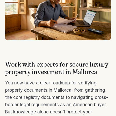
Work with experts for secure luxury
property investment in Mallorca
You now have a clear roadmap for verifying
property documents in Mallorca, from gathering
the core registry documents to navigating cross-
border legal requirements as an American buyer.
But knowledge alone doesn’t protect your