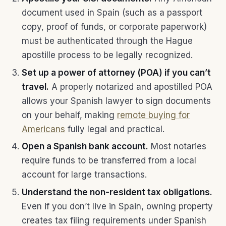
document used in Spain (such as a passport
copy, proof of funds, or corporate paperwork)
must be authenticated through the Hague
apostille process to be legally recognized.
Set up a power of attorney (POA) if you can’t
travel.
A properly notarized and apostilled POA
allows your Spanish lawyer to sign documents
on your behalf, making
remote buying for
Americans
fully legal and practical.
Open a Spanish bank account.
Most notaries
require funds to be transferred from a local
account for large transactions.
Understand the non-resident tax obligations.
Even if you don’t live in Spain, owning property
creates tax filing requirements under Spanish