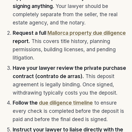
signing anything.
Your lawyer should be
completely separate from the seller, the real
estate agency, and the notary.
Request a full
Mallorca property due diligence
report.
This covers title history, planning
permissions, building licenses, and pending
litigation.
Have your lawyer review the private purchase
contract (contrato de arras).
This deposit
agreement is legally binding. Once signed,
withdrawing typically costs you the deposit.
Follow the
due diligence timeline
to ensure
every check is completed before the deposit is
paid and before the final deed is signed.
Instruct your lawyer to liaise directly with the