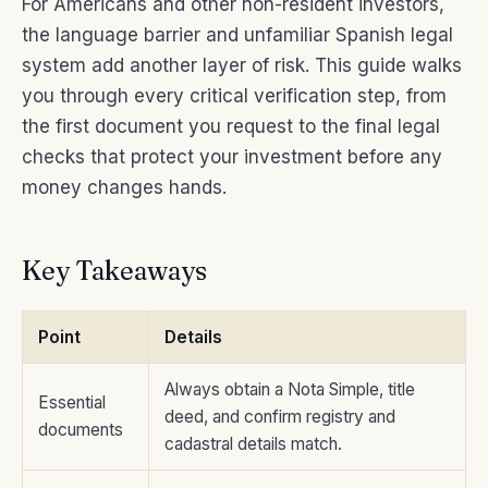
For Americans and other non-resident investors,
the language barrier and unfamiliar Spanish legal
system add another layer of risk. This guide walks
you through every critical verification step, from
the first document you request to the final legal
checks that protect your investment before any
money changes hands.
Key Takeaways
Point
Details
Always obtain a Nota Simple, title
Essential
deed, and confirm registry and
documents
cadastral details match.