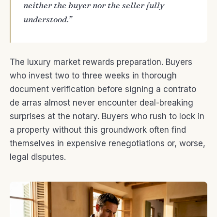
neither the buyer nor the seller fully
understood.”
The luxury market rewards preparation. Buyers
who invest two to three weeks in thorough
document verification before signing a contrato
de arras almost never encounter deal-breaking
surprises at the notary. Buyers who rush to lock in
a property without this groundwork often find
themselves in expensive renegotiations or, worse,
legal disputes.