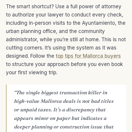
The smart shortcut? Use a full power of attorney
to authorize your lawyer to conduct every check,
including in-person visits to the Ayuntamiento, the
urban planning office, and the community
administrator, while you’re still at home. This is not
cutting corners. It’s using the system as it was
designed. Follow the
top tips for Mallorca buyers
to structure your approach before you even book
your first viewing trip.
“The single biggest transaction killer in
high-value Mallorca deals is not bad titles
or unpaid taxes. It’s a discrepancy that
appears minor on paper but indicates a
deeper planning or construction issue that