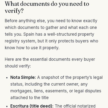
What documents do you need to
verify?
Before anything else, you need to know exactly
which documents to gather and what each one
tells you. Spain has a well-structured property
registry system, but it only protects buyers who
know how to use it properly.
Here are the essential documents every buyer
should verify:
Nota Simple:
A snapshot of the property’s legal
status, including the current owner, any
mortgages, liens, easements, or legal disputes
attached to the title
Escritura (title deed):
The official notarized