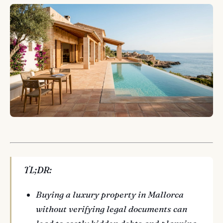
TL;DR:
Buying a luxury property in Mallorca
without verifying legal documents can