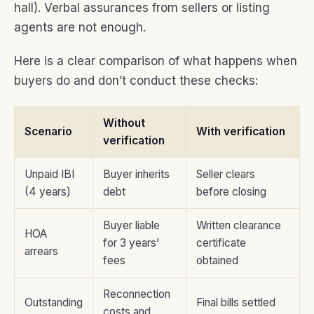
hall). Verbal assurances from sellers or listing
agents are not enough.
Here is a clear comparison of what happens when
buyers do and don’t conduct these checks:
Without
Scenario
With verification
verification
Unpaid IBI
Buyer inherits
Seller clears
(4 years)
debt
before closing
Buyer liable
Written clearance
HOA
for 3 years’
certificate
arrears
fees
obtained
Reconnection
Outstanding
Final bills settled
costs and