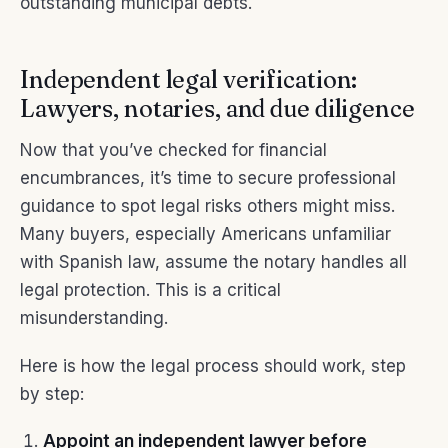
outstanding municipal debts.
Independent legal verification:
Lawyers, notaries, and due diligence
Now that you’ve checked for financial
encumbrances, it’s time to secure professional
guidance to spot legal risks others might miss.
Many buyers, especially Americans unfamiliar
with Spanish law, assume the notary handles all
legal protection. This is a critical
misunderstanding.
Here is how the legal process should work, step
by step:
Appoint an independent lawyer before