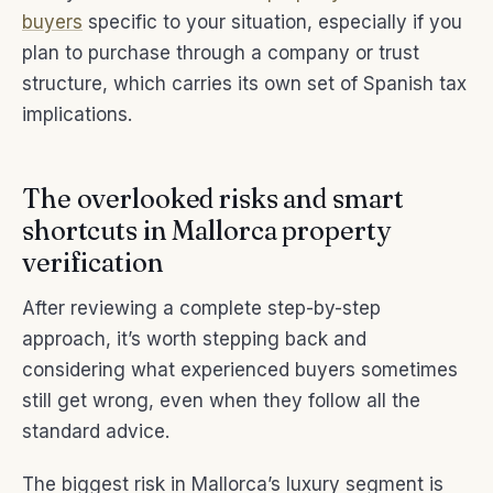
buyers
specific to your situation, especially if you
plan to purchase through a company or trust
structure, which carries its own set of Spanish tax
implications.
The overlooked risks and smart
shortcuts in Mallorca property
verification
After reviewing a complete step-by-step
approach, it’s worth stepping back and
considering what experienced buyers sometimes
still get wrong, even when they follow all the
standard advice.
The biggest risk in Mallorca’s luxury segment is