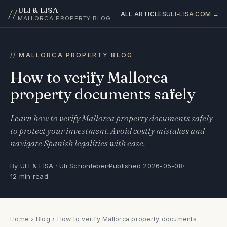
ULI & LISA
//
ALL ARTICLES
ULI-LISA.COM →
MALLORCA PROPERTY BLOG
MALLORCA PROPERTY BLOG
How to verify Mallorca
property documents safely
Learn how to verify Mallorca property documents safely
to protect your investment. Avoid costly mistakes and
navigate Spanish legalities with ease.
By ULI & LISA · Uli Schönleber
Published 2026-05-08
12 min read
Home
›
Blog
› How to verify Mallorca property documents