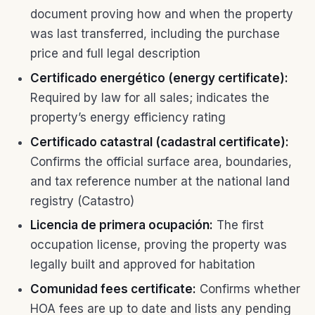
document proving how and when the property
was last transferred, including the purchase
price and full legal description
Certificado energético (energy certificate):
Required by law for all sales; indicates the
property’s energy efficiency rating
Certificado catastral (cadastral certificate):
Confirms the official surface area, boundaries,
and tax reference number at the national land
registry (Catastro)
Licencia de primera ocupación:
The first
occupation license, proving the property was
legally built and approved for habitation
Comunidad fees certificate:
Confirms whether
HOA fees are up to date and lists any pending