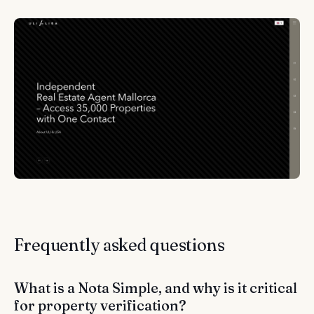
Frequently asked questions
What is a Nota Simple, and why is it critical
for property verification?