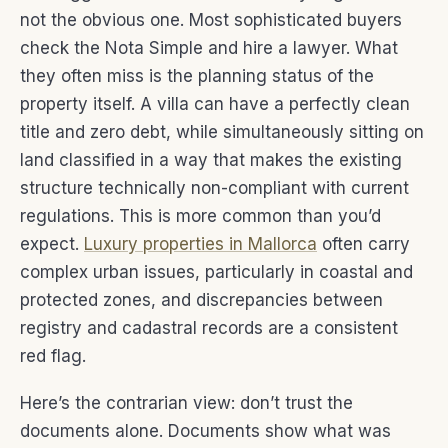
not the obvious one. Most sophisticated buyers
check the Nota Simple and hire a lawyer. What
they often miss is the planning status of the
property itself. A villa can have a perfectly clean
title and zero debt, while simultaneously sitting on
land classified in a way that makes the existing
structure technically non-compliant with current
regulations. This is more common than you’d
expect.
Luxury properties in Mallorca
often carry
complex urban issues, particularly in coastal and
protected zones, and discrepancies between
registry and cadastral records are a consistent
red flag.
Here’s the contrarian view: don’t trust the
documents alone. Documents show what was