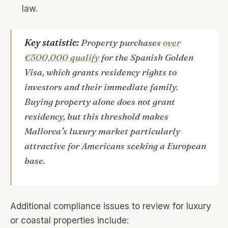
law.
Key statistic:
Property purchases
over
€500,000 qualify
for the Spanish Golden
Visa, which grants residency rights to
investors and their immediate family.
Buying property alone does not grant
residency, but this threshold makes
Mallorca’s luxury market particularly
attractive for Americans seeking a European
base.
Additional compliance issues to review for luxury
or coastal properties include: