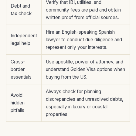
Verify that IBI, utilities, and
Debt and
community fees are paid and obtain
tax check
written proof from official sources.
Hire an English-speaking Spanish
Independent
lawyer to conduct due diligence and
legal help
represent only your interests.
Cross-
Use apostille, power of attorney, and
border
understand Golden Visa options when
essentials
buying from the US.
Always check for planning
Avoid
discrepancies and unresolved debts,
hidden
especially in luxury or coastal
pitfalls
properties.