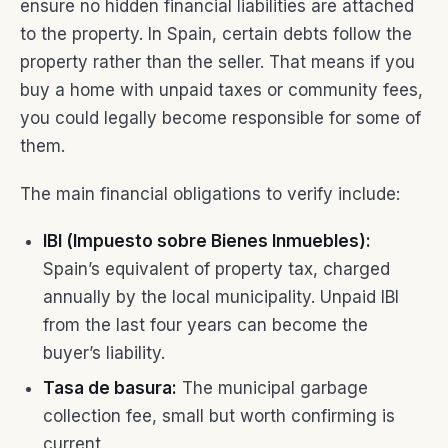
ensure no hidden financial liabilities are attached
to the property. In Spain, certain debts follow the
property rather than the seller. That means if you
buy a home with unpaid taxes or community fees,
you could legally become responsible for some of
them.
The main financial obligations to verify include:
IBI (Impuesto sobre Bienes Inmuebles):
Spain’s equivalent of property tax, charged
annually by the local municipality. Unpaid IBI
from the last four years can become the
buyer’s liability.
Tasa de basura:
The municipal garbage
collection fee, small but worth confirming is
current