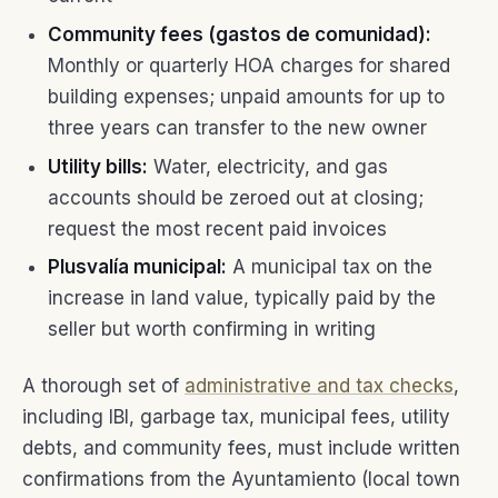
Community fees (gastos de comunidad):
Monthly or quarterly HOA charges for shared
building expenses; unpaid amounts for up to
three years can transfer to the new owner
Utility bills:
Water, electricity, and gas
accounts should be zeroed out at closing;
request the most recent paid invoices
Plusvalía municipal:
A municipal tax on the
increase in land value, typically paid by the
seller but worth confirming in writing
A thorough set of
administrative and tax checks
,
including IBI, garbage tax, municipal fees, utility
debts, and community fees, must include written
confirmations from the Ayuntamiento (local town