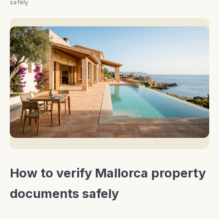
safely
How to verify Mallorca property
documents safely