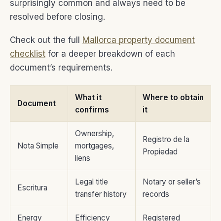
surprisingly common and always need to be
resolved before closing.
Check out the full
Mallorca property document
checklist
for a deeper breakdown of each
document’s requirements.
What it
Where to obtain
Document
confirms
it
Ownership,
Registro de la
Nota Simple
mortgages,
Propiedad
liens
Legal title
Notary or seller’s
Escritura
transfer history
records
Energy
Efficiency
Registered