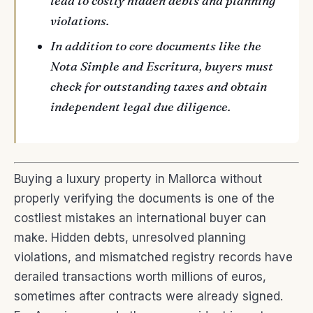
lead to costly hidden debts and planning
violations.
In addition to core documents like the
Nota Simple and Escritura, buyers must
check for outstanding taxes and obtain
independent legal due diligence.
Buying a luxury property in Mallorca without
properly verifying the documents is one of the
costliest mistakes an international buyer can
make. Hidden debts, unresolved planning
violations, and mismatched registry records have
derailed transactions worth millions of euros,
sometimes after contracts were already signed.