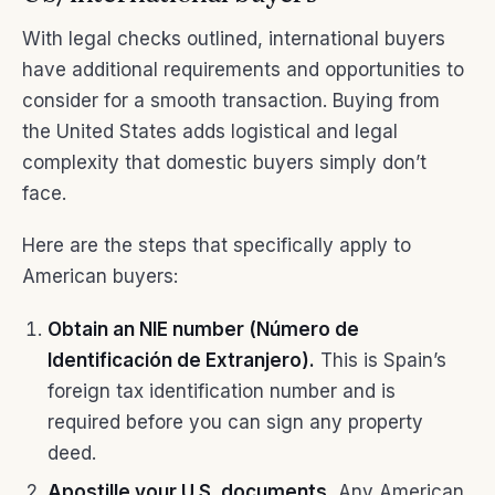
With legal checks outlined, international buyers
have additional requirements and opportunities to
consider for a smooth transaction. Buying from
the United States adds logistical and legal
complexity that domestic buyers simply don’t
face.
Here are the steps that specifically apply to
American buyers:
Obtain an NIE number (Número de
Identificación de Extranjero).
This is Spain’s
foreign tax identification number and is
required before you can sign any property
deed.
Apostille your U.S. documents.
Any American