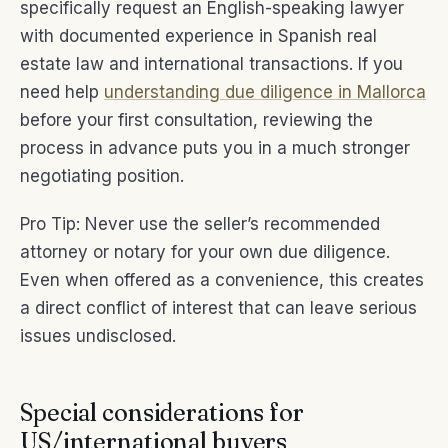
specifically request an English-speaking lawyer
with documented experience in Spanish real
estate law and international transactions. If you
need help
understanding due diligence in Mallorca
before your first consultation, reviewing the
process in advance puts you in a much stronger
negotiating position.
Pro Tip: Never use the seller’s recommended
attorney or notary for your own due diligence.
Even when offered as a convenience, this creates
a direct conflict of interest that can leave serious
issues undisclosed.
Special considerations for
US/international buyers