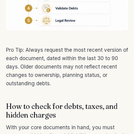
Pro Tip: Always request the most recent version of
each document, dated within the last 30 to 90
days. Older documents may not reflect recent
changes to ownership, planning status, or
outstanding debts.
How to check for debts, taxes, and
hidden charges
With your core documents in hand, you must