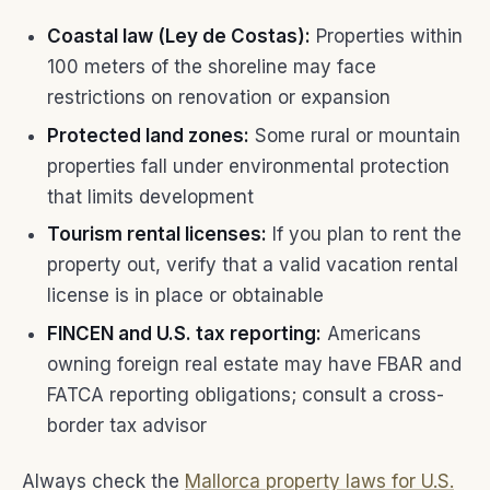
Coastal law (Ley de Costas):
Properties within
100 meters of the shoreline may face
restrictions on renovation or expansion
Protected land zones:
Some rural or mountain
properties fall under environmental protection
that limits development
Tourism rental licenses:
If you plan to rent the
property out, verify that a valid vacation rental
license is in place or obtainable
FINCEN and U.S. tax reporting:
Americans
owning foreign real estate may have FBAR and
FATCA reporting obligations; consult a cross-
border tax advisor
Always check the
Mallorca property laws for U.S.