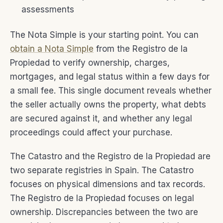
assessments
The Nota Simple is your starting point. You can
obtain a Nota Simple
from the Registro de la
Propiedad to verify ownership, charges,
mortgages, and legal status within a few days for
a small fee. This single document reveals whether
the seller actually owns the property, what debts
are secured against it, and whether any legal
proceedings could affect your purchase.
The Catastro and the Registro de la Propiedad are
two separate registries in Spain. The Catastro
focuses on physical dimensions and tax records.
The Registro de la Propiedad focuses on legal
ownership. Discrepancies between the two are