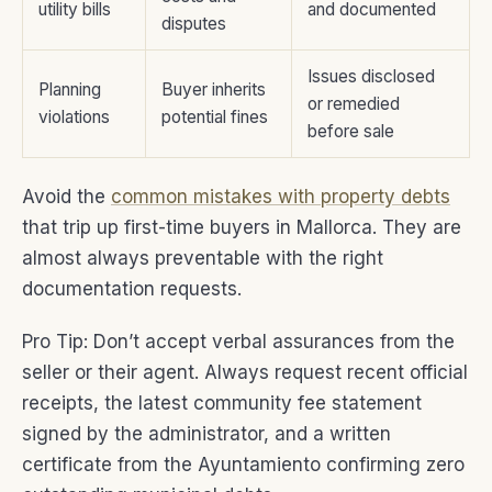
utility bills
and documented
disputes
Issues disclosed
Planning
Buyer inherits
or remedied
violations
potential fines
before sale
Avoid the
common mistakes with property debts
that trip up first-time buyers in Mallorca. They are
almost always preventable with the right
documentation requests.
Pro Tip: Don’t accept verbal assurances from the
seller or their agent. Always request recent official
receipts, the latest community fee statement
signed by the administrator, and a written
certificate from the Ayuntamiento confirming zero