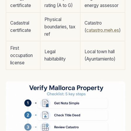
certificate
rating (A to G)
energy assessor
Physical
Cadastral
Catastro
boundaries, tax
certificate
(
catastro.meh.es
)
ref
First
Legal
Local town hall
occupation
habitability
(Ayuntamiento)
license