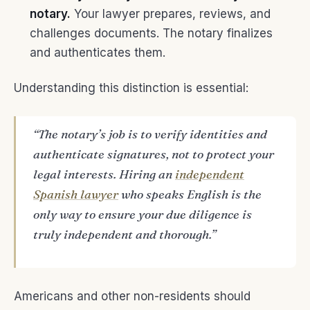
notary.
Your lawyer prepares, reviews, and
challenges documents. The notary finalizes
and authenticates them.
Understanding this distinction is essential:
“The notary’s job is to verify identities and
authenticate signatures, not to protect your
legal interests. Hiring an
independent
Spanish lawyer
who speaks English is the
only way to ensure your due diligence is
truly independent and thorough.”
Americans and other non-residents should