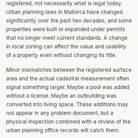
registered, not necessarily what is legal today.
Urban planning laws in Mallorca have changed
significantly over the past two decades, and some
properties were built or expanded under permits
that no longer meet current standards. A change
in local zoning can affect the value and usability
of a property even without changing its title.
Minor mismatches between the registered surface
area and the actual cadastral measurement often
signal something larger. Maybe a pool was added
without a license. Maybe an outbuilding was
converted into living space. These additions may
not appear in any problem document, but a
physical inspection combined with a review of the
urban planning office records will catch them.