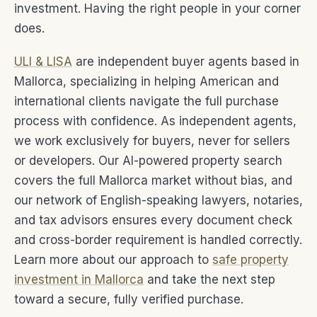
investment. Having the right people in your corner
does.
ULI & LISA
are independent buyer agents based in
Mallorca, specializing in helping American and
international clients navigate the full purchase
process with confidence. As independent agents,
we work exclusively for buyers, never for sellers
or developers. Our AI-powered property search
covers the full Mallorca market without bias, and
our network of English-speaking lawyers, notaries,
and tax advisors ensures every document check
and cross-border requirement is handled correctly.
Learn more about our approach to
safe property
investment in Mallorca
and take the next step
toward a secure, fully verified purchase.