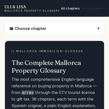
ULI & LISA
All chapters
uli-lisa.com →
MALLORCA PROPERTY GLOSSARY
📖 Choose chapter
The Complete Mallorca
Property Glossary
The most comprehensive English-language
reference on buying property in Mallorca —
from
through the ETV tourist licence
arras
to gift tax. 36 chapters, each term with the
Spanish original, a plain-English explanation,