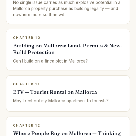
No single issue carries as much explosive potential in a
Mallorca property purchase as building legality — and
nowhere more so than wit
CHAPTER 10
Building on Mallorca: Land, Permits & New-
Build Protection
Can I build on a finca plot in Mallorca?
CHAPTER 11
ETV — Tourist Rental on Mallorca
May I rent out my Mallorca apartment to tourists?
CHAPTER 12
Where People Buy on Mallorca — Thinking