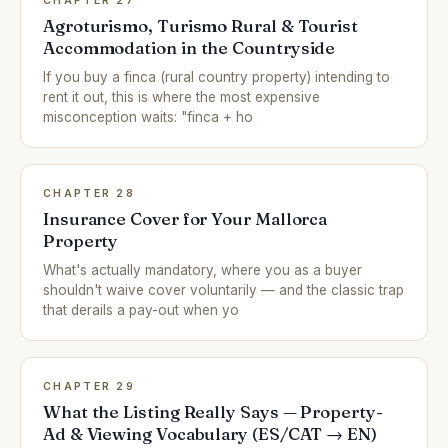
CHAPTER 27
Agroturismo, Turismo Rural & Tourist
Accommodation in the Countryside
If you buy a finca (rural country property) intending to
rent it out, this is where the most expensive
misconception waits: "finca + ho
CHAPTER 28
Insurance Cover for Your Mallorca
Property
What's actually mandatory, where you as a buyer
shouldn't waive cover voluntarily — and the classic trap
that derails a pay-out when yo
CHAPTER 29
What the Listing Really Says — Property-
Ad & Viewing Vocabulary (ES/CAT → EN)