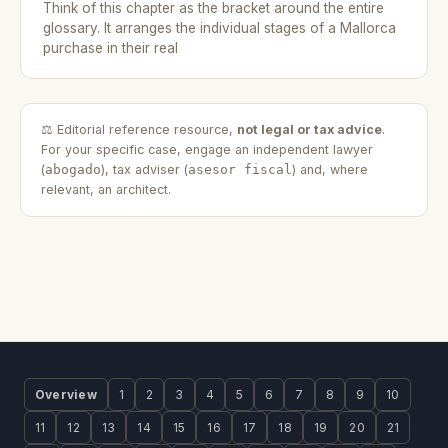
Think of this chapter as the bracket around the entire
glossary. It arranges the individual stages of a Mallorca
purchase in their real
⚖️ Editorial reference resource,
not legal or tax advice
.
For your specific case, engage an independent lawyer
(
abogado
), tax adviser (
asesor fiscal
) and, where
relevant, an architect.
Overview
1
2
3
4
5
6
7
8
9
10
11
12
13
14
15
16
17
18
19
20
21