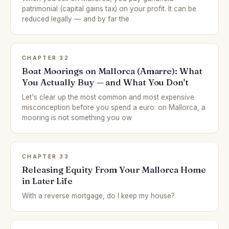
patrimonial (capital gains tax) on your profit. It can be
reduced legally — and by far the
CHAPTER 32
Boat Moorings on Mallorca (Amarre): What
You Actually Buy — and What You Don't
Let's clear up the most common and most expensive
misconception before you spend a euro: on Mallorca, a
mooring is not something you ow
CHAPTER 33
Releasing Equity From Your Mallorca Home
in Later Life
With a reverse mortgage, do I keep my house?