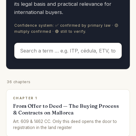
its legal basis and practical relevance for
international buyers.
Confidence system: ✅ confirmed by primary law · 🟡
multiply confirmed · 🔴 still to verify.
36 chapters
CHAPTER 1
From Offer to Deed — The Buying Process
& Contracts on Mallorca
Art. 609 & 1462 CC. Only this deed opens the door to
registration in the land register