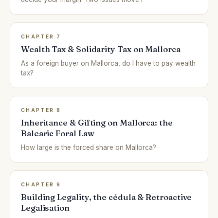
CHAPTER 7
Wealth Tax & Solidarity Tax on Mallorca
As a foreign buyer on Mallorca, do I have to pay wealth
tax?
CHAPTER 8
Inheritance & Gifting on Mallorca: the
Balearic Foral Law
How large is the forced share on Mallorca?
CHAPTER 9
Building Legality, the cédula & Retroactive
Legalisation