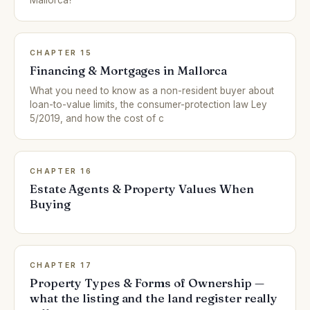
Mallorca?
CHAPTER 15
Financing & Mortgages in Mallorca
What you need to know as a non-resident buyer about
loan-to-value limits, the consumer-protection law Ley
5/2019, and how the cost of c
CHAPTER 16
Estate Agents & Property Values When
Buying
CHAPTER 17
Property Types & Forms of Ownership —
what the listing and the land register really