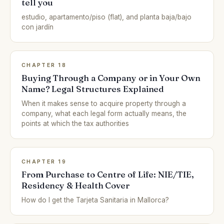
tell you
estudio, apartamento/piso (flat), and planta baja/bajo
con jardín
CHAPTER 18
Buying Through a Company or in Your Own
Name? Legal Structures Explained
When it makes sense to acquire property through a
company, what each legal form actually means, the
points at which the tax authorities
CHAPTER 19
From Purchase to Centre of Life: NIE/TIE,
Residency & Health Cover
How do I get the Tarjeta Sanitaria in Mallorca?