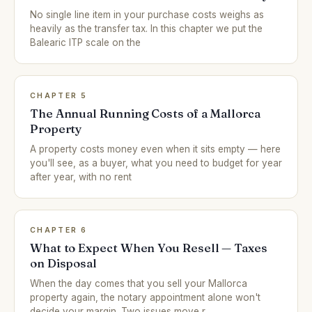
No single line item in your purchase costs weighs as
heavily as the transfer tax. In this chapter we put the
Balearic ITP scale on the
CHAPTER 5
The Annual Running Costs of a Mallorca
Property
A property costs money even when it sits empty — here
you'll see, as a buyer, what you need to budget for year
after year, with no rent
CHAPTER 6
What to Expect When You Resell — Taxes
on Disposal
When the day comes that you sell your Mallorca
property again, the notary appointment alone won't
decide your margin. Two issues move r