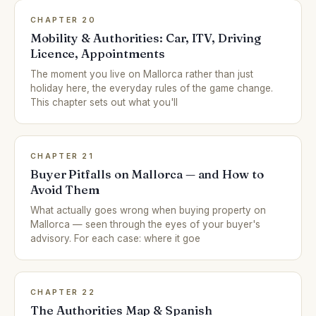
CHAPTER 20
Mobility & Authorities: Car, ITV, Driving
Licence, Appointments
The moment you live on Mallorca rather than just
holiday here, the everyday rules of the game change.
This chapter sets out what you'll
CHAPTER 21
Buyer Pitfalls on Mallorca — and How to
Avoid Them
What actually goes wrong when buying property on
Mallorca — seen through the eyes of your buyer's
advisory. For each case: where it goe
CHAPTER 22
The Authorities Map & Spanish