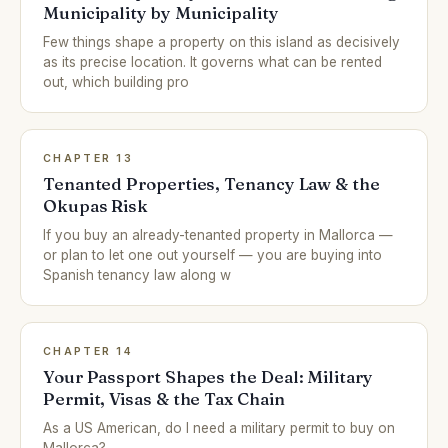
Municipality by Municipality
Few things shape a property on this island as decisively
as its precise location. It governs what can be rented
out, which building pro
CHAPTER 13
Tenanted Properties, Tenancy Law & the
Okupas Risk
If you buy an already-tenanted property in Mallorca —
or plan to let one out yourself — you are buying into
Spanish tenancy law along w
CHAPTER 14
Your Passport Shapes the Deal: Military
Permit, Visas & the Tax Chain
As a US American, do I need a military permit to buy on