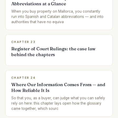
Abbreviations at a Glance
When you buy property on Mallorca, you constantly
run into Spanish and Catalan abbreviations — and into
authorities that have no equiva
CHAPTER 23
Register of Court Rulings: the case law
behind the chapters
CHAPTER 24
Where Our Information Comes From — and
How Reliable It Is
So that you, as a buyer, can judge what you can safely
rely on here: this chapter lays open how the glossary
came together, which sourc