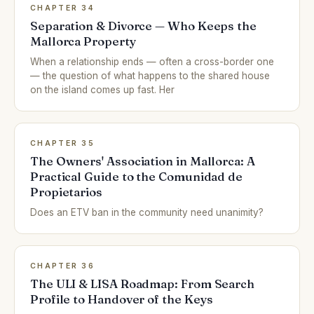
CHAPTER 34
Separation & Divorce — Who Keeps the
Mallorca Property
When a relationship ends — often a cross-border one
— the question of what happens to the shared house
on the island comes up fast. Her
CHAPTER 35
The Owners' Association in Mallorca: A
Practical Guide to the Comunidad de
Propietarios
Does an ETV ban in the community need unanimity?
CHAPTER 36
The ULI & LISA Roadmap: From Search
Profile to Handover of the Keys