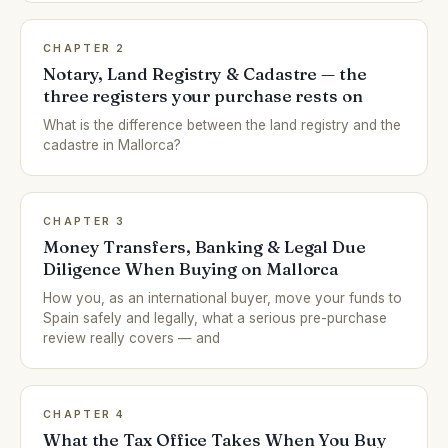
CHAPTER 2
Notary, Land Registry & Cadastre — the
three registers your purchase rests on
What is the difference between the land registry and the
cadastre in Mallorca?
CHAPTER 3
Money Transfers, Banking & Legal Due
Diligence When Buying on Mallorca
How you, as an international buyer, move your funds to
Spain safely and legally, what a serious pre-purchase
review really covers — and
CHAPTER 4
What the Tax Office Takes When You Buy