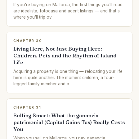
If you're buying on Mallorca, the first things you'll read
are idealista, fotocasa and agent listings — and that's
where you'll trip ov
CHAPTER 30
Living Here, Not Just Buying Here:
Children, Pets and the Rhythm of Island
Life
Acquiring a property is one thing — relocating your life
here is quite another. The moment children, a four-
legged family member and a
CHAPTER 31
Selling Smart: What the ganancia
patrimonial (Capital Gains Tax) Really Costs
You
When you sell on Mallorca, you pay ganancia