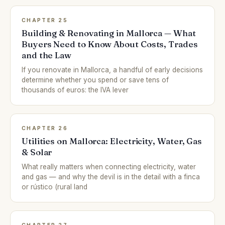
CHAPTER 25
Building & Renovating in Mallorca — What
Buyers Need to Know About Costs, Trades
and the Law
If you renovate in Mallorca, a handful of early decisions
determine whether you spend or save tens of
thousands of euros: the IVA lever
CHAPTER 26
Utilities on Mallorca: Electricity, Water, Gas
& Solar
What really matters when connecting electricity, water
and gas — and why the devil is in the detail with a finca
or rústico (rural land