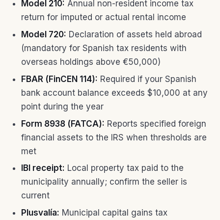
Model 210:
Annual non-resident income tax
return for imputed or actual rental income
Model 720:
Declaration of assets held abroad
(mandatory for Spanish tax residents with
overseas holdings above €50,000)
FBAR (FinCEN 114):
Required if your Spanish
bank account balance exceeds $10,000 at any
point during the year
Form 8938 (FATCA):
Reports specified foreign
financial assets to the IRS when thresholds are
met
IBI receipt:
Local property tax paid to the
municipality annually; confirm the seller is
current
Plusvalía:
Municipal capital gains tax