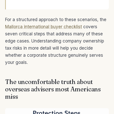
For a structured approach to these scenarios, the
Mallorca international buyer checklist
covers
seven critical steps that address many of these
edge cases. Understanding company ownership
tax risks in more detail will help you decide
whether a corporate structure genuinely serves
your goals.
The uncomfortable truth about
overseas advisers most Americans
miss