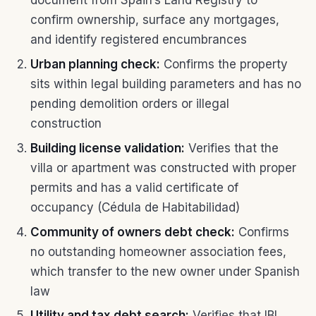
document from Spain’s Land Registry to
confirm ownership, surface any mortgages,
and identify registered encumbrances
Urban planning check:
Confirms the property
sits within legal building parameters and has no
pending demolition orders or illegal
construction
Building license validation:
Verifies that the
villa or apartment was constructed with proper
permits and has a valid certificate of
occupancy (Cédula de Habitabilidad)
Community of owners debt check:
Confirms
no outstanding homeowner association fees,
which transfer to the new owner under Spanish
law
Utility and tax debt search:
Verifies that IBI