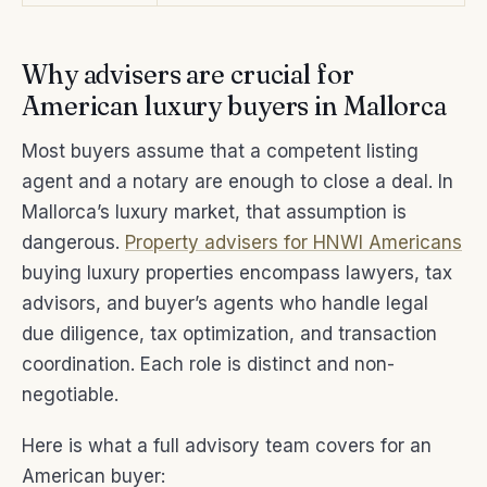
Why advisers are crucial for
American luxury buyers in Mallorca
Most buyers assume that a competent listing
agent and a notary are enough to close a deal. In
Mallorca’s luxury market, that assumption is
dangerous.
Property advisers for HNWI Americans
buying luxury properties encompass lawyers, tax
advisors, and buyer’s agents who handle legal
due diligence, tax optimization, and transaction
coordination. Each role is distinct and non-
negotiable.
Here is what a full advisory team covers for an
American buyer: