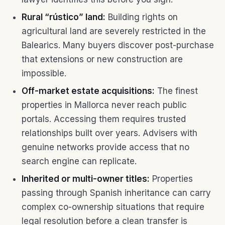
Rural “rústico” land:
Building rights on
agricultural land are severely restricted in the
Balearics. Many buyers discover post-purchase
that extensions or new construction are
impossible.
Off-market estate acquisitions:
The finest
properties in Mallorca never reach public
portals. Accessing them requires trusted
relationships built over years. Advisers with
genuine networks provide access that no
search engine can replicate.
Inherited or multi-owner titles:
Properties
passing through Spanish inheritance can carry
complex co-ownership situations that require
legal resolution before a clean transfer is