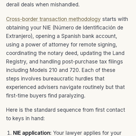
derail deals when mishandled.
Cross-border transaction methodology
starts with
obtaining your NIE (Número de Identificación de
Extranjero), opening a Spanish bank account,
using a power of attorney for remote signing,
coordinating the notary deed, updating the Land
Registry, and handling post-purchase tax filings
including Models 210 and 720. Each of these
steps involves bureaucratic hurdles that
experienced advisers navigate routinely but that
first-time buyers find paralyzing.
Here is the standard sequence from first contact
to keys in hand:
NIE application:
Your lawyer applies for your