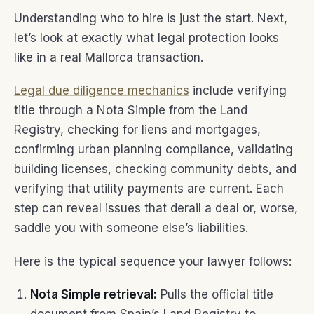
Understanding who to hire is just the start. Next,
let’s look at exactly what legal protection looks
like in a real Mallorca transaction.
Legal due diligence mechanics
include verifying
title through a Nota Simple from the Land
Registry, checking for liens and mortgages,
confirming urban planning compliance, validating
building licenses, checking community debts, and
verifying that utility payments are current. Each
step can reveal issues that derail a deal or, worse,
saddle you with someone else’s liabilities.
Here is the typical sequence your lawyer follows:
Nota Simple retrieval:
Pulls the official title