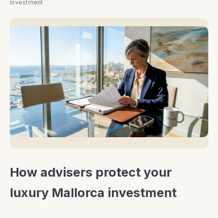
investment
How advisers protect your
luxury Mallorca investment