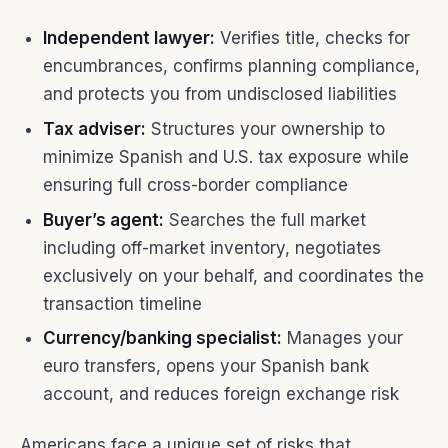
Independent lawyer:
Verifies title, checks for
encumbrances, confirms planning compliance,
and protects you from undisclosed liabilities
Tax adviser:
Structures your ownership to
minimize Spanish and U.S. tax exposure while
ensuring full cross-border compliance
Buyer’s agent:
Searches the full market
including off-market inventory, negotiates
exclusively on your behalf, and coordinates the
transaction timeline
Currency/banking specialist:
Manages your
euro transfers, opens your Spanish bank
account, and reduces foreign exchange risk
Americans face a unique set of risks that