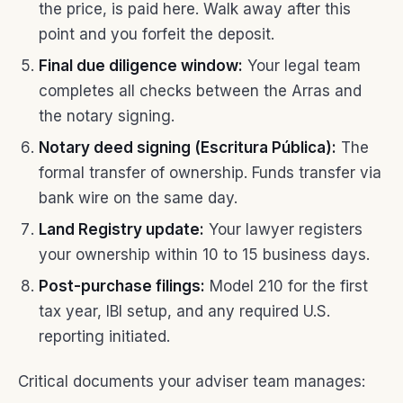
the price, is paid here. Walk away after this
point and you forfeit the deposit.
Final due diligence window:
Your legal team
completes all checks between the Arras and
the notary signing.
Notary deed signing (Escritura Pública):
The
formal transfer of ownership. Funds transfer via
bank wire on the same day.
Land Registry update:
Your lawyer registers
your ownership within 10 to 15 business days.
Post-purchase filings:
Model 210 for the first
tax year, IBI setup, and any required U.S.
reporting initiated.
Critical documents your adviser team manages: