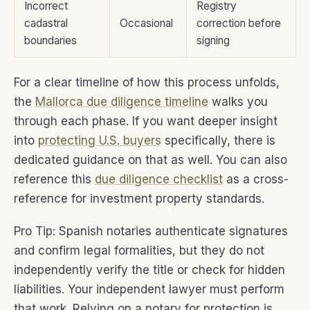
Incorrect
Registry
cadastral
Occasional
correction before
boundaries
signing
For a clear timeline of how this process unfolds,
the
Mallorca due diligence timeline
walks you
through each phase. If you want deeper insight
into
protecting U.S. buyers
specifically, there is
dedicated guidance on that as well. You can also
reference this
due diligence checklist
as a cross-
reference for investment property standards.
Pro Tip: Spanish notaries authenticate signatures
and confirm legal formalities, but they do not
independently verify the title or check for hidden
liabilities. Your independent lawyer must perform
that work. Relying on a notary for protection is