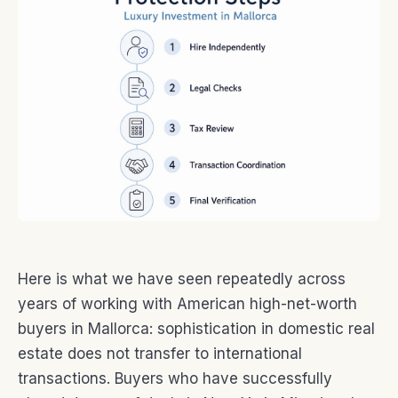
Here is what we have seen repeatedly across
years of working with American high-net-worth
buyers in Mallorca: sophistication in domestic real
estate does not transfer to international
transactions. Buyers who have successfully