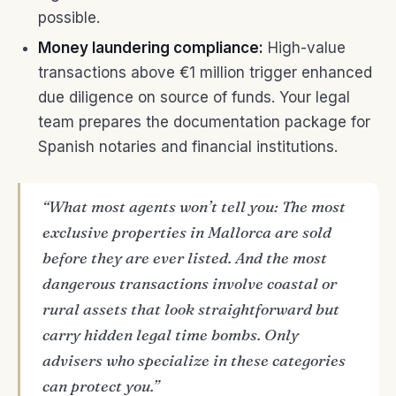
possible.
Money laundering compliance:
High-value
transactions above €1 million trigger enhanced
due diligence on source of funds. Your legal
team prepares the documentation package for
Spanish notaries and financial institutions.
“What most agents won’t tell you: The most
exclusive properties in Mallorca are sold
before they are ever listed. And the most
dangerous transactions involve coastal or
rural assets that look straightforward but
carry hidden legal time bombs. Only
advisers who specialize in these categories
can protect you.”