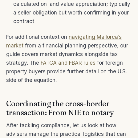
calculated on land value appreciation; typically
a seller obligation but worth confirming in your
contract
For additional context on
navigating Mallorca’s
market
from a financial planning perspective, our
guide covers market dynamics alongside tax
strategy. The
FATCA and FBAR rules
for foreign
property buyers provide further detail on the U.S.
side of the equation.
Coordinating the cross-border
transaction: From NIE to notary
After tackling compliance, let us look at how
advisers manage the practical logistics that can