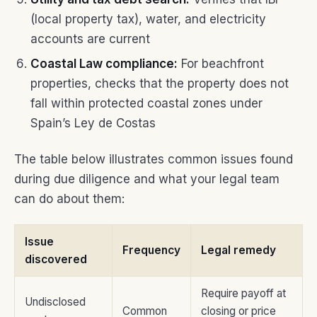
(local property tax), water, and electricity
accounts are current
Coastal Law compliance:
For beachfront
properties, checks that the property does not
fall within protected coastal zones under
Spain’s Ley de Costas
The table below illustrates common issues found
during due diligence and what your legal team
can do about them:
Issue
Frequency
Legal remedy
discovered
Require payoff at
Undisclosed
Common
closing or price