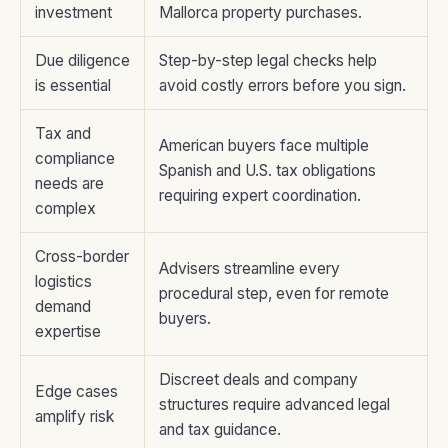
investment
Mallorca property purchases.
Due diligence
Step-by-step legal checks help
is essential
avoid costly errors before you sign.
Tax and
American buyers face multiple
compliance
Spanish and U.S. tax obligations
needs are
requiring expert coordination.
complex
Cross-border
Advisers streamline every
logistics
procedural step, even for remote
demand
buyers.
expertise
Discreet deals and company
Edge cases
structures require advanced legal
amplify risk
and tax guidance.