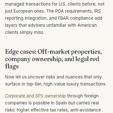
managed transactions for U.S. clients before, not
just European ones. The POA requirements, IRS
reporting integration, and FBAR compliance add
layers that advisers unfamiliar with American
clients simply miss.
Edge cases: Off-market properties,
company ownership, and legal red
flags
Now let us uncover risks and nuances that only
surface in top-tier, high-value luxury transactions.
Corporate and SPV ownership
through foreign
companies is possible in Spain but carries real
risks: higher effective tax rates, anti-avoidance