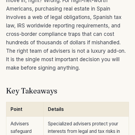
move in, right? Wrong. For high-net-worth
Americans, purchasing real estate in Spain
involves a web of legal obligations, Spanish tax
law, IRS worldwide reporting requirements, and
cross-border compliance traps that can cost
hundreds of thousands of dollars if mishandled.
The right team of advisers is not a luxury add-on.
It is the single most important decision you will
make before signing anything.
Key Takeaways
Point
Details
Advisers
Specialized advisers protect your
safeguard
interests from legal and tax risks in