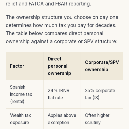
relief and FATCA and FBAR reporting.
The ownership structure you choose on day one
determines how much tax you pay for decades.
The table below compares direct personal
ownership against a corporate or SPV structure:
Direct
Corporate/SPV
Factor
personal
ownership
ownership
Spanish
24% IRNR
25% corporate
income tax
flat rate
tax (IS)
(rental)
Wealth tax
Applies above
Often higher
exposure
exemption
scrutiny