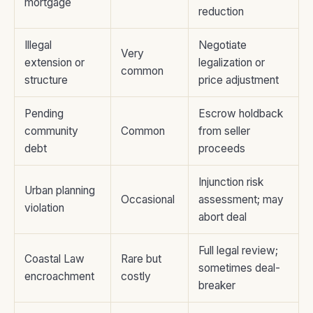
mortgage
reduction
Illegal
Negotiate
Very
extension or
legalization or
common
structure
price adjustment
Pending
Escrow holdback
community
Common
from seller
debt
proceeds
Injunction risk
Urban planning
Occasional
assessment; may
violation
abort deal
Full legal review;
Coastal Law
Rare but
sometimes deal-
encroachment
costly
breaker