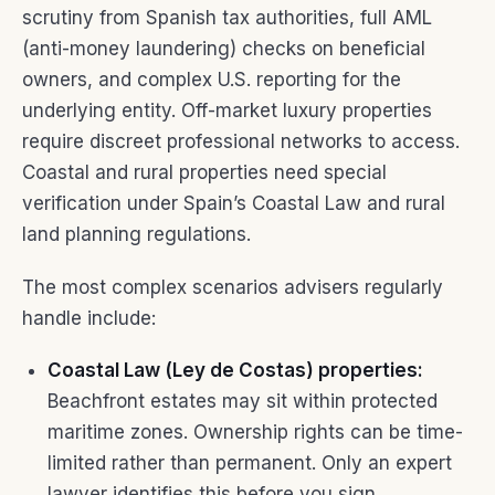
scrutiny from Spanish tax authorities, full AML
(anti-money laundering) checks on beneficial
owners, and complex U.S. reporting for the
underlying entity. Off-market luxury properties
require discreet professional networks to access.
Coastal and rural properties need special
verification under Spain’s Coastal Law and rural
land planning regulations.
The most complex scenarios advisers regularly
handle include:
Coastal Law (Ley de Costas) properties:
Beachfront estates may sit within protected
maritime zones. Ownership rights can be time-
limited rather than permanent. Only an expert
lawyer identifies this before you sign.