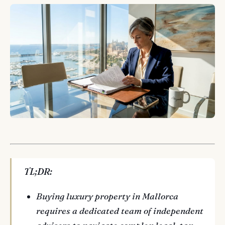
TL;DR:
Buying luxury property in Mallorca
requires a dedicated team of independent