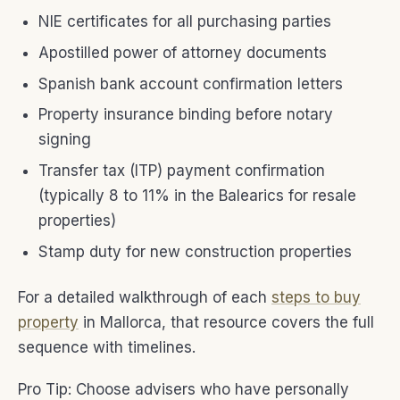
NIE certificates for all purchasing parties
Apostilled power of attorney documents
Spanish bank account confirmation letters
Property insurance binding before notary
signing
Transfer tax (ITP) payment confirmation
(typically 8 to 11% in the Balearics for resale
properties)
Stamp duty for new construction properties
For a detailed walkthrough of each
steps to buy
property
in Mallorca, that resource covers the full
sequence with timelines.
Pro Tip: Choose advisers who have personally