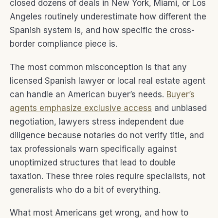
closed dozens of deals in New York, Miami, or Los
Angeles routinely underestimate how different the
Spanish system is, and how specific the cross-
border compliance piece is.
The most common misconception is that any
licensed Spanish lawyer or local real estate agent
can handle an American buyer’s needs.
Buyer’s
agents emphasize exclusive access
and unbiased
negotiation, lawyers stress independent due
diligence because notaries do not verify title, and
tax professionals warn specifically against
unoptimized structures that lead to double
taxation. These three roles require specialists, not
generalists who do a bit of everything.
What most Americans get wrong, and how to