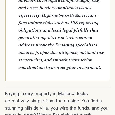
advisers to navigate complex legal, tax,
and cross-border compliance issues
effectively. High-net-worth Americans
face unique risks such as IRS reporting
obligations and local legal pitfalls that
generalist agents or notaries cannot
address properly. Engaging specialists
ensures proper due diligence, optimal tax
structuring, and smooth transaction
coordination to protect your investment.
Buying luxury property in Mallorca looks
deceptively simple from the outside. You find a
stunning hillside villa, you wire the funds, and you