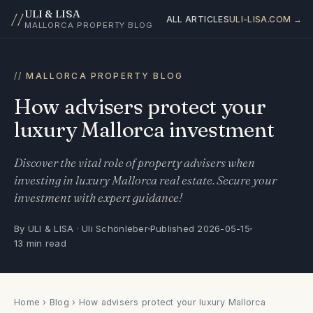
ULI & LISA
//
ALL ARTICLES
ULI-LISA.COM →
MALLORCA PROPERTY BLOG
MALLORCA PROPERTY BLOG
How advisers protect your
luxury Mallorca investment
Discover the vital role of property advisers when
investing in luxury Mallorca real estate. Secure your
investment with expert guidance!
By ULI & LISA · Uli Schönleber
Published 2026-05-15
13 min read
Home
›
Blog
› How advisers protect your luxury Mallorca