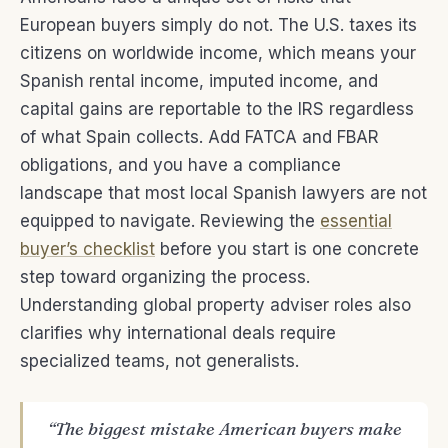
European buyers simply do not. The U.S. taxes its
citizens on worldwide income, which means your
Spanish rental income, imputed income, and
capital gains are reportable to the IRS regardless
of what Spain collects. Add FATCA and FBAR
obligations, and you have a compliance
landscape that most local Spanish lawyers are not
equipped to navigate. Reviewing the
essential
buyer’s checklist
before you start is one concrete
step toward organizing the process.
Understanding global property adviser roles also
clarifies why international deals require
specialized teams, not generalists.
“The biggest mistake American buyers make