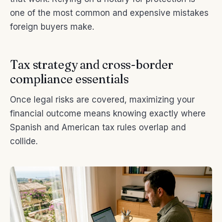
one of the most common and expensive mistakes
foreign buyers make.
Tax strategy and cross-border
compliance essentials
Once legal risks are covered, maximizing your
financial outcome means knowing exactly where
Spanish and American tax rules overlap and
collide.