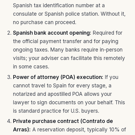
Spanish tax identification number at a
consulate or Spanish police station. Without it,
no purchase can proceed.
Spanish bank account opening:
Required for
the official payment transfer and for paying
ongoing taxes. Many banks require in-person
visits; your adviser can facilitate this remotely
in some cases.
Power of attorney (POA) execution:
If you
cannot travel to Spain for every stage, a
notarized and apostilled POA allows your
lawyer to sign documents on your behalf. This
is standard practice for U.S. buyers.
Private purchase contract (Contrato de
Arras):
A reservation deposit, typically 10% of