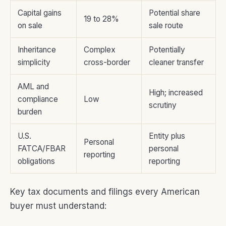
Capital gains
Potential share
19 to 28%
on sale
sale route
Inheritance
Complex
Potentially
simplicity
cross-border
cleaner transfer
AML and
High; increased
compliance
Low
scrutiny
burden
U.S.
Entity plus
Personal
FATCA/FBAR
personal
reporting
obligations
reporting
Key tax documents and filings every American
buyer must understand: