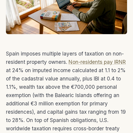
Spain imposes multiple layers of taxation on non-
resident property owners.
Non-residents pay IRNR
at 24% on imputed income calculated at 1.1 to 2%
of the cadastral value annually, plus IBI at 0.4 to
1.1%, wealth tax above the €700,000 personal
exemption (with the Balearic Islands offering an
additional €3 million exemption for primary
residences), and capital gains tax ranging from 19
to 28%. On top of Spanish obligations, U.S.
worldwide taxation requires cross-border treaty