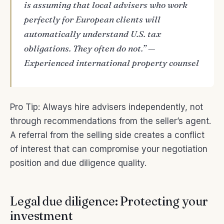
is assuming that local advisers who work
perfectly for European clients will
automatically understand U.S. tax
obligations. They often do not.” —
Experienced international property counsel
Pro Tip: Always hire advisers independently, not
through recommendations from the seller’s agent.
A referral from the selling side creates a conflict
of interest that can compromise your negotiation
position and due diligence quality.
Legal due diligence: Protecting your
investment