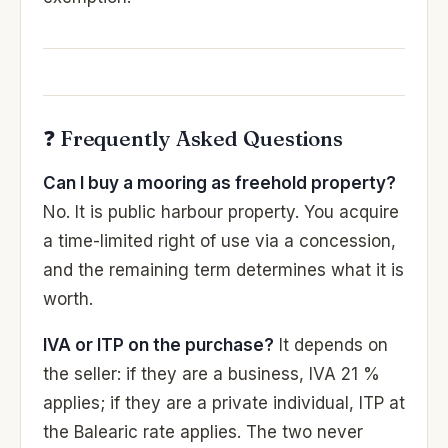
❓ Frequently Asked Questions
Can I buy a mooring as freehold property?
No. It is public harbour property. You acquire
a time-limited right of use via a concession,
and the remaining term determines what it is
worth.
IVA or ITP on the purchase?
It depends on
the seller: if they are a business, IVA 21 %
applies; if they are a private individual, ITP at
the Balearic rate applies. The two never