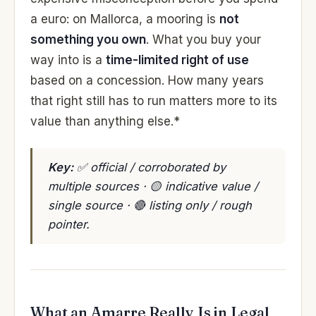
a euro: on Mallorca, a mooring is
not
something you own
. What you buy your
way into is a
time-limited right of use
based on a concession. How many years
that right still has to run matters more to its
value than anything else.*
Key:
✅ official / corroborated by
multiple sources · 🟡 indicative value /
single source · 🔴 listing only / rough
pointer.
What an Amarre Really Is in Legal