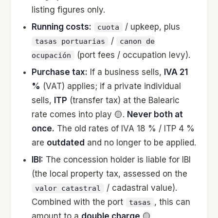
listing figures only.
Running costs:
/ upkeep, plus
cuota
/
tasas portuarias
canon de
(port fees / occupation levy).
ocupación
Purchase tax:
If a business sells,
IVA 21
%
(VAT) applies; if a private individual
sells,
ITP
(transfer tax) at the Balearic
rate comes into play 🟡.
Never both at
once.
The old rates of IVA 18 % / ITP 4 %
are
outdated
and no longer to be applied.
IBI:
The concession holder is liable for IBI
(the local property tax, assessed on the
/ cadastral value).
valor catastral
Combined with the port
, this can
tasas
amount to a
double charge
🟡.