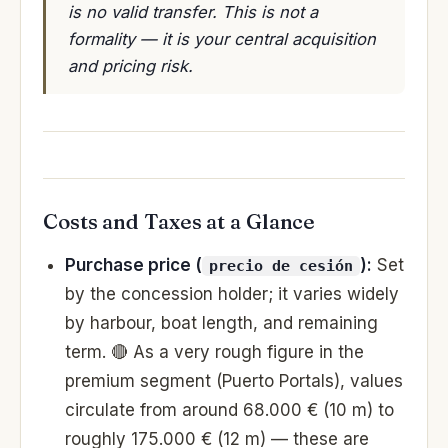
is no valid transfer. This is not a
formality — it is your central acquisition
and pricing risk.
Costs and Taxes at a Glance
Purchase price (
):
Set
precio de cesión
by the concession holder; it varies widely
by harbour, boat length, and remaining
term. 🔴 As a very rough figure in the
premium segment (Puerto Portals), values
circulate from around 68.000 € (10 m) to
roughly 175.000 € (12 m) — these are