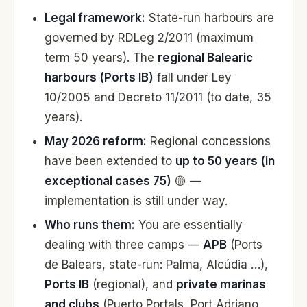
Legal framework:
State-run harbours are
governed by RDLeg 2/2011 (maximum
term 50 years). The
regional Balearic
harbours (Ports IB)
fall under Ley
10/2005 and Decreto 11/2011 (to date, 35
years).
May 2026 reform:
Regional concessions
have been extended to
up to 50 years (in
exceptional cases 75)
🟡 —
implementation is still under way.
Who runs them:
You are essentially
dealing with three camps —
APB
(Ports
de Balears, state-run: Palma, Alcúdia …),
Ports IB
(regional), and
private marinas
and clubs
(Puerto Portals, Port Adriano,