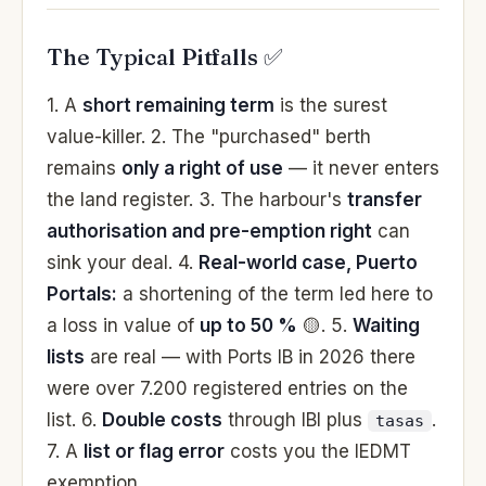
The Typical Pitfalls ✅
1. A
short remaining term
is the surest
value-killer. 2. The "purchased" berth
remains
only a right of use
— it never enters
the land register. 3. The harbour's
transfer
authorisation and pre-emption right
can
sink your deal. 4.
Real-world case, Puerto
Portals:
a shortening of the term led here to
a loss in value of
up to 50 %
🟡. 5.
Waiting
lists
are real — with Ports IB in 2026 there
were over 7.200 registered entries on the
list. 6.
Double costs
through IBI plus
.
tasas
7. A
list or flag error
costs you the IEDMT
exemption.