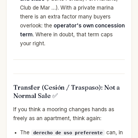
Club de Mar …). With a private marina
there is an extra factor many buyers
overlook: the
operator's own concession
term
. Where in doubt, that term caps
your right.
Transfer (Cesión / Traspaso): Not a
Normal Sale ✅
If you think a mooring changes hands as
freely as an apartment, think again:
The
can, in
derecho de uso preferente