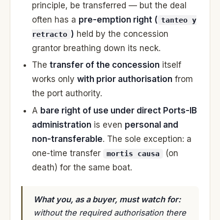
principle, be transferred — but the deal
often has a
pre-emption right (
tanteo y
)
held by the concession
retracto
grantor breathing down its neck.
The
transfer of the concession
itself
works only
with prior authorisation
from
the port authority.
A
bare right of use under direct Ports-IB
administration
is even
personal and
non-transferable
. The sole exception: a
one-time transfer
(on
mortis causa
death) for the same boat.
What you, as a buyer, must watch for:
without the required authorisation there