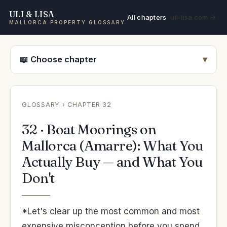
ULI & LISA
All chapters
uli-lisa.com →
MALLORCA PROPERTY GLOSSARY
📖 Choose chapter
GLOSSARY
› CHAPTER 32
32 · Boat Moorings on
Mallorca (Amarre): What You
Actually Buy — and What You
Don't
*Let's clear up the most common and most
expensive misconception before you spend