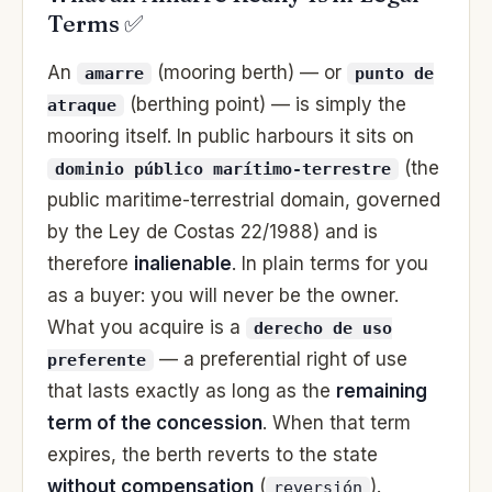
Terms ✅
An
(mooring berth) — or
amarre
punto de
(berthing point) — is simply the
atraque
mooring itself. In public harbours it sits on
(the
dominio público marítimo-terrestre
public maritime-terrestrial domain, governed
by the Ley de Costas 22/1988) and is
therefore
inalienable
. In plain terms for you
as a buyer: you will never be the owner.
What you acquire is a
derecho de uso
— a preferential right of use
preferente
that lasts exactly as long as the
remaining
term of the concession
. When that term
expires, the berth reverts to the state
without compensation
(
).
reversión