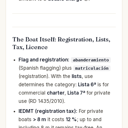
The Boat Itself: Registration, Lists,
Tax, Licence
Flag and registration:
abanderamiento
(Spanish flagging) plus
matriculación
(registration). With the
lists
, use
determines the category:
Lista 6ª
is for
commercial
charter
,
Lista 7ª
for private
use (RD 1435/2010).
IEDMT (registration tax):
For private
boats
> 8 m
it costs
12 %
; up to and
including 8 m it remains tax-free. An