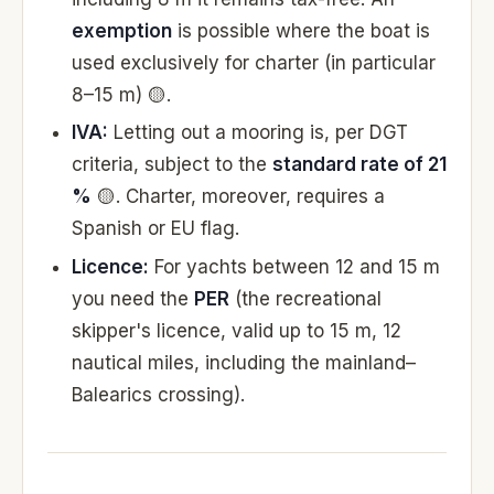
exemption
is possible where the boat is
used exclusively for charter (in particular
8–15 m) 🟡.
IVA:
Letting out a mooring is, per DGT
criteria, subject to the
standard rate of 21
%
🟡. Charter, moreover, requires a
Spanish or EU flag.
Licence:
For yachts between 12 and 15 m
you need the
PER
(the recreational
skipper's licence, valid up to 15 m, 12
nautical miles, including the mainland–
Balearics crossing).