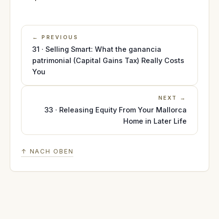
← PREVIOUS
31 · Selling Smart: What the ganancia
patrimonial (Capital Gains Tax) Really Costs
You
NEXT →
33 · Releasing Equity From Your Mallorca
Home in Later Life
↑ NACH OBEN