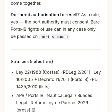
come together.
Do I need authorisation to resell?
As a rule,
yes — the port authority must consent. Bare
Ports-IB rights of use can in any case only
be passed on
.
mortis causa
Sources (selection)
Ley 22/1988 (Costas) · RDLeg 2/2011 · Ley
10/2005 + Decreto 11/2011 (Ports IB) · RD
1435/2010 (lists)
APB / Ports IB · NauticaLegal / Buades
Legal · Reform Ley de Puertos 2026
(press) 🟡