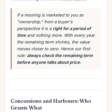
If a mooring is marketed to you as
"ownership," from a buyer's
perspective it is a
right for a period of
time
and nothing more. With every year
the remaining term shrinks, the value
moves closer to zero. Hence our first
rule:
always check the remaining term
before anyone talks about price.
Concessions and Harbours: Who
Grants What