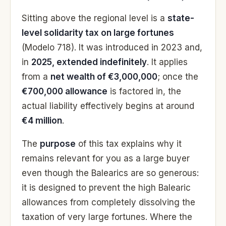
Sitting above the regional level is a
state-
level solidarity tax on large fortunes
(Modelo 718). It was introduced in 2023 and,
in
2025, extended indefinitely
. It applies
from a
net wealth of €3,000,000
; once the
€700,000 allowance
is factored in, the
actual liability effectively begins at around
€4 million
.
The
purpose
of this tax explains why it
remains relevant for you as a large buyer
even though the Balearics are so generous:
it is designed to prevent the high Balearic
allowances from completely dissolving the
taxation of very large fortunes. Where the