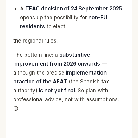
A
TEAC decision of 24 September 2025
opens up the possibility for
non-EU
residents
to elect
the regional rules.
The bottom line: a
substantive
improvement from 2026 onwards
—
although the precise
implementation
practice of the AEAT
(the Spanish tax
authority)
is not yet final
. So plan with
professional advice, not with assumptions.
🟡