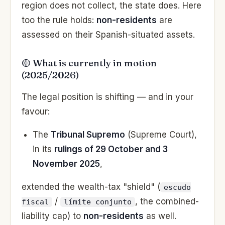
region does not collect, the state does. Here
too the rule holds:
non-residents
are
assessed on their Spanish-situated assets.
🟡 What is currently in motion
(2025/2026)
The legal position is shifting — and in your
favour:
The
Tribunal Supremo
(Supreme Court),
in its
rulings of 29 October and 3
November 2025
,
extended the wealth-tax "shield" (
escudo
/
, the combined-
fiscal
límite conjunto
liability cap) to
non-residents
as well.