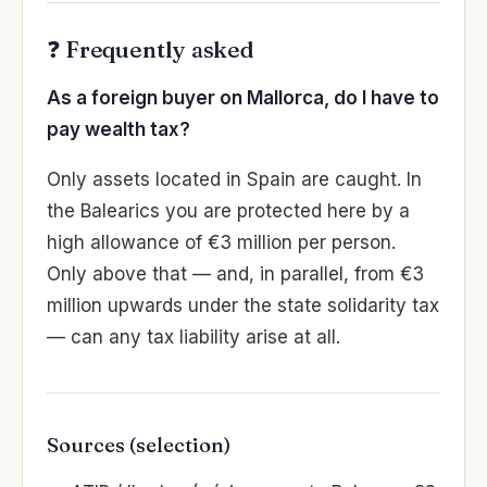
❓ Frequently asked
As a foreign buyer on Mallorca, do I have to
pay wealth tax?
Only assets located in Spain are caught. In
the Balearics you are protected here by a
high allowance of €3 million per person.
Only above that — and, in parallel, from €3
million upwards under the state solidarity tax
— can any tax liability arise at all.
Sources (selection)