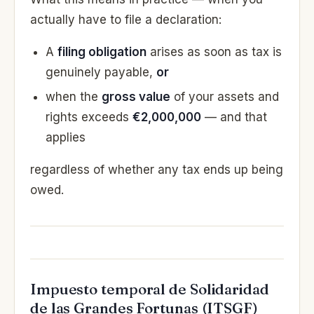
actually have to file a declaration:
A
filing obligation
arises as soon as tax is
genuinely payable,
or
when the
gross value
of your assets and
rights exceeds
€2,000,000
— and that
applies
regardless of whether any tax ends up being
owed.
Impuesto temporal de Solidaridad
de las Grandes Fortunas (ITSGF)