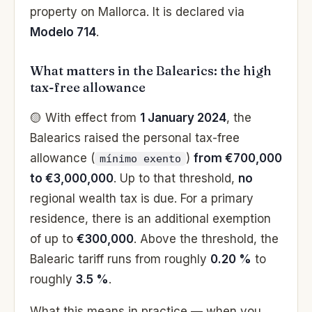
property on Mallorca. It is declared via
Modelo 714
.
What matters in the Balearics: the high
tax-free allowance
🟡 With effect from
1 January 2024
, the
Balearics raised the personal tax-free
allowance (
)
from €700,000
mínimo exento
to €3,000,000
. Up to that threshold,
no
regional wealth tax is due. For a primary
residence, there is an additional exemption
of up to
€300,000
. Above the threshold, the
Balearic tariff runs from roughly
0.20 %
to
roughly
3.5 %
.
What this means in practice — when you