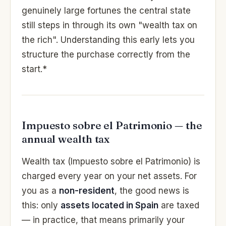
genuinely large fortunes the central state
still steps in through its own "wealth tax on
the rich". Understanding this early lets you
structure the purchase correctly from the
start.*
Impuesto sobre el Patrimonio — the
annual wealth tax
Wealth tax (Impuesto sobre el Patrimonio) is
charged every year on your net assets. For
you as a
non-resident
, the good news is
this: only
assets located in Spain
are taxed
— in practice, that means primarily your