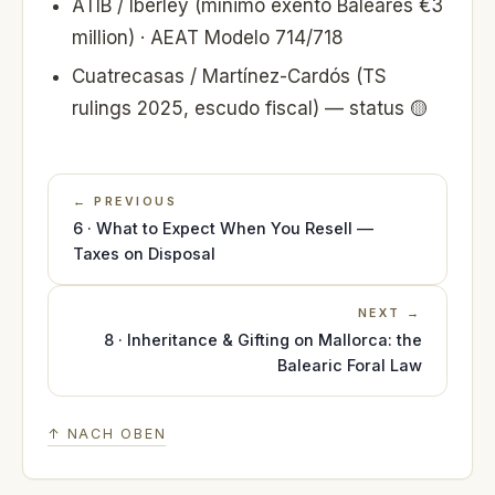
ATIB / Iberley (mínimo exento Baleares €3
million) · AEAT Modelo 714/718
Cuatrecasas / Martínez-Cardós (TS
rulings 2025, escudo fiscal) — status 🟡
← PREVIOUS
6 · What to Expect When You Resell —
Taxes on Disposal
NEXT →
8 · Inheritance & Gifting on Mallorca: the
Balearic Foral Law
↑ NACH OBEN