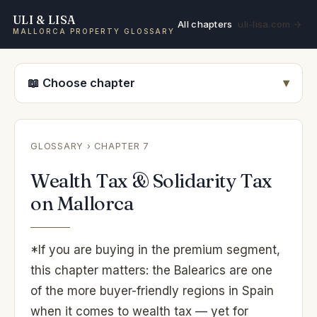
ULI & LISA
All chapters
uli-lisa.com →
MALLORCA PROPERTY GLOSSARY
📖 Choose chapter
GLOSSARY
› CHAPTER 7
Wealth Tax & Solidarity Tax
on Mallorca
*If you are buying in the premium segment,
this chapter matters: the Balearics are one
of the more buyer-friendly regions in Spain
when it comes to wealth tax — yet for