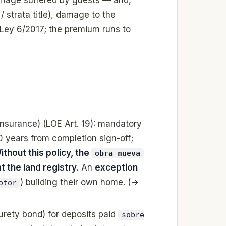
/ strata title), damage to the
 Ley 6/2017; the premium runs to
insurance) (LOE Art. 19): mandatory
10 years from completion sign-off;
ithout this policy, the
obra nueva
 the land registry.
An
exception
) building their own home. (→
otor
urety bond) for deposits paid
sobre