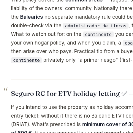
liability of the owners' community. Nationally there
the
Balearics
no separate mandatory rule could be 
double-check via the
,
administrador de fincas
What to watch out for: on the
you ca
continente
your own hogar policy, and when you claim, a
coa
then arise over who pays. Practical tip from a buye
privately only "a primer riesgo" (first
continente
Seguro RC for ETV holiday letting ✅
If you intend to use the property as holiday accommo
entry ticket: without it there is no Balearic ETV lic
(DRIAT). What's prescribed is
minimum cover of 3
of 600 €
; it covers personal injury and property 