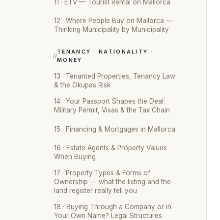
11 · ETV — Tourist Rental on Mallorca
12 · Where People Buy on Mallorca —
Thinking Municipality by Municipality
TENANCY · NATIONALITY ·
MONEY
13 · Tenanted Properties, Tenancy Law
& the Okupas Risk
14 · Your Passport Shapes the Deal:
Military Permit, Visas & the Tax Chain
15 · Financing & Mortgages in Mallorca
16 · Estate Agents & Property Values
When Buying
17 · Property Types & Forms of
Ownership — what the listing and the
land register really tell you
18 · Buying Through a Company or in
Your Own Name? Legal Structures