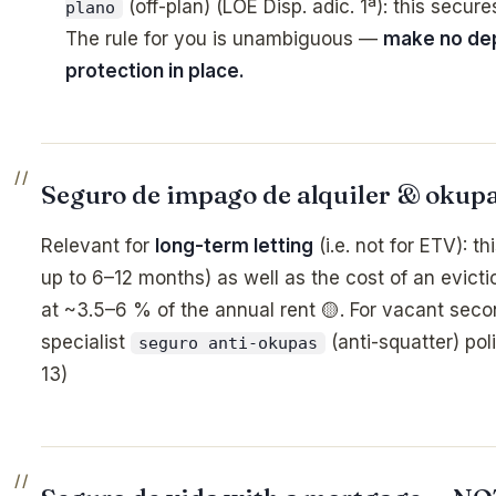
(off-plan) (LOE Disp. adic. 1ª): this secur
plano
The rule for you is unambiguous —
make no dep
protection in place.
Seguro de impago de alquiler & okupa
Relevant for
long-term letting
(i.e. not for ETV): t
up to 6–12 months) as well as the cost of an evicti
at ~3.5–6 % of the annual rent 🟡. For vacant seco
specialist
(anti-squatter) po
seguro anti-okupas
13)