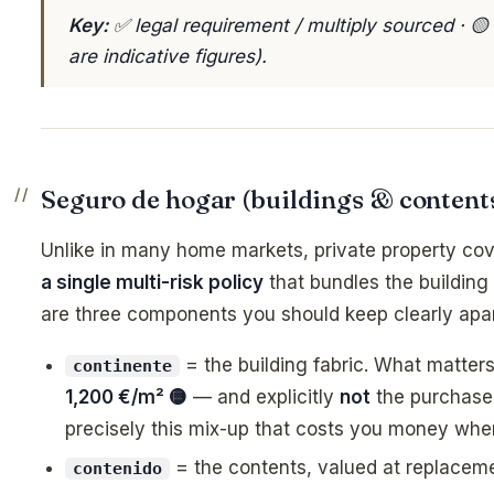
Key:
✅ legal requirement / multiply sourced · 
are indicative figures).
Seguro de hogar (buildings & content
Unlike in many home markets, private property cov
a single multi-risk policy
that bundles the building
are three components you should keep clearly apar
= the building fabric. What matters
continente
1,200 €/m² 🟡
— and explicitly
not
the purchase p
precisely this mix-up that costs you money whe
= the contents, valued at replacem
contenido