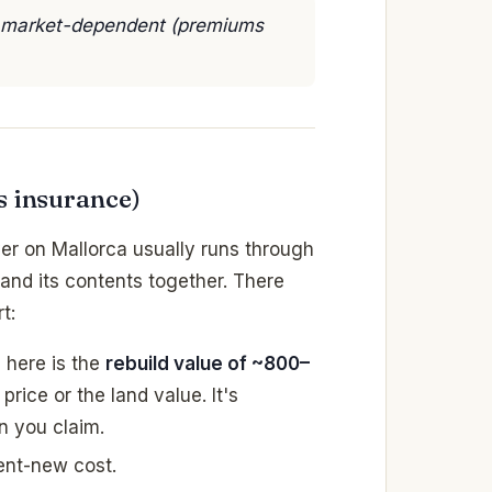
🟡 market-dependent (premiums
s insurance)
er on Mallorca usually runs through
 and its contents together. There
t:
 here is the
rebuild value of ~800–
rice or the land value. It's
n you claim.
ent-new cost.