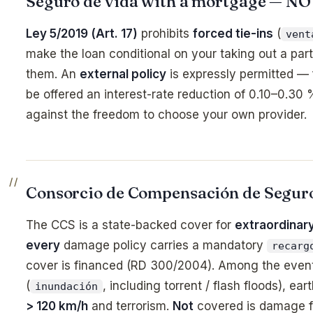
Seguro de vida with a mortgage — N
Ley 5/2019 (Art. 17)
prohibits
forced tie-ins
(
vent
make the loan conditional on your taking out a parti
them. An
external policy
is expressly permitted —
be offered an interest-rate reduction of 0.10–0.30
against the freedom to choose your own provider.
Consorcio de Compensación de Segur
The CCS is a state-backed cover for
extraordinary
every
damage policy carries a mandatory
recarg
cover is financed (RD 300/2004). Among the even
(
, including torrent / flash floods), ea
inundación
> 120 km/h
and terrorism.
Not
covered is damage 