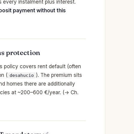
es every instalment plus interest.
osit payment without this
s protection
his policy covers rent default (often
on (
). The premium sits
desahucio
nd homes there are additionally
licies at ~200–600 €/year. (→ Ch.