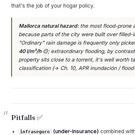
that's the job of your hogar policy.
Mallorca natural hazard:
the most flood-prone a
because parts of the city were built over filled-i
"Ordinary" rain damage is frequently only pick
40 l/m²/h
🟡; extraordinary flooding, by contrast
property sits close to a torrent, it's well worth t
classification (→ Ch. 10, APR inundación / flood-
Pitfalls ✅
(under-insurance)
combined wit
infraseguro