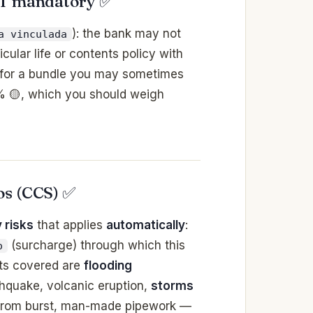
OT mandatory ✅
): the bank may not
a vinculada
cular life or contents policy with
 for a bundle you may sometimes
 % 🟡, which you should weigh
os (CCS) ✅
 risks
that applies
automatically
:
(surcharge) through which this
o
ts covered are
flooding
rthquake, volcanic eruption,
storms
from burst, man-made pipework —