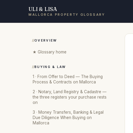
ULI & LISA
MALLORCA PROPERTY GLOSSARY
OVERVIEW
★ Glossary home
BUYING & LAW
1 · From Offer to Deed — The Buying
Process & Contracts on Mallorca
2 · Notary, Land Registry & Cadastre —
the three registers your purchase rests
on
3 · Money Transfers, Banking & Legal
Due Diligence When Buying on
Mallorca