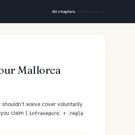
All chapters
uli-lisa.com →
Your Mallorca
shouldn't waive cover voluntarily
 you claim (
+
infraseguro
regla