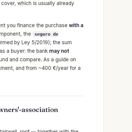
y cover, which is usually already
nt you finance the purchase
with a
component, the
seguro de
firmed by Ley 5/2019); the sum
 as a buyer: the bank
may not
und and compare. As a guide on
ment, and from ~400 €/year for a
ners'-association
airwell, roof — together with the