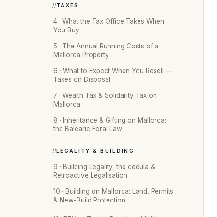
TAXES
4 · What the Tax Office Takes When
You Buy
5 · The Annual Running Costs of a
Mallorca Property
6 · What to Expect When You Resell —
Taxes on Disposal
7 · Wealth Tax & Solidarity Tax on
Mallorca
8 · Inheritance & Gifting on Mallorca:
the Balearic Foral Law
LEGALITY & BUILDING
9 · Building Legality, the cédula &
Retroactive Legalisation
10 · Building on Mallorca: Land, Permits
& New-Build Protection