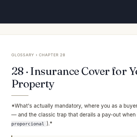
GLOSSARY
› CHAPTER 28
28 · Insurance Cover for 
Property
*What's actually mandatory, where you as a buyer 
— and the classic trap that derails a pay-out when
).*
proporcional