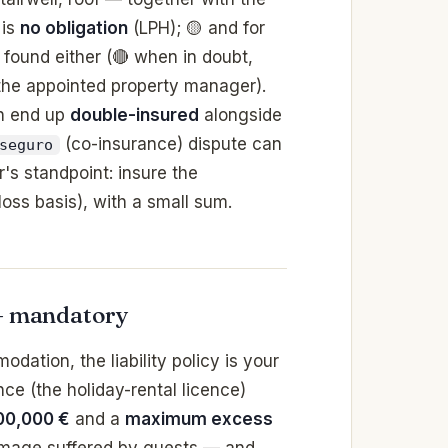
 is
no obligation
(LPH); 🟡 and for
found either (🔴 when in doubt,
 the appointed property manager).
n end up
double-insured
alongside
(co-insurance) dispute can
seguro
r's standpoint: insure the
-loss basis), with a small sum.
 — mandatory
dation, the liability policy is your
ence (the holiday-rental licence)
00,000 €
and a
maximum excess
damage suffered by guests — and,