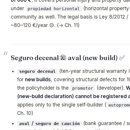
under
(horizontal property 
propiedad horizontal
community as well. The legal basis is Ley 8/2012 /
~80–120 €/year 🟡. (→ Ch. 11)
Seguro decenal & aval (new build) ✅
(ten-year structural warranty 
seguro decenal
for
new builds
, covering structural defects for 
the policyholder is the
(developer).
W
promotor
(new-build declaration) cannot be registered at
applies only to the single self-builder (
autoprom
Ch. 10)
/
(bank guarantee / s
aval
seguro de caución