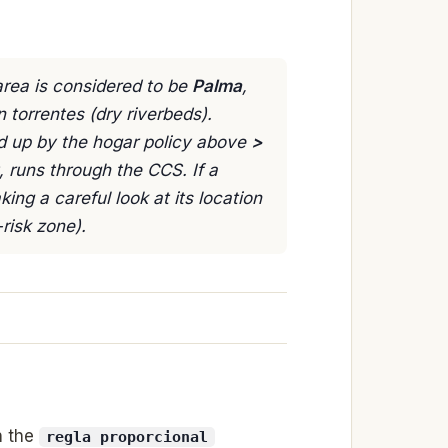
rea is considered to be
Palma
,
n torrentes (dry riverbeds).
ed up by the hogar policy above
>
, runs through the CCS. If a
aking a careful look at its location
risk zone).
h the
regla proporcional