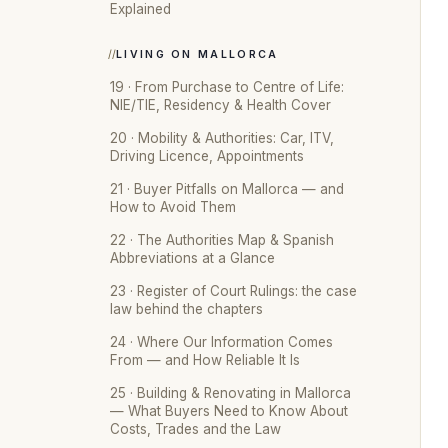
Explained
LIVING ON MALLORCA
19 · From Purchase to Centre of Life:
NIE/TIE, Residency & Health Cover
20 · Mobility & Authorities: Car, ITV,
Driving Licence, Appointments
21 · Buyer Pitfalls on Mallorca — and
How to Avoid Them
22 · The Authorities Map & Spanish
Abbreviations at a Glance
23 · Register of Court Rulings: the case
law behind the chapters
24 · Where Our Information Comes
From — and How Reliable It Is
25 · Building & Renovating in Mallorca
— What Buyers Need to Know About
Costs, Trades and the Law