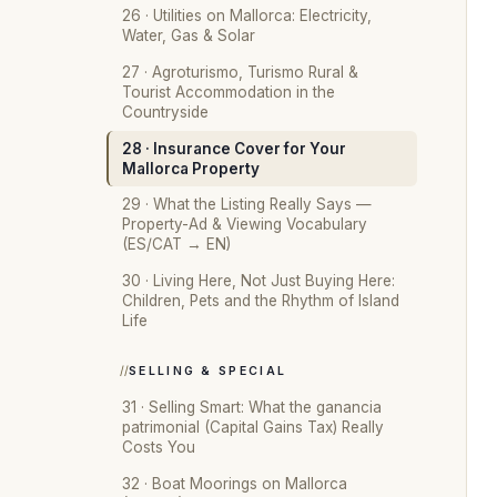
26 · Utilities on Mallorca: Electricity,
Water, Gas & Solar
27 · Agroturismo, Turismo Rural &
Tourist Accommodation in the
Countryside
28 · Insurance Cover for Your
Mallorca Property
29 · What the Listing Really Says —
Property-Ad & Viewing Vocabulary
(ES/CAT → EN)
30 · Living Here, Not Just Buying Here:
Children, Pets and the Rhythm of Island
Life
SELLING & SPECIAL
31 · Selling Smart: What the ganancia
patrimonial (Capital Gains Tax) Really
Costs You
32 · Boat Moorings on Mallorca