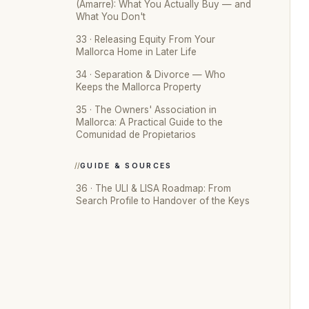
(Amarre): What You Actually Buy — and
What You Don't
33 · Releasing Equity From Your
Mallorca Home in Later Life
34 · Separation & Divorce — Who
Keeps the Mallorca Property
35 · The Owners' Association in
Mallorca: A Practical Guide to the
Comunidad de Propietarios
GUIDE & SOURCES
36 · The ULI & LISA Roadmap: From
Search Profile to Handover of the Keys