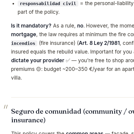
= the personal-liabilit
responsabilidad civil
part of the policy.
Is it mandatory?
As a rule,
no
. However, the mome
mortgage
, the law requires at minimum the fire 
(fire insurance) (
Art. 8 Ley 2/1981
, con
incendios
insured equals the rebuild value. Important for you
dictate your provider
✅ — you're free to shop aro
premiums 🟡: budget ~200–350 €/year for an apart
villa.
Seguro de comunidad (community / ow
insurance)
This policy covers the
common areas
— façade, st