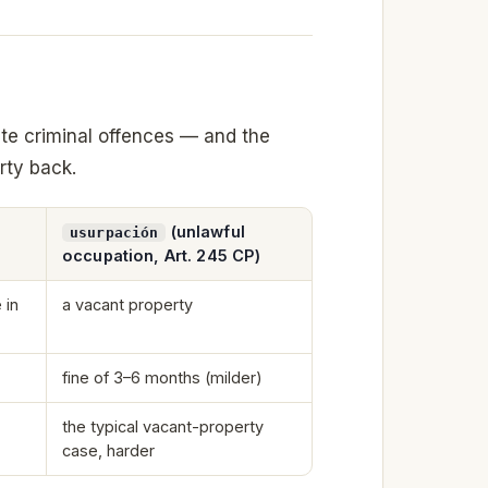
te criminal offences — and the
rty back.
(unlawful
usurpación
occupation, Art. 245 CP)
 in
a vacant property
fine of 3–6 months (milder)
the typical vacant-property
case, harder