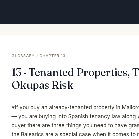
GLOSSARY
› CHAPTER 13
13 · Tenanted Properties,
Okupas Risk
*If you buy an already-tenanted property in Mallorc
— you are buying into Spanish tenancy law along w
buyer there are three things you need to have gras
the Balearics are a special case when it comes to 