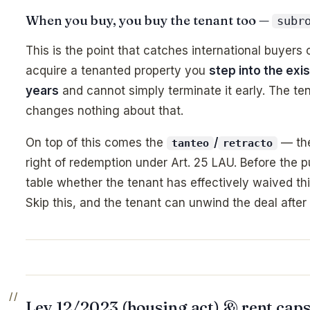
When you buy, you buy the tenant too —
subr
This is the point that catches international buyers
acquire a tenanted property you
step into the exis
years
and cannot simply terminate it early. The te
changes nothing about that.
On top of this comes the
/
— the 
tanteo
retracto
right of redemption under Art. 25 LAU. Before the p
table whether the tenant has effectively waived this
Skip this, and the tenant can unwind the deal after 
Ley 12/2023 (housing act) & rent caps