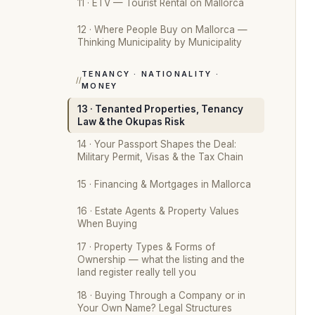
11 · ETV — Tourist Rental on Mallorca
12 · Where People Buy on Mallorca —
Thinking Municipality by Municipality
TENANCY · NATIONALITY ·
MONEY
13 · Tenanted Properties, Tenancy
Law & the Okupas Risk
14 · Your Passport Shapes the Deal:
Military Permit, Visas & the Tax Chain
15 · Financing & Mortgages in Mallorca
16 · Estate Agents & Property Values
When Buying
17 · Property Types & Forms of
Ownership — what the listing and the
land register really tell you
18 · Buying Through a Company or in
Your Own Name? Legal Structures