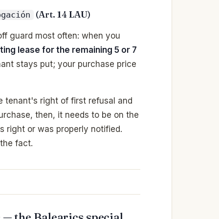
(Art. 14 LAU)
ogación
 off guard most often: when you
ting lease for the remaining 5 or 7
nant stays put; your purchase price
tenant's right of first refusal and
urchase, then, it needs to be on the
 right or was properly notified.
the fact.
 — the Balearics special