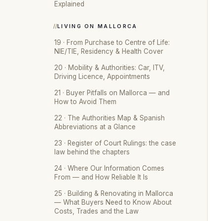
Explained
LIVING ON MALLORCA
19 · From Purchase to Centre of Life:
NIE/TIE, Residency & Health Cover
20 · Mobility & Authorities: Car, ITV,
Driving Licence, Appointments
21 · Buyer Pitfalls on Mallorca — and
How to Avoid Them
22 · The Authorities Map & Spanish
Abbreviations at a Glance
23 · Register of Court Rulings: the case
law behind the chapters
24 · Where Our Information Comes
From — and How Reliable It Is
25 · Building & Renovating in Mallorca
— What Buyers Need to Know About
Costs, Trades and the Law