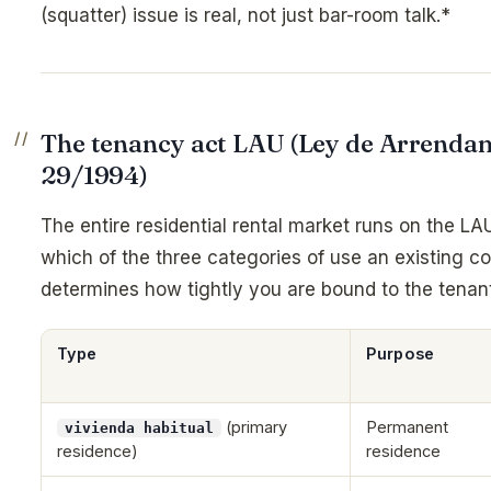
(squatter) issue is real, not just bar-room talk.*
The tenancy act LAU (Ley de Arrenda
29/1994)
The entire residential rental market runs on the LA
which of the three categories of use an existing co
determines how tightly you are bound to the tenant
Type
Purpose
(primary
Permanent
vivienda habitual
residence)
residence