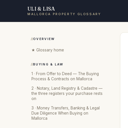
ULI & LISA
MALLORCA PROPERTY GLOSSARY
OVERVIEW
★ Glossary home
BUYING & LAW
1 · From Offer to Deed — The Buying
Process & Contracts on Mallorca
2 · Notary, Land Registry & Cadastre —
the three registers your purchase rests
on
3 · Money Transfers, Banking & Legal
Due Diligence When Buying on
Mallorca