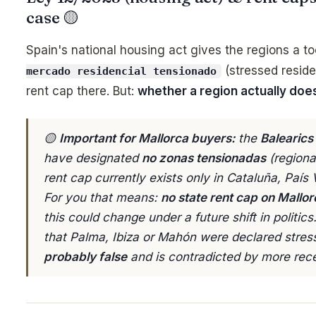
case 🟡
Spain's national housing act gives the regions a t
(stressed reside
mercado residencial tensionado
rent cap there. But:
whether a region actually does
🟡
Important for Mallorca buyers:
the
Balearics
have designated
no zonas tensionadas
(regional
rent cap currently exists only in Cataluña, Paí
For you that means:
no state rent cap on Mallor
this could change under a future shift in politic
that Palma, Ibiza or Mahón were declared stres
probably false
and is contradicted by more rec