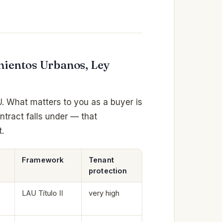
mientos Urbanos, Ley
U. What matters to you as a buyer is
ntract falls under — that
.
Framework
Tenant
protection
LAU Título II
very high