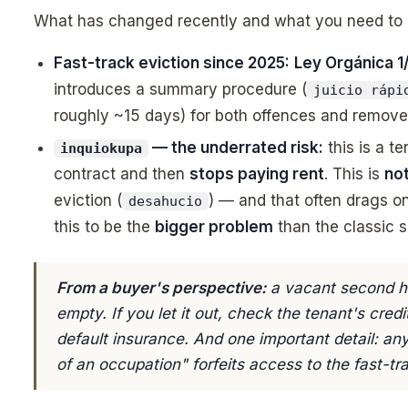
What has changed recently and what you need to
Fast-track eviction since 2025:
Ley Orgánica 1
introduces a summary procedure (
juicio rápi
roughly ~15 days) for both offences and remove
— the underrated risk:
this is a t
inquiokupa
contract and then
stops paying rent
. This is
no
eviction (
) — and that often drags on
desahucio
this to be the
bigger problem
than the classic s
From a buyer's perspective:
a vacant second ho
empty. If you let it out, check the tenant's cre
default insurance. And one important detail: a
of an occupation" forfeits access to the fast-tr