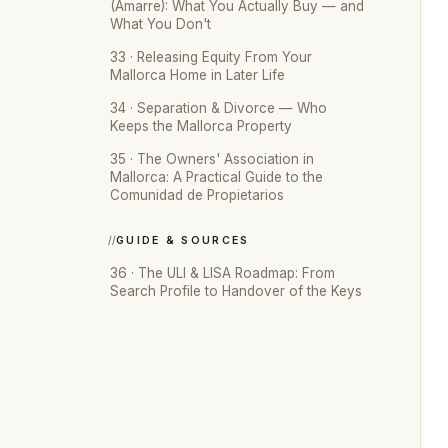
(Amarre): What You Actually Buy — and
What You Don't
33 · Releasing Equity From Your
Mallorca Home in Later Life
34 · Separation & Divorce — Who
Keeps the Mallorca Property
35 · The Owners' Association in
Mallorca: A Practical Guide to the
Comunidad de Propietarios
GUIDE & SOURCES
36 · The ULI & LISA Roadmap: From
Search Profile to Handover of the Keys