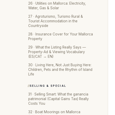
26 · Utilities on Mallorca: Electricity,
Water, Gas & Solar
27 · Agroturismo, Turismo Rural &
Tourist Accommodation in the
Countryside
28 · Insurance Cover for Your Mallorca
Property
29 · What the Listing Really Says —
Property-Ad & Viewing Vocabulary
(ES/CAT → EN)
30 · Living Here, Not Just Buying Here:
Children, Pets and the Rhythm of Island
Life
SELLING & SPECIAL
31 · Selling Smart: What the ganancia
patrimonial (Capital Gains Tax) Really
Costs You
32 · Boat Moorings on Mallorca