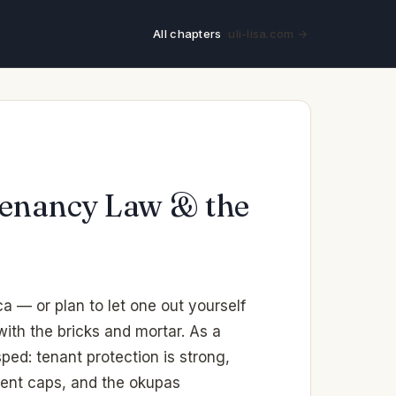
All chapters
uli-lisa.com →
 Tenancy Law & the
a — or plan to let one out yourself
ith the bricks and mortar. As a
ped: tenant protection is strong,
rent caps, and the okupas