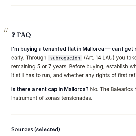
❓ FAQ
I'm buying a tenanted flat in Mallorca — can I get 
early. Through
(Art. 14 LAU) you take
subrogación
remaining 5 or 7 years. Before buying, establish wh
it still has to run, and whether any rights of first ref
Is there a rent cap in Mallorca?
No. The Balearics 
instrument of zonas tensionadas.
Sources (selected)