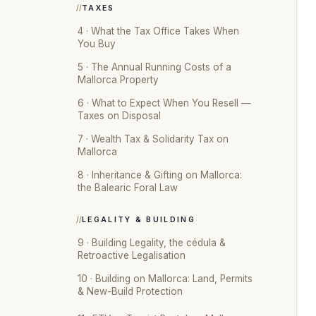
TAXES
4 · What the Tax Office Takes When
You Buy
5 · The Annual Running Costs of a
Mallorca Property
6 · What to Expect When You Resell —
Taxes on Disposal
7 · Wealth Tax & Solidarity Tax on
Mallorca
8 · Inheritance & Gifting on Mallorca:
the Balearic Foral Law
LEGALITY & BUILDING
9 · Building Legality, the cédula &
Retroactive Legalisation
10 · Building on Mallorca: Land, Permits
& New-Build Protection