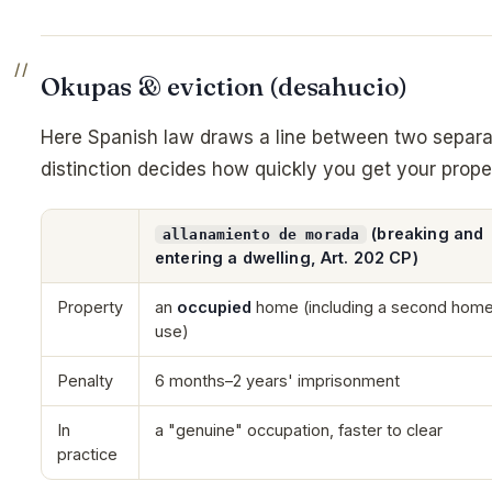
Okupas & eviction (desahucio)
Here Spanish law draws a line between two separa
distinction decides how quickly you get your prope
(breaking and
allanamiento de morada
entering a dwelling, Art. 202 CP)
Property
an
occupied
home (including a second home
use)
Penalty
6 months–2 years' imprisonment
In
a "genuine" occupation, faster to clear
practice