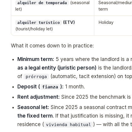
(seasonal
Seasonal/mediu
alquiler de temporada
let)
term
(ETV)
Holiday
alquiler turístico
(tourist/holiday let)
What it comes down to in practice:
Minimum term:
5 years where the landlord is a
as a legal entity (juristic person)
is the landlord
of
(automatic, tacit extension) on top
prórroga
Deposit (
):
1 month.
fianza
Rent adjustment:
Since 2025 the benchmark is
Seasonal let:
Since 2025 a seasonal contract m
the fixed term
. If that justification is missing, 
residence (
) — with all the 
vivienda habitual