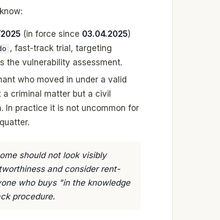
 know:
/2025
(in force since
03.04.2025
)
, fast-track trial, targeting
do
s the vulnerability assessment.
enant who moved in under a valid
t
a criminal matter but a civil
. In practice it is not uncommon for
quatter.
me should not look visibly
ditworthiness and consider rent-
nyone who buys "in the knowledge
ack procedure.