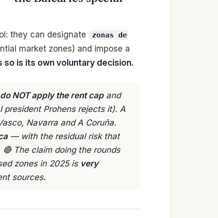
ool: they can designate
zonas de
ntial market zones) and impose a
 so is its own voluntary decision.
 do NOT apply the rent cap
and
 president Prohens rejects it). A
s Vasco, Navarra and A Coruña.
ca
— with the residual risk that
s. 🔴 The claim doing the rounds
sed zones in 2025 is
very
ent sources.