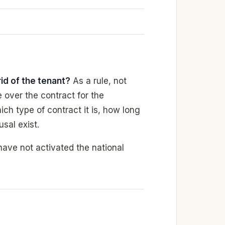
rid of the tenant?
As a rule, not
 over the contract for the
ich type of contract it is, how long
usal exist.
have not activated the national