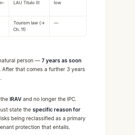
m-
LAU Título III
low
Tourism law (→
—
Ch. 11)
 natural person —
7 years as soon
. After that comes a further 3 years
.
 the
IRAV
and no longer the IPC.
ust state the
specific reason for
it risks being reclassified as a primary
tenant protection that entails.