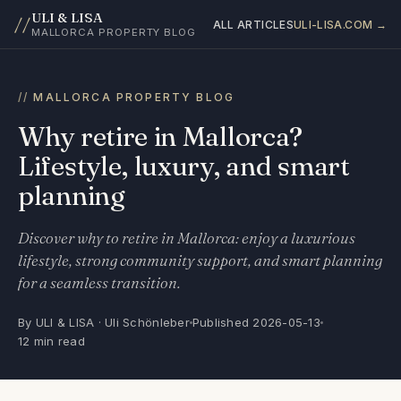
ULI & LISA
//
ALL ARTICLES
ULI-LISA.COM →
MALLORCA PROPERTY BLOG
MALLORCA PROPERTY BLOG
Why retire in Mallorca?
Lifestyle, luxury, and smart
planning
Discover why to retire in Mallorca: enjoy a luxurious
lifestyle, strong community support, and smart planning
for a seamless transition.
By ULI & LISA · Uli Schönleber
Published 2026-05-13
12 min read