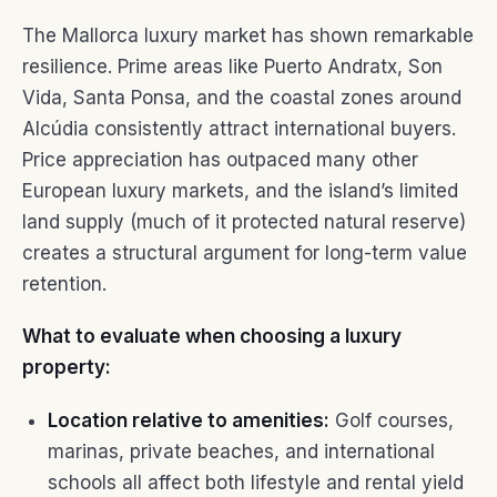
The Mallorca luxury market has shown remarkable
resilience. Prime areas like Puerto Andratx, Son
Vida, Santa Ponsa, and the coastal zones around
Alcúdia consistently attract international buyers.
Price appreciation has outpaced many other
European luxury markets, and the island’s limited
land supply (much of it protected natural reserve)
creates a structural argument for long-term value
retention.
What to evaluate when choosing a luxury
property:
Location relative to amenities:
Golf courses,
marinas, private beaches, and international
schools all affect both lifestyle and rental yield