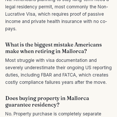
legal residency permit, most commonly the Non-
Lucrative Visa, which requires proof of passive
income and private health insurance with no co-
pays.
What is the biggest mistake Americans
make when retiring in Mallorca?
Most struggle with visa documentation and
severely underestimate their ongoing US reporting
duties, including FBAR and FATCA, which creates
costly compliance failures years after the move.
Does buying property in Mallorca
guarantee residency?
No. Property purchase is completely separate