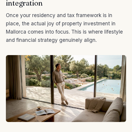
integration
Once your residency and tax framework is in
place, the actual joy of property investment in
Mallorca comes into focus. This is where lifestyle
and financial strategy genuinely align.