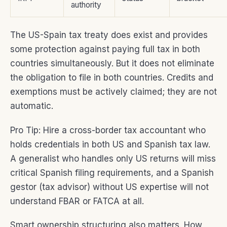
authority
The US-Spain tax treaty does exist and provides
some protection against paying full tax in both
countries simultaneously. But it does not eliminate
the obligation to file in both countries. Credits and
exemptions must be actively claimed; they are not
automatic.
Pro Tip: Hire a cross-border tax accountant who
holds credentials in both US and Spanish tax law.
A generalist who handles only US returns will miss
critical Spanish filing requirements, and a Spanish
gestor (tax advisor) without US expertise will not
understand FBAR or FATCA at all.
Smart ownership structuring also matters. How