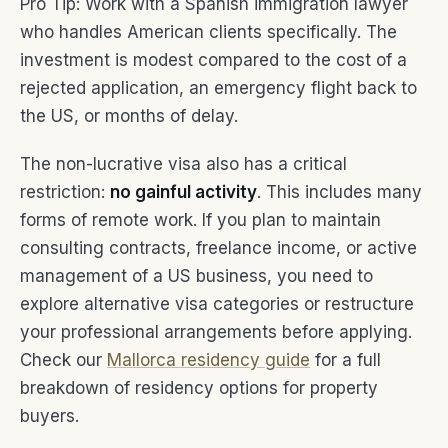
Pro Tip: Work with a Spanish immigration lawyer
who handles American clients specifically. The
investment is modest compared to the cost of a
rejected application, an emergency flight back to
the US, or months of delay.
The non-lucrative visa also has a critical
restriction:
no gainful activity
. This includes many
forms of remote work. If you plan to maintain
consulting contracts, freelance income, or active
management of a US business, you need to
explore alternative visa categories or restructure
your professional arrangements before applying.
Check our
Mallorca residency guide
for a full
breakdown of residency options for property
buyers.