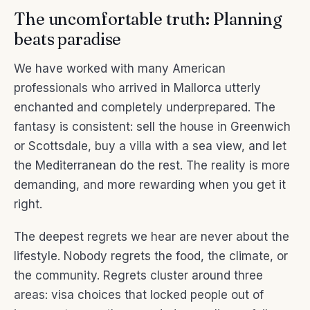
The uncomfortable truth: Planning
beats paradise
We have worked with many American
professionals who arrived in Mallorca utterly
enchanted and completely underprepared. The
fantasy is consistent: sell the house in Greenwich
or Scottsdale, buy a villa with a sea view, and let
the Mediterranean do the rest. The reality is more
demanding, and more rewarding when you get it
right.
The deepest regrets we hear are never about the
lifestyle. Nobody regrets the food, the climate, or
the community. Regrets cluster around three
areas: visa choices that locked people out of