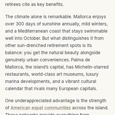
retirees cite as key benefits.
The climate alone is remarkable. Mallorca enjoys
over 300 days of sunshine annually, mild winters,
and a Mediterranean coast that stays swimmable
well into October. But what distinguishes it from
other sun-drenched retirement spots is its
balance: you get the natural beauty alongside
genuinely urban conveniences. Palma de
Mallorca, the island’s capital, has Michelin-starred
restaurants, world-class art museums, luxury
marina developments, and a vibrant cultural
calendar that rivals many European capitals.
One underappreciated advantage is the strength
of
American expat communities
across the island.