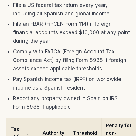
File a US federal tax return every year,
including all Spanish and global income
File an FBAR (FinCEN Form 114) if foreign
financial accounts exceed $10,000 at any point
during the year
Comply with FATCA (Foreign Account Tax
Compliance Act) by filing Form 8938 if foreign
assets exceed applicable thresholds
Pay Spanish income tax (IRPF) on worldwide
income as a Spanish resident
Report any property owned in Spain on IRS
Form 8938 if applicable
Penalty for
Tax
Authority
Threshold
non-