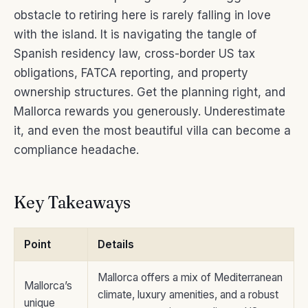
obstacle to retiring here is rarely falling in love
with the island. It is navigating the tangle of
Spanish residency law, cross-border US tax
obligations, FATCA reporting, and property
ownership structures. Get the planning right, and
Mallorca rewards you generously. Underestimate
it, and even the most beautiful villa can become a
compliance headache.
Key Takeaways
Point
Details
Mallorca offers a mix of Mediterranean
Mallorca’s
climate, luxury amenities, and a robust
unique