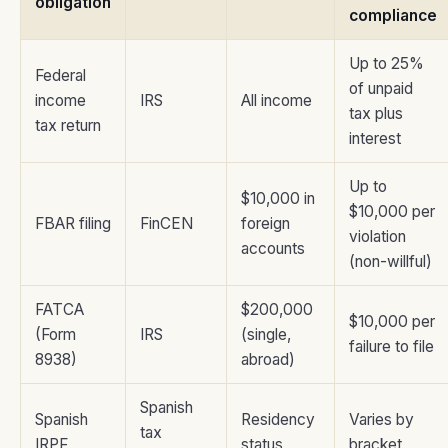
obligation
compliance
Up to 25%
Federal
of unpaid
income
IRS
All income
tax plus
tax return
interest
Up to
$10,000 in
$10,000 per
FBAR filing
FinCEN
foreign
violation
accounts
(non-willful)
FATCA
$200,000
$10,000 per
(Form
IRS
(single,
failure to file
8938)
abroad)
Spanish
Spanish
Residency
Varies by
tax
IRPF
status
bracket