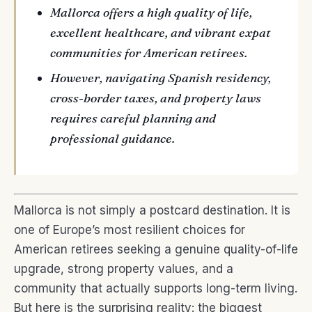
Mallorca offers a high quality of life,
excellent healthcare, and vibrant expat
communities for American retirees.
However, navigating Spanish residency,
cross-border taxes, and property laws
requires careful planning and
professional guidance.
Mallorca is not simply a postcard destination. It is
one of Europe’s most resilient choices for
American retirees seeking a genuine quality-of-life
upgrade, strong property values, and a
community that actually supports long-term living.
But here is the surprising reality: the biggest