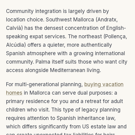
Community integration is largely driven by
location choice. Southwest Mallorca (Andratx,
Calvià) has the densest concentration of English-
speaking expat services. The northeast (Pollença,
Alcúdia) offers a quieter, more authentically
Spanish atmosphere with a growing international
community. Palma itself suits those who want city
access alongside Mediterranean living.
For multi-generational planning,
buying vacation
homes
in Mallorca can serve dual purposes: a
primary residence for you and a retreat for adult
children who visit. This type of legacy planning
requires attention to Spanish inheritance law,
which differs significantly from US estate law and