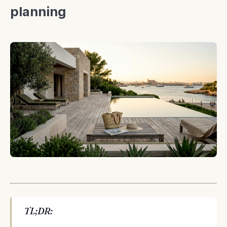
planning
TL;DR: