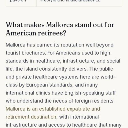
What makes Mallorca stand out for
American retirees?
Mallorca has earned its reputation well beyond
tourist brochures. For Americans used to high
standards in healthcare, infrastructure, and social
life, the island consistently delivers. The public
and private healthcare systems here are world-
class by European standards, and many
international clinics have English-speaking staff
who understand the needs of foreign residents.
Mallorca is an established expatriate and
retirement destination
, with international
infrastructure and access to healthcare that many