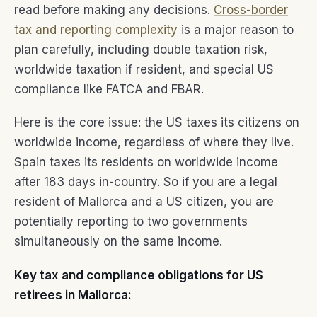
read before making any decisions.
Cross-border
tax and reporting complexity
is a major reason to
plan carefully, including double taxation risk,
worldwide taxation if resident, and special US
compliance like FATCA and FBAR.
Here is the core issue: the US taxes its citizens on
worldwide income, regardless of where they live.
Spain taxes its residents on worldwide income
after 183 days in-country. So if you are a legal
resident of Mallorca and a US citizen, you are
potentially reporting to two governments
simultaneously on the same income.
Key tax and compliance obligations for US
retirees in Mallorca: