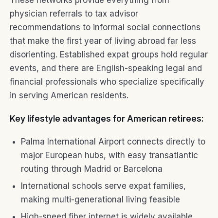
These networks provide everything from
physician referrals to tax advisor
recommendations to informal social connections
that make the first year of living abroad far less
disorienting. Established expat groups hold regular
events, and there are English-speaking legal and
financial professionals who specialize specifically
in serving American residents.
Key lifestyle advantages for American retirees:
Palma International Airport connects directly to
major European hubs, with easy transatlantic
routing through Madrid or Barcelona
International schools serve expat families,
making multi-generational living feasible
High-speed fiber internet is widely available,