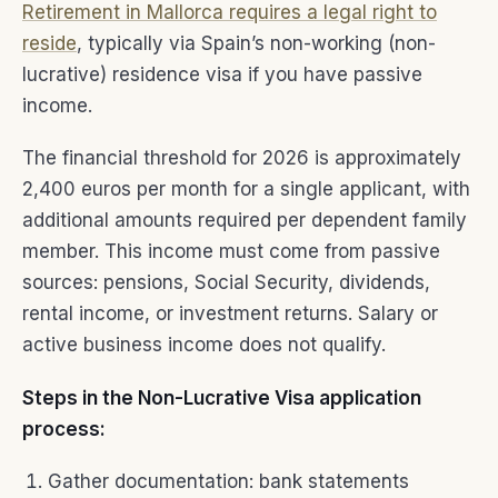
Retirement in Mallorca requires a legal right to
reside
, typically via Spain’s non-working (non-
lucrative) residence visa if you have passive
income.
The financial threshold for 2026 is approximately
2,400 euros per month for a single applicant, with
additional amounts required per dependent family
member. This income must come from passive
sources: pensions, Social Security, dividends,
rental income, or investment returns. Salary or
active business income does not qualify.
Steps in the Non-Lucrative Visa application
process:
Gather documentation: bank statements