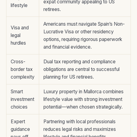
expat community appealing to US
lifestyle
retirees.
Americans must navigate Spain’s Non-
Visa and
Lucrative Visa or other residency
legal
options, requiring rigorous paperwork
hurdles
and financial evidence.
Cross-
Dual tax reporting and compliance
border tax
obligations are central to successful
complexity
planning for US retirees.
Smart
Luxury property in Mallorca combines
investment
lifestyle value with strong investment
choices
potential—when chosen strategically.
Expert
Partnering with local professionals
guidance
reduces legal risks and maximizes
pays off
lifestyle and financial benefits.