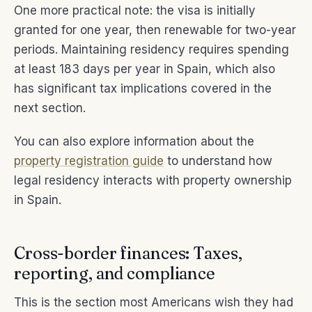
One more practical note: the visa is initially
granted for one year, then renewable for two-year
periods. Maintaining residency requires spending
at least 183 days per year in Spain, which also
has significant tax implications covered in the
next section.
You can also explore information about the
property registration guide
to understand how
legal residency interacts with property ownership
in Spain.
Cross-border finances: Taxes,
reporting, and compliance
This is the section most Americans wish they had