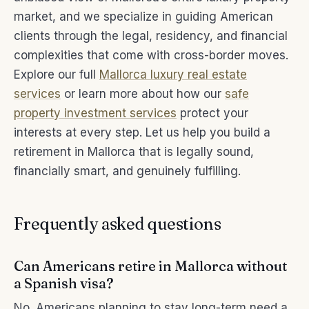
market, and we specialize in guiding American
clients through the legal, residency, and financial
complexities that come with cross-border moves.
Explore our full
Mallorca luxury real estate
services
or learn more about how our
safe
property investment services
protect your
interests at every step. Let us help you build a
retirement in Mallorca that is legally sound,
financially smart, and genuinely fulfilling.
Frequently asked questions
Can Americans retire in Mallorca without
a Spanish visa?
No. Americans planning to stay long-term need a