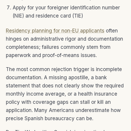
Apply for your foreigner identification number
(NIE) and residence card (TIE)
Residency planning for non-EU applicants
often
hinges on administrative rigor and documentation
completeness; failures commonly stem from
paperwork and proof-of-means issues.
The most common rejection trigger is incomplete
documentation. A missing apostille, a bank
statement that does not clearly show the required
monthly income average, or a health insurance
policy with coverage gaps can stall or kill an
application. Many Americans underestimate how
precise Spanish bureaucracy can be.