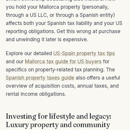
you hold your Mallorca property (personally,
through a US LLC, or through a Spanish entity)
affects both your Spanish tax liability and your US
reporting obligations. Get this wrong at purchase
and unwinding it later is expensive.
Explore our detailed
US-Spain property tax tips
and our
Mallorca tax guide for US buyers
for
specifics on property-related tax planning. The
Spanish property taxes guide
also offers a useful
overview of acquisition costs, annual taxes, and
rental income obligations.
Investing for lifestyle and legacy:
Luxury property and community