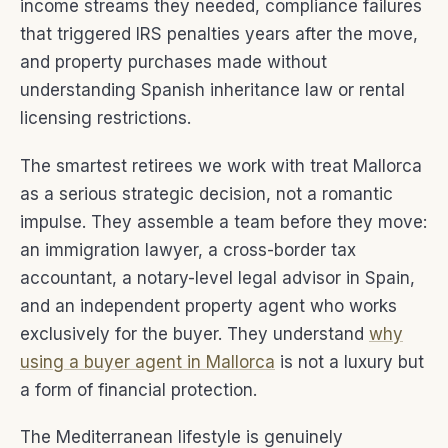
income streams they needed, compliance failures
that triggered IRS penalties years after the move,
and property purchases made without
understanding Spanish inheritance law or rental
licensing restrictions.
The smartest retirees we work with treat Mallorca
as a serious strategic decision, not a romantic
impulse. They assemble a team before they move:
an immigration lawyer, a cross-border tax
accountant, a notary-level legal advisor in Spain,
and an independent property agent who works
exclusively for the buyer. They understand
why
using a buyer agent in Mallorca
is not a luxury but
a form of financial protection.
The Mediterranean lifestyle is genuinely