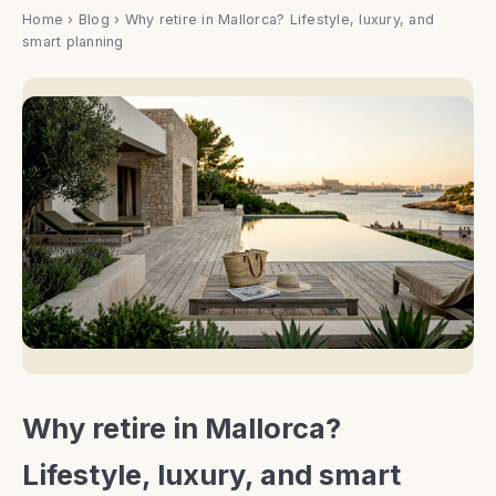
Home
›
Blog
› Why retire in Mallorca? Lifestyle, luxury, and
smart planning
Why retire in Mallorca?
Lifestyle, luxury, and smart