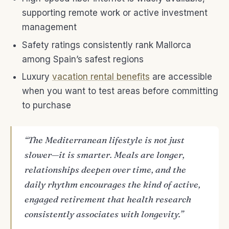
supporting remote work or active investment
management
Safety ratings consistently rank Mallorca
among Spain’s safest regions
Luxury
vacation rental benefits
are accessible
when you want to test areas before committing
to purchase
“The Mediterranean lifestyle is not just
slower—it is smarter. Meals are longer,
relationships deepen over time, and the
daily rhythm encourages the kind of active,
engaged retirement that health research
consistently associates with longevity.”