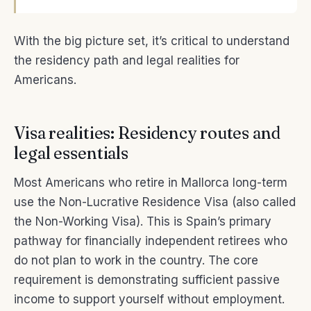
With the big picture set, it’s critical to understand
the residency path and legal realities for
Americans.
Visa realities: Residency routes and
legal essentials
Most Americans who retire in Mallorca long-term
use the Non-Lucrative Residence Visa (also called
the Non-Working Visa). This is Spain’s primary
pathway for financially independent retirees who
do not plan to work in the country. The core
requirement is demonstrating sufficient passive
income to support yourself without employment.