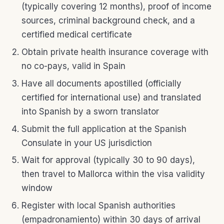
(typically covering 12 months), proof of income
sources, criminal background check, and a
certified medical certificate
Obtain private health insurance coverage with
no co-pays, valid in Spain
Have all documents apostilled (officially
certified for international use) and translated
into Spanish by a sworn translator
Submit the full application at the Spanish
Consulate in your US jurisdiction
Wait for approval (typically 30 to 90 days),
then travel to Mallorca within the visa validity
window
Register with local Spanish authorities
(empadronamiento) within 30 days of arrival