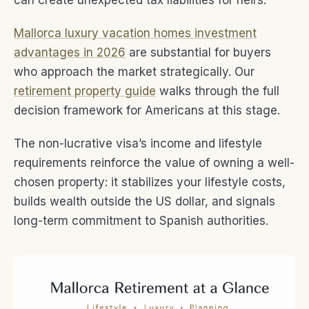
can create unexpected tax liabilities for heirs.
Mallorca luxury vacation homes investment
advantages in 2026
are substantial for buyers
who approach the market strategically. Our
retirement property guide
walks through the full
decision framework for Americans at this stage.
The non-lucrative visa’s income and lifestyle
requirements reinforce the value of owning a well-
chosen property: it stabilizes your lifestyle costs,
builds wealth outside the US dollar, and signals
long-term commitment to Spanish authorities.