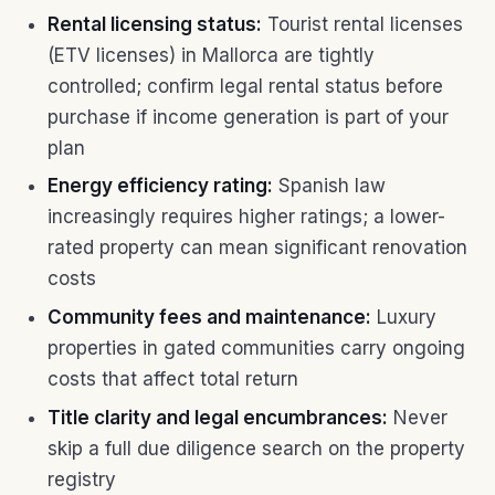
Rental licensing status:
Tourist rental licenses
(ETV licenses) in Mallorca are tightly
controlled; confirm legal rental status before
purchase if income generation is part of your
plan
Energy efficiency rating:
Spanish law
increasingly requires higher ratings; a lower-
rated property can mean significant renovation
costs
Community fees and maintenance:
Luxury
properties in gated communities carry ongoing
costs that affect total return
Title clarity and legal encumbrances:
Never
skip a full due diligence search on the property
registry