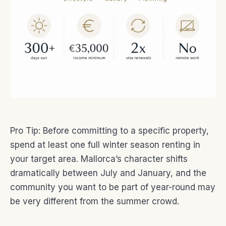
Pro Tip: Before committing to a specific property,
spend at least one full winter season renting in
your target area. Mallorca’s character shifts
dramatically between July and January, and the
community you want to be part of year-round may
be very different from the summer crowd.