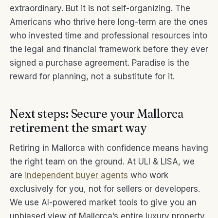
extraordinary. But it is not self-organizing. The
Americans who thrive here long-term are the ones
who invested time and professional resources into
the legal and financial framework before they ever
signed a purchase agreement. Paradise is the
reward for planning, not a substitute for it.
Next steps: Secure your Mallorca
retirement the smart way
Retiring in Mallorca with confidence means having
the right team on the ground. At ULI & LISA, we
are
independent buyer agents
who work
exclusively for you, not for sellers or developers.
We use AI-powered market tools to give you an
unbiased view of Mallorca’s entire luxury property