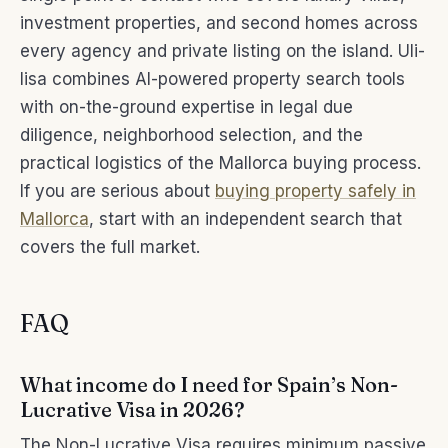
investment properties, and second homes across
every agency and private listing on the island. Uli-
lisa combines AI-powered property search tools
with on-the-ground expertise in legal due
diligence, neighborhood selection, and the
practical logistics of the Mallorca buying process.
If you are serious about
buying property safely in
Mallorca
, start with an independent search that
covers the full market.
FAQ
What income do I need for Spain’s Non-
Lucrative Visa in 2026?
The Non-Lucrative Visa requires minimum passive