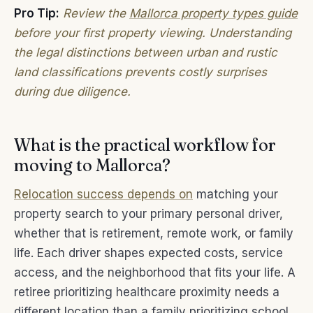
Pro Tip:
Review the
Mallorca property types guide
before your first property viewing. Understanding
the legal distinctions between urban and rustic
land classifications prevents costly surprises
during due diligence.
What is the practical workflow for
moving to Mallorca?
Relocation success depends on
matching your
property search to your primary personal driver,
whether that is retirement, remote work, or family
life. Each driver shapes expected costs, service
access, and the neighborhood that fits your life. A
retiree prioritizing healthcare proximity needs a
different location than a family prioritizing school