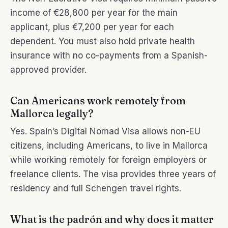
income of €28,800 per year for the main
applicant, plus €7,200 per year for each
dependent. You must also hold private health
insurance with no co-payments from a Spanish-
approved provider.
Can Americans work remotely from
Mallorca legally?
Yes. Spain’s Digital Nomad Visa allows non-EU
citizens, including Americans, to live in Mallorca
while working remotely for foreign employers or
freelance clients. The visa provides three years of
residency and full Schengen travel rights.
What is the padrón and why does it matter