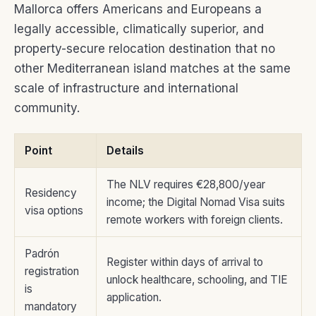
Mallorca offers Americans and Europeans a
legally accessible, climatically superior, and
property-secure relocation destination that no
other Mediterranean island matches at the same
scale of infrastructure and international
community.
Point
Details
The NLV requires €28,800/year
Residency
income; the Digital Nomad Visa suits
visa options
remote workers with foreign clients.
Padrón
Register within days of arrival to
registration
unlock healthcare, schooling, and TIE
is
application.
mandatory