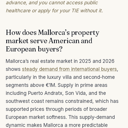
advance, and you cannot access public
healthcare or apply for your TIE without it.
How does Mallorca’s property
market serve American and
European buyers?
Mallorca’s real estate market in 2025 and 2026
shows
steady demand from international buyers
,
particularly in the luxury villa and second-home
segments above €1M. Supply in prime areas
including Puerto Andratx, Son Vida, and the
southwest coast remains constrained, which has
supported prices through periods of broader
European market softness. This supply-demand
dynamic makes Mallorca a more predictable