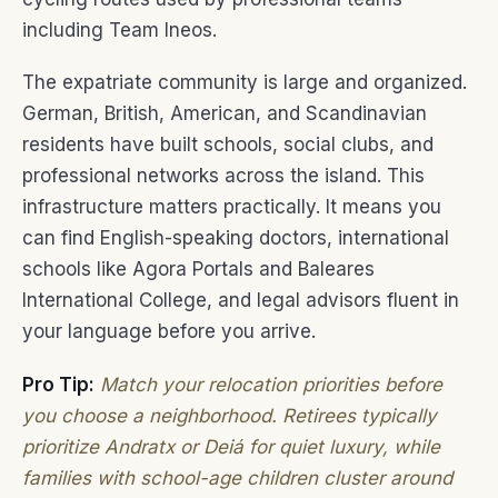
including Team Ineos.
The expatriate community is large and organized.
German, British, American, and Scandinavian
residents have built schools, social clubs, and
professional networks across the island. This
infrastructure matters practically. It means you
can find English-speaking doctors, international
schools like Agora Portals and Baleares
International College, and legal advisors fluent in
your language before you arrive.
Pro Tip:
Match your relocation priorities before
you choose a neighborhood. Retirees typically
prioritize Andratx or Deiá for quiet luxury, while
families with school-age children cluster around