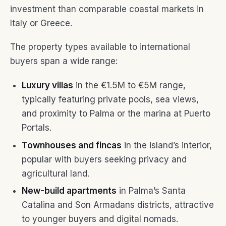
investment than comparable coastal markets in
Italy or Greece.
The property types available to international
buyers span a wide range:
Luxury villas
in the €1.5M to €5M range,
typically featuring private pools, sea views,
and proximity to Palma or the marina at Puerto
Portals.
Townhouses and fincas
in the island’s interior,
popular with buyers seeking privacy and
agricultural land.
New-build apartments
in Palma’s Santa
Catalina and Son Armadans districts, attractive
to younger buyers and digital nomads.