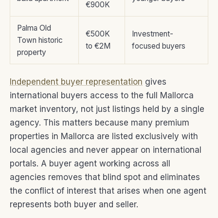
€900K
Palma Old
€500K
Investment-
Town historic
to €2M
focused buyers
property
Independent buyer representation
gives
international buyers access to the full Mallorca
market inventory, not just listings held by a single
agency. This matters because many premium
properties in Mallorca are listed exclusively with
local agencies and never appear on international
portals. A buyer agent working across all
agencies removes that blind spot and eliminates
the conflict of interest that arises when one agent
represents both buyer and seller.