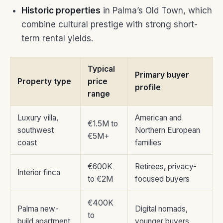
Historic properties
in Palma’s Old Town, which
combine cultural prestige with strong short-
term rental yields.
Typical
Primary buyer
Property type
price
profile
range
Luxury villa,
American and
€1.5M to
southwest
Northern European
€5M+
coast
families
€600K
Retirees, privacy-
Interior finca
to €2M
focused buyers
€400K
Palma new-
Digital nomads,
to
build apartment
younger buyers