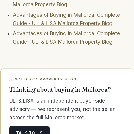
Mallorca Property Blog
Advantages of Buying in Mallorca: Complete
Guide - ULI & LISA Mallorca Property Blog
Advantages of Buying in Mallorca: Complete
Guide - ULI & LISA Mallorca Property Blog
MALLORCA PROPERTY BLOG
Thinking about buying in Mallorca?
ULI & LISA is an independent buyer-side
advisory — we represent you, not the seller,
across the full Mallorca market.
TALK TO US