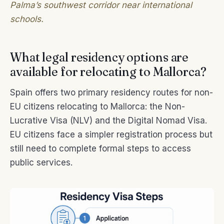
Palma’s southwest corridor near international
schools.
What legal residency options are
available for relocating to Mallorca?
Spain offers two primary residency routes for non-
EU citizens relocating to Mallorca: the Non-
Lucrative Visa (NLV) and the Digital Nomad Visa.
EU citizens face a simpler registration process but
still need to complete formal steps to access
public services.