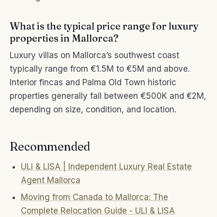
What is the typical price range for luxury
properties in Mallorca?
Luxury villas on Mallorca’s southwest coast
typically range from €1.5M to €5M and above.
Interior fincas and Palma Old Town historic
properties generally fall between €500K and €2M,
depending on size, condition, and location.
Recommended
ULI & LISA | Independent Luxury Real Estate
Agent Mallorca
Moving from Canada to Mallorca: The
Complete Relocation Guide - ULI & LISA