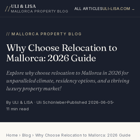
ULI & LISA
//
ALL ARTICLES
ULI-LISA.COM →
MALLORCA PROPERTY BLOG
MALLORCA PROPERTY BLOG
Why Choose Relocation to
Mallorca: 2026 Guide
Explore why choose relocation to Mallorca in 2026 for
unparalleled climate, residency options, and a thriving
luxury property market!
By ULI & LISA · Uli Schönleber
Published 2026-06-05
11 min read
Home
›
Blog
› Why Choose Relocation to Mallorca: 2026 Guide