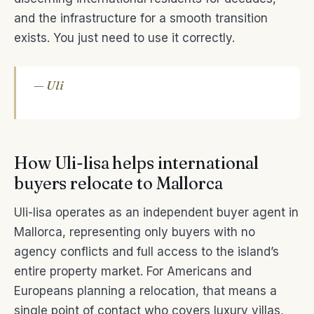
and the infrastructure for a smooth transition
exists. You just need to use it correctly.
— Uli
How Uli-lisa helps international
buyers relocate to Mallorca
Uli-lisa operates as an independent buyer agent in
Mallorca, representing only buyers with no
agency conflicts and full access to the island’s
entire property market. For Americans and
Europeans planning a relocation, that means a
single point of contact who covers luxury villas,