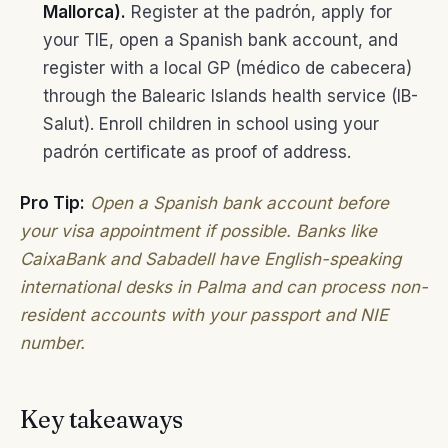
Mallorca).
Register at the padrón, apply for
your TIE, open a Spanish bank account, and
register with a local GP (médico de cabecera)
through the Balearic Islands health service (IB-
Salut). Enroll children in school using your
padrón certificate as proof of address.
Pro Tip:
Open a Spanish bank account before
your visa appointment if possible. Banks like
CaixaBank and Sabadell have English-speaking
international desks in Palma and can process non-
resident accounts with your passport and NIE
number.
Key takeaways