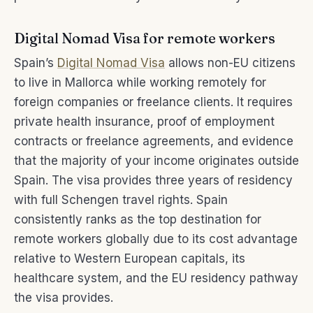
Digital Nomad Visa for remote workers
Spain’s
Digital Nomad Visa
allows non-EU citizens
to live in Mallorca while working remotely for
foreign companies or freelance clients. It requires
private health insurance, proof of employment
contracts or freelance agreements, and evidence
that the majority of your income originates outside
Spain. The visa provides three years of residency
with full Schengen travel rights. Spain
consistently ranks as the top destination for
remote workers globally due to its cost advantage
relative to Western European capitals, its
healthcare system, and the EU residency pathway
the visa provides.