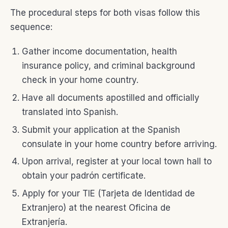
The procedural steps for both visas follow this
sequence:
Gather income documentation, health
insurance policy, and criminal background
check in your home country.
Have all documents apostilled and officially
translated into Spanish.
Submit your application at the Spanish
consulate in your home country before arriving.
Upon arrival, register at your local town hall to
obtain your padrón certificate.
Apply for your TIE (Tarjeta de Identidad de
Extranjero) at the nearest Oficina de
Extranjería.