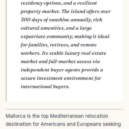
residency options, and a resilient
property market. The island offers over
300 days of sunshine annually, rich
cultural amenities, and a large
expatriate community, making it ideal
for families, retirees, and remote
workers. Its stable luxury real estate
market and full-market access via
independent buyer agents provide a
secure investment environment for
international buyers.
Mallorca is the top Mediterranean relocation
destination for Americans and Europeans seeking