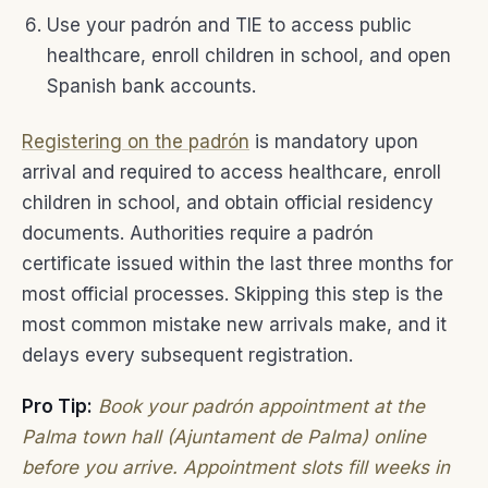
Use your padrón and TIE to access public
healthcare, enroll children in school, and open
Spanish bank accounts.
Registering on the padrón
is mandatory upon
arrival and required to access healthcare, enroll
children in school, and obtain official residency
documents. Authorities require a padrón
certificate issued within the last three months for
most official processes. Skipping this step is the
most common mistake new arrivals make, and it
delays every subsequent registration.
Pro Tip:
Book your padrón appointment at the
Palma town hall (Ajuntament de Palma) online
before you arrive. Appointment slots fill weeks in