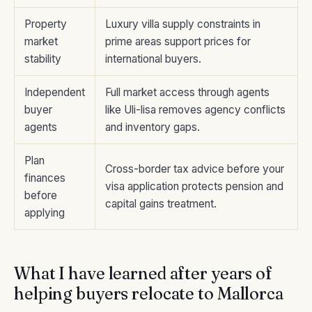
Property
Luxury villa supply constraints in
market
prime areas support prices for
stability
international buyers.
Independent
Full market access through agents
buyer
like Uli-lisa removes agency conflicts
agents
and inventory gaps.
Plan
Cross-border tax advice before your
finances
visa application protects pension and
before
capital gains treatment.
applying
What I have learned after years of
helping buyers relocate to Mallorca