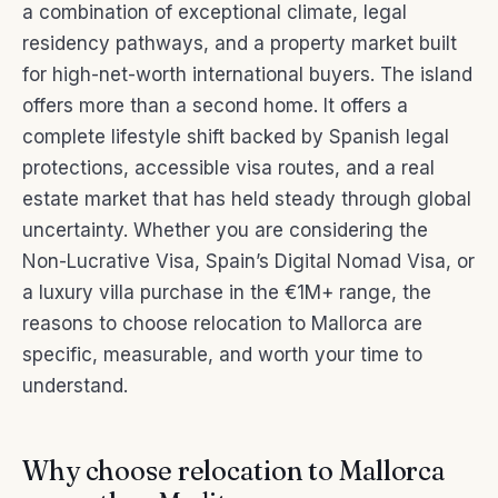
a combination of exceptional climate, legal
residency pathways, and a property market built
for high-net-worth international buyers. The island
offers more than a second home. It offers a
complete lifestyle shift backed by Spanish legal
protections, accessible visa routes, and a real
estate market that has held steady through global
uncertainty. Whether you are considering the
Non-Lucrative Visa, Spain’s Digital Nomad Visa, or
a luxury villa purchase in the €1M+ range, the
reasons to choose relocation to Mallorca are
specific, measurable, and worth your time to
understand.
Why choose relocation to Mallorca