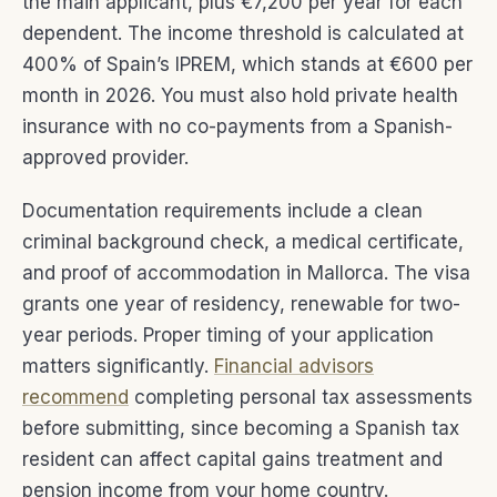
the main applicant, plus €7,200 per year for each
dependent. The income threshold is calculated at
400% of Spain’s IPREM, which stands at €600 per
month in 2026. You must also hold private health
insurance with no co-payments from a Spanish-
approved provider.
Documentation requirements include a clean
criminal background check, a medical certificate,
and proof of accommodation in Mallorca. The visa
grants one year of residency, renewable for two-
year periods. Proper timing of your application
matters significantly.
Financial advisors
recommend
completing personal tax assessments
before submitting, since becoming a Spanish tax
resident can affect capital gains treatment and
pension income from your home country.