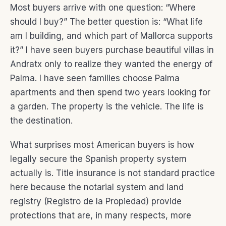
Most buyers arrive with one question: “Where
should I buy?” The better question is: “What life
am I building, and which part of Mallorca supports
it?” I have seen buyers purchase beautiful villas in
Andratx only to realize they wanted the energy of
Palma. I have seen families choose Palma
apartments and then spend two years looking for
a garden. The property is the vehicle. The life is
the destination.
What surprises most American buyers is how
legally secure the Spanish property system
actually is. Title insurance is not standard practice
here because the notarial system and land
registry (Registro de la Propiedad) provide
protections that are, in many respects, more