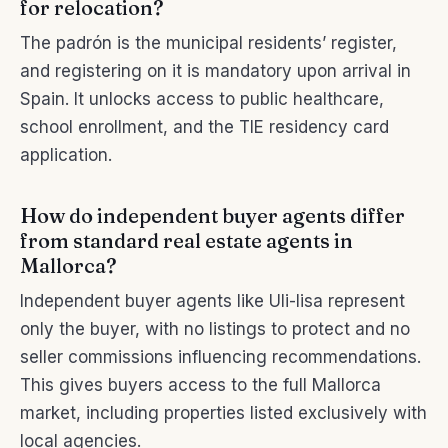
for relocation?
The padrón is the municipal residents’ register,
and registering on it is mandatory upon arrival in
Spain. It unlocks access to public healthcare,
school enrollment, and the TIE residency card
application.
How do independent buyer agents differ
from standard real estate agents in
Mallorca?
Independent buyer agents like Uli-lisa represent
only the buyer, with no listings to protect and no
seller commissions influencing recommendations.
This gives buyers access to the full Mallorca
market, including properties listed exclusively with
local agencies.