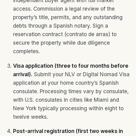
independent buyer agent with full market
access. Commission a legal review of the
property’s title, permits, and any outstanding
debts through a Spanish notary. Sign a
reservation contract (contrato de arras) to
secure the property while due diligence
completes.
Visa application (three to four months before
arrival).
Submit your NLV or Digital Nomad Visa
application at your home country’s Spanish
consulate. Processing times vary by consulate,
with U.S. consulates in cities like Miami and
New York typically processing within eight to
twelve weeks.
Post-arrival registration (first two weeks in