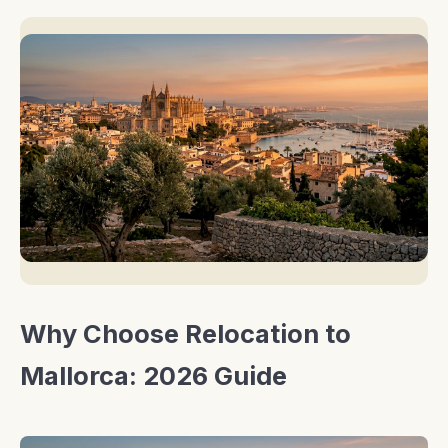
Why Choose Relocation to
Mallorca: 2026 Guide