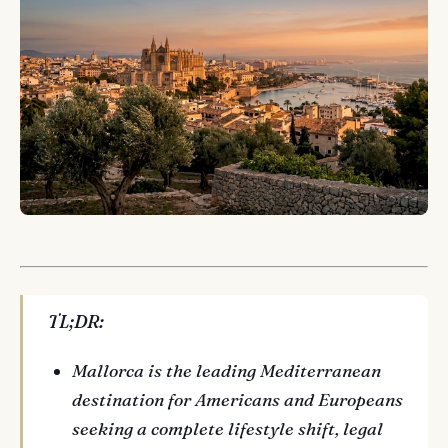
TL;DR:
Mallorca is the leading Mediterranean
destination for Americans and Europeans
seeking a complete lifestyle shift, legal