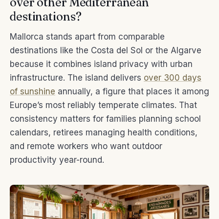
over other Mediterranean
destinations?
Mallorca stands apart from comparable
destinations like the Costa del Sol or the Algarve
because it combines island privacy with urban
infrastructure. The island delivers
over 300 days
of sunshine
annually, a figure that places it among
Europe’s most reliably temperate climates. That
consistency matters for families planning school
calendars, retirees managing health conditions,
and remote workers who want outdoor
productivity year-round.