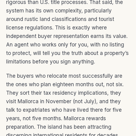
rigorous than U.S. title processes. That said, the
system has its own complexity, particularly
around rustic land classifications and tourist
license regulations. This is exactly where
independent buyer representation earns its value.
An agent who works only for you, with no listing
to protect, will tell you the truth about a property’s
limitations before you sign anything.
The buyers who relocate most successfully are
the ones who plan eighteen months out, not six.
They sort their tax residency implications, they
visit Mallorca in November (not July), and they
talk to expatriates who have lived there for five
years, not five months. Mallorca rewards
preparation. The island has been attracting
discerning international residents for decades,