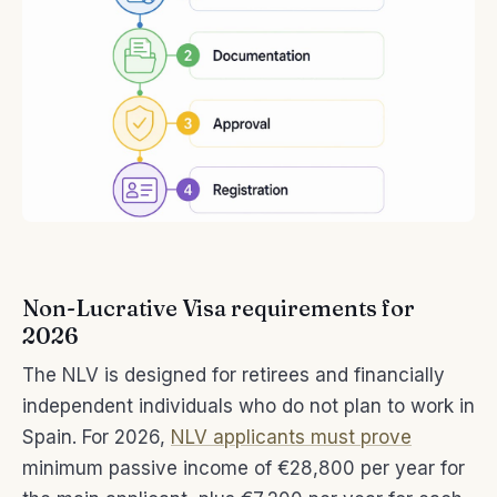
Non-Lucrative Visa requirements for
2026
The NLV is designed for retirees and financially
independent individuals who do not plan to work in
Spain. For 2026,
NLV applicants must prove
minimum passive income of €28,800 per year for