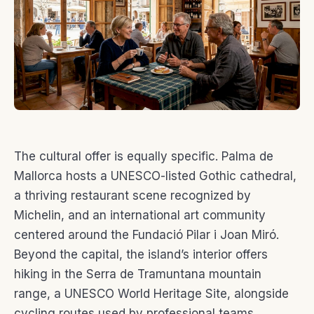
The cultural offer is equally specific. Palma de
Mallorca hosts a UNESCO-listed Gothic cathedral,
a thriving restaurant scene recognized by
Michelin, and an international art community
centered around the Fundació Pilar i Joan Miró.
Beyond the capital, the island’s interior offers
hiking in the Serra de Tramuntana mountain
range, a UNESCO World Heritage Site, alongside
cycling routes used by professional teams