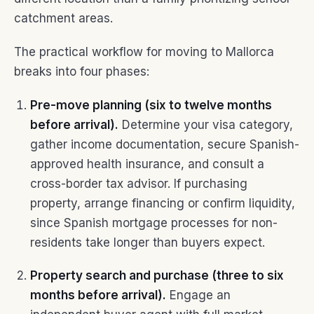
catchment areas.
The practical workflow for moving to Mallorca
breaks into four phases:
Pre-move planning (six to twelve months
before arrival).
Determine your visa category,
gather income documentation, secure Spanish-
approved health insurance, and consult a
cross-border tax advisor. If purchasing
property, arrange financing or confirm liquidity,
since Spanish mortgage processes for non-
residents take longer than buyers expect.
Property search and purchase (three to six
months before arrival).
Engage an