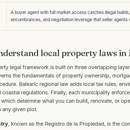
A buyer agent with full market access catches illegal builds
encumbrances, and negotiation leverage that seller agents w
derstand local property laws in
rty legal framework is built on three overlapping laye
verns the fundamentals of property ownership, mortgag
cedure. Balearic regional law adds local tax rules, env
 coastal regulations. Finally, each municipality enforc
 which determine what you can build, renovate, or ope
 any given plot.
try
, known as the Registro de la Propiedad, is the co