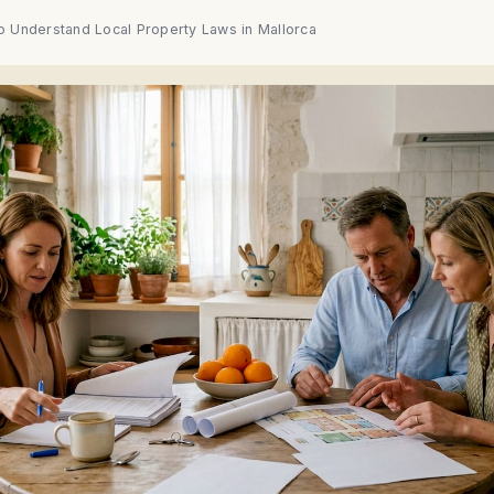
o Understand Local Property Laws in Mallorca