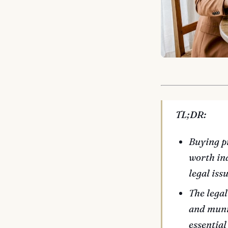
TL;DR:
Buying p
worth ind
legal issu
The legal
and munic
essential