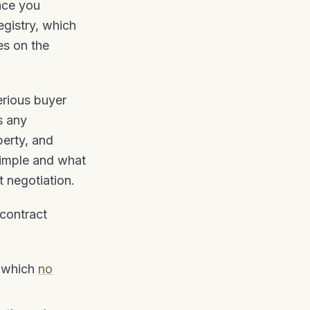
nce you
egistry, which
es on the
erious buyer
s any
perty, and
Simple and what
t negotiation.
contract
t which
no