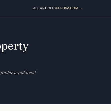
ALL ARTICLES
ULI-LISA.COM →
operty
 understand local