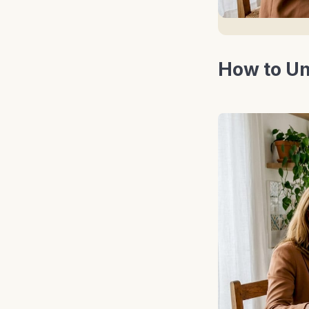
How to Un