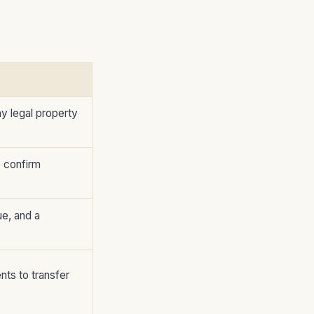
y legal property
o confirm
ue, and a
nts to transfer