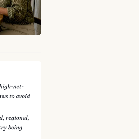
high-net-
aws to avoid
l, regional,
try being