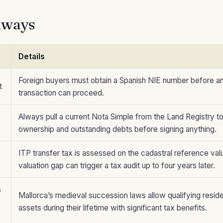
aways
Details
Foreign buyers must obtain a Spanish NIE number before an
t
transaction can proceed.
Always pull a current Nota Simple from the Land Registry t
ownership and outstanding debts before signing anything.
ITP transfer tax is assessed on the cadastral reference val
valuation gap can trigger a tax audit up to four years later.
s
Mallorca’s medieval succession laws allow qualifying reside
assets during their lifetime with significant tax benefits.