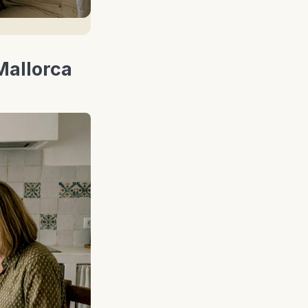
Mallorca