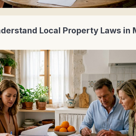
derstand Local Property Laws in 