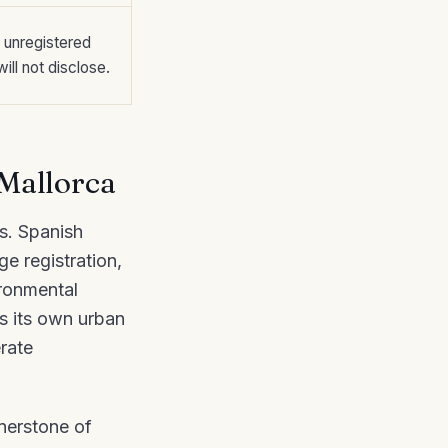
, unregistered
ill not disclose.
 Mallorca
rs. Spanish
e registration,
ironmental
es its own urban
rate
rnerstone of