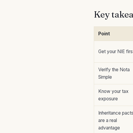
Key take
Point
Get your NIE firs
Verify the Nota
Simple
Know your tax
exposure
Inheritance pact
are a real
advantage