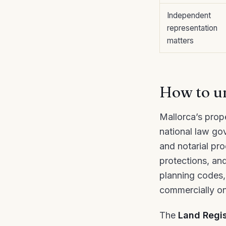
Independent
representation
matters
How to un
Mallorca’s prope
national law go
and notarial pro
protections, and
planning codes,
commercially on
The
Land Regis