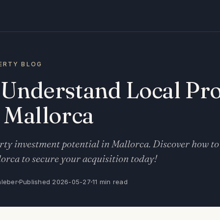
ERTY BLOG
 Understand Local Pr
 Mallorca
ty investment potential in Mallorca. Discover how to
orca to secure your acquisition today!
nleber
Published 2026-05-27
11 min read