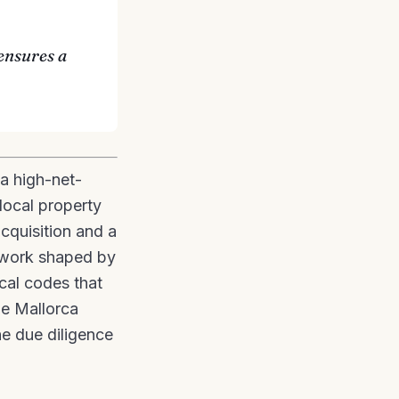
ensures a
a high-net-
local property
acquisition and a
mework shaped by
ocal codes that
he Mallorca
he due diligence