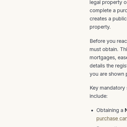
legal property 
complete a purch
creates a publi
property.
Before you reac
must obtain. Thi
mortgages, ease
details the reg
you are shown ph
Key mandatory s
include:
Obtaining a
purchase can