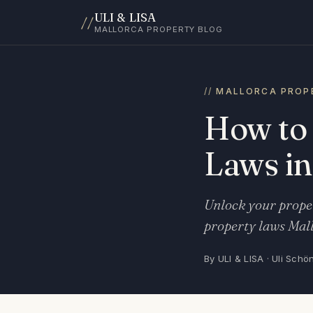
ULI & LISA
//
MALLORCA PROPERTY BLOG
MALLORCA PROP
How to
Laws in
Unlock your proper
property laws Mall
By ULI & LISA · Uli Schö