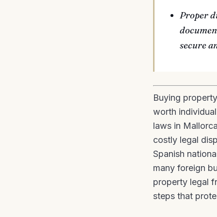
Proper d
document
secure a
Buying property
worth individua
laws in Mallorca
costly legal di
Spanish national
many foreign bu
property legal f
steps that prote