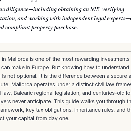
ue diligence—including obtaining an NIE, verifying
ation, and working with independent legal experts—
nd compliant property purchase.
 in Mallorca is one of the most rewarding investments 
l can make in Europe. But knowing how to understand 
 is not optional. It is the difference between a secure 
spute. Mallorca operates under a distinct civil law fra
 law, Balearic regional legislation, and centuries-old l
yers never anticipate. This guide walks you through t
ramework, key tax obligations, inheritance rules, and t
ct your capital from day one.