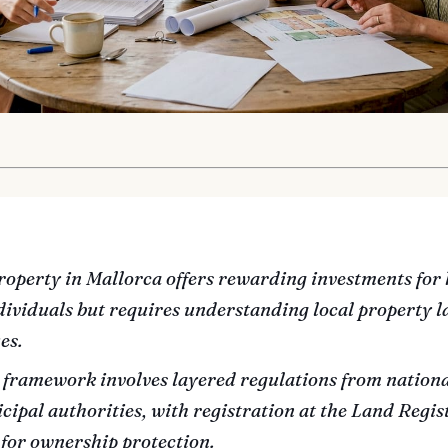
roperty in Mallorca offers rewarding investments for 
ividuals but requires understanding local property l
es.
 framework involves layered regulations from nationa
ipal authorities, with registration at the Land Regis
 for ownership protection.