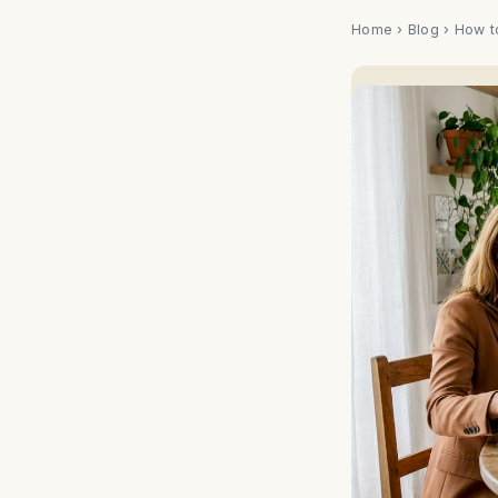
Home
›
Blog
› How t