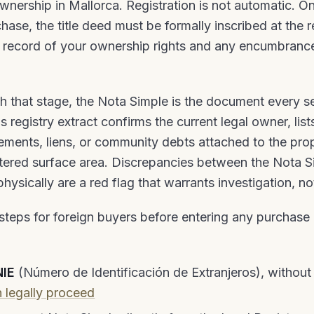
ownership in Mallorca. Registration is not automatic. O
ase, the title deed must be formally inscribed at the r
c record of your ownership rights and any encumbranc
h that stage, the Nota Simple is the document every s
s registry extract confirms the current legal owner, list
ments, liens, or community debts attached to the pro
istered surface area. Discrepancies between the Nota 
ysically are a red flag that warrants investigation, no
teps for foreign buyers before entering any purchase 
NIE
(Número de Identificación de Extranjeros), withou
 legally proceed