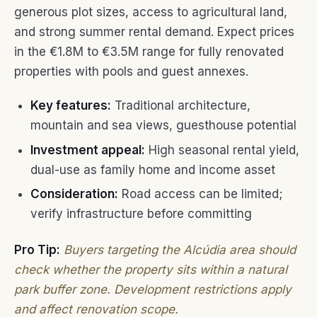
generous plot sizes, access to agricultural land,
and strong summer rental demand. Expect prices
in the €1.8M to €3.5M range for fully renovated
properties with pools and guest annexes.
Key features:
Traditional architecture,
mountain and sea views, guesthouse potential
Investment appeal:
High seasonal rental yield,
dual-use as family home and income asset
Consideration:
Road access can be limited;
verify infrastructure before committing
Pro Tip:
Buyers targeting the Alcúdia area should
check whether the property sits within a natural
park buffer zone. Development restrictions apply
and affect renovation scope.