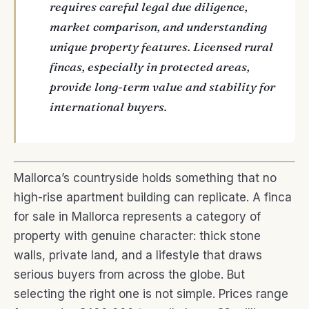
requires careful legal due diligence,
market comparison, and understanding
unique property features. Licensed rural
fincas, especially in protected areas,
provide long-term value and stability for
international buyers.
Mallorca’s countryside holds something that no
high-rise apartment building can replicate. A finca
for sale in Mallorca represents a category of
property with genuine character: thick stone
walls, private land, and a lifestyle that draws
serious buyers from across the globe. But
selecting the right one is not simple. Prices range