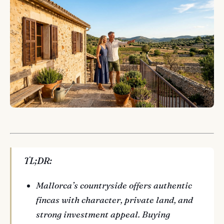
TL;DR:
Mallorca’s countryside offers authentic
fincas with character, private land, and
strong investment appeal. Buying