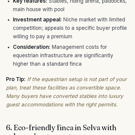
Key features:
Stables, riding arena, paddocks,
main house with pool
Investment appeal:
Niche market with limited
competition; appeals to a specific buyer profile
willing to pay a premium
Consideration:
Management costs for
equestrian infrastructure are significantly
higher than a standard finca
Pro Tip:
If the equestrian setup is not part of your
plan, treat these facilities as convertible space.
Many buyers have converted stables into luxury
guest accommodations with the right permits.
6. Eco-friendly finca in Selva with