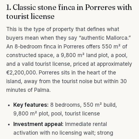
1. Classic stone finca in Porreres with
tourist license
This is the type of property that defines what
buyers mean when they say “authentic Mallorca.”
An 8-bedroom finca in Porreres offers 550 m² of
constructed space, a 9,800 m² land plot, a pool,
and a valid tourist license, priced at approximately
€2,200,000. Porreres sits in the heart of the
island, away from the tourist noise but within 30
minutes of Palma.
Key features:
8 bedrooms, 550 m² build,
9,800 m² plot, pool, tourist license
Investment appeal:
Immediate rental
activation with no licensing wait; strong