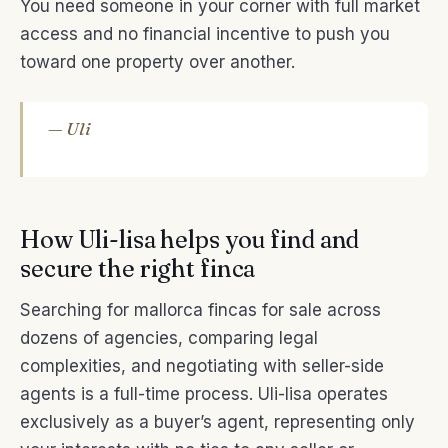
You need someone in your corner with full market
access and no financial incentive to push you
toward one property over another.
— Uli
How Uli-lisa helps you find and
secure the right finca
Searching for mallorca fincas for sale across
dozens of agencies, comparing legal
complexities, and negotiating with seller-side
agents is a full-time process. Uli-lisa operates
exclusively as a buyer’s agent, representing only