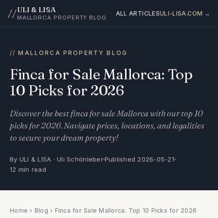
ULI & LISA
//
ALL ARTICLES
ULI-LISA.COM →
MALLORCA PROPERTY BLOG
MALLORCA PROPERTY BLOG
Finca for Sale Mallorca: Top
10 Picks for 2026
Discover the best finca for sale Mallorca with our top 10
picks for 2026. Navigate prices, locations, and legalities
to secure your dream property!
By ULI & LISA · Uli Schönleber
Published 2026-05-21
12 min read
Home
›
Blog
› Finca for Sale Mallorca: Top 10 Picks for 2026