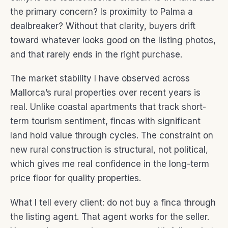
the primary concern? Is proximity to Palma a
dealbreaker? Without that clarity, buyers drift
toward whatever looks good on the listing photos,
and that rarely ends in the right purchase.
The market stability I have observed across
Mallorca’s rural properties over recent years is
real. Unlike coastal apartments that track short-
term tourism sentiment, fincas with significant
land hold value through cycles. The constraint on
new rural construction is structural, not political,
which gives me real confidence in the long-term
price floor for quality properties.
What I tell every client: do not buy a finca through
the listing agent. That agent works for the seller.