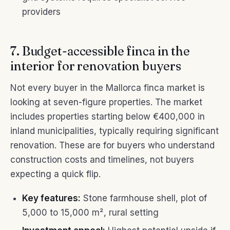
providers
7. Budget-accessible finca in the
interior for renovation buyers
Not every buyer in the Mallorca finca market is
looking at seven-figure properties. The market
includes properties starting below €400,000 in
inland municipalities, typically requiring significant
renovation. These are for buyers who understand
construction costs and timelines, not buyers
expecting a quick flip.
Key features:
Stone farmhouse shell, plot of
5,000 to 15,000 m², rural setting