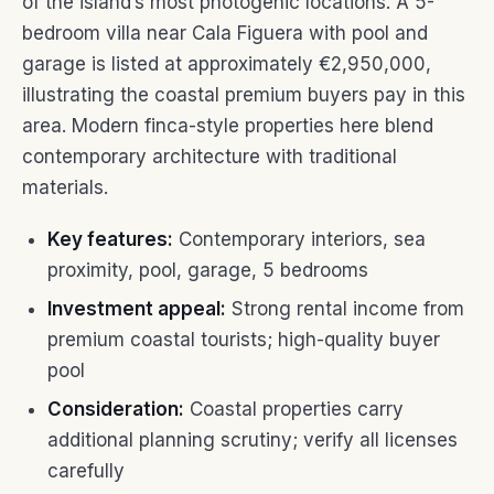
of the island’s most photogenic locations. A 5-
bedroom villa near Cala Figuera with pool and
garage is listed at approximately €2,950,000,
illustrating the coastal premium buyers pay in this
area. Modern finca-style properties here blend
contemporary architecture with traditional
materials.
Key features:
Contemporary interiors, sea
proximity, pool, garage, 5 bedrooms
Investment appeal:
Strong rental income from
premium coastal tourists; high-quality buyer
pool
Consideration:
Coastal properties carry
additional planning scrutiny; verify all licenses
carefully