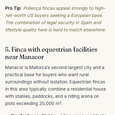
Pro Tip:
Pollença fincas appeal strongly to high-
net-worth US buyers seeking a European base.
The combination of legal security in Spain and
lifestyle quality here is hard to match elsewhere.
5. Finca with equestrian facilities
near Manacor
Manacor is Mallorca’s second-largest city and a
practical base for buyers who want rural
surroundings without isolation. Equestrian fincas
in this area typically combine a residential house
with stables, paddocks, and a riding arena on
plots exceeding 20,000 m².