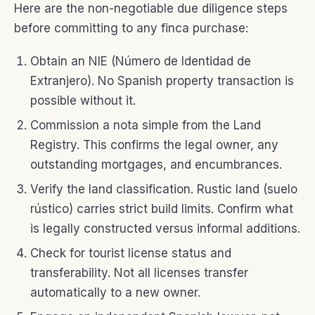
Here are the non-negotiable due diligence steps
before committing to any finca purchase:
Obtain an NIE (Número de Identidad de
Extranjero). No Spanish property transaction is
possible without it.
Commission a nota simple from the Land
Registry. This confirms the legal owner, any
outstanding mortgages, and encumbrances.
Verify the land classification. Rustic land (suelo
rústico) carries strict build limits. Confirm what
is legally constructed versus informal additions.
Check for tourist license status and
transferability. Not all licenses transfer
automatically to a new owner.