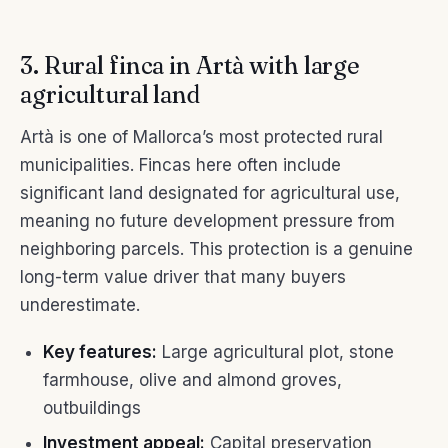
3. Rural finca in Artà with large
agricultural land
Artà is one of Mallorca’s most protected rural
municipalities. Fincas here often include
significant land designated for agricultural use,
meaning no future development pressure from
neighboring parcels. This protection is a genuine
long-term value driver that many buyers
underestimate.
Key features:
Large agricultural plot, stone
farmhouse, olive and almond groves,
outbuildings
Investment appeal:
Capital preservation