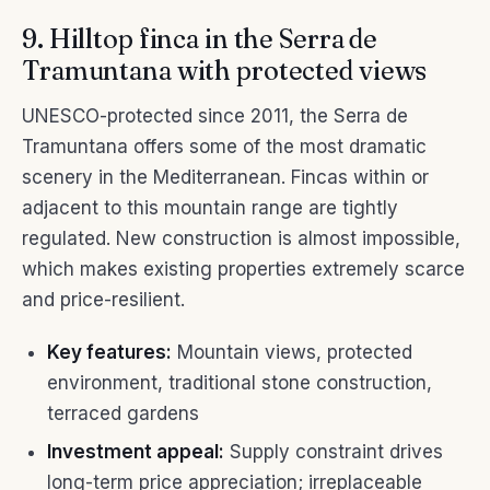
9. Hilltop finca in the Serra de
Tramuntana with protected views
UNESCO-protected since 2011, the Serra de
Tramuntana offers some of the most dramatic
scenery in the Mediterranean. Fincas within or
adjacent to this mountain range are tightly
regulated. New construction is almost impossible,
which makes existing properties extremely scarce
and price-resilient.
Key features:
Mountain views, protected
environment, traditional stone construction,
terraced gardens
Investment appeal:
Supply constraint drives
long-term price appreciation; irreplaceable