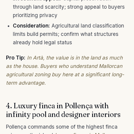
through land scarcity; strong appeal to buyers
prioritizing privacy
Consideration:
Agricultural land classification
limits build permits; confirm what structures
already hold legal status
Pro Tip:
In Artà, the value is in the land as much
as the house. Buyers who understand Mallorcan
agricultural zoning buy here at a significant long-
term advantage.
4. Luxury finca in Pollença with
infinity pool and designer interiors
Pollença commands some of the highest finca