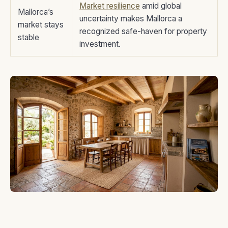
Market resilience
amid global
Mallorca’s
uncertainty makes Mallorca a
market stays
recognized safe-haven for property
stable
investment.