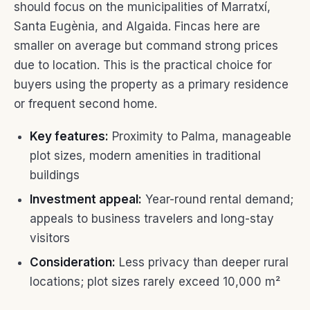
should focus on the municipalities of Marratxí,
Santa Eugènia, and Algaida. Fincas here are
smaller on average but command strong prices
due to location. This is the practical choice for
buyers using the property as a primary residence
or frequent second home.
Key features:
Proximity to Palma, manageable
plot sizes, modern amenities in traditional
buildings
Investment appeal:
Year-round rental demand;
appeals to business travelers and long-stay
visitors
Consideration:
Less privacy than deeper rural
locations; plot sizes rarely exceed 10,000 m²