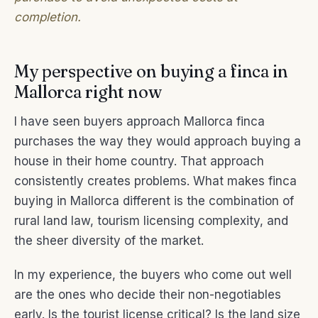
completion.
My perspective on buying a finca in
Mallorca right now
I have seen buyers approach Mallorca finca
purchases the way they would approach buying a
house in their home country. That approach
consistently creates problems. What makes finca
buying in Mallorca different is the combination of
rural land law, tourism licensing complexity, and
the sheer diversity of the market.
In my experience, the buyers who come out well
are the ones who decide their non-negotiables
early. Is the tourist license critical? Is the land size