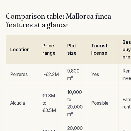
Comparison table: Mallorca finca
features at a glance
Bes
Price
Plot
Tourist
Location
buy
range
size
license
pro
9,800
Rent
Porreres
~€2.2M
Yes
m²
inve
10,000
€1.8M
to
Fam
Alcúdia
to
Possible
20,000
rent
€3.5M
m²
20,000