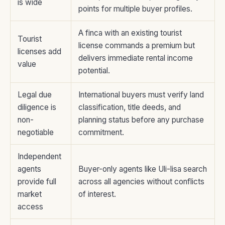
is wide
points for multiple buyer profiles.
A finca with an existing tourist
Tourist
license commands a premium but
licenses add
delivers immediate rental income
value
potential.
Legal due
International buyers must verify land
diligence is
classification, title deeds, and
non-
planning status before any purchase
negotiable
commitment.
Independent
agents
Buyer-only agents like Uli-lisa search
provide full
across all agencies without conflicts
market
of interest.
access