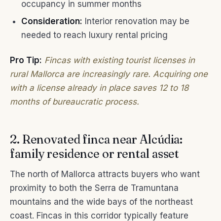
occupancy in summer months
Consideration:
Interior renovation may be
needed to reach luxury rental pricing
Pro Tip:
Fincas with existing tourist licenses in
rural Mallorca are increasingly rare. Acquiring one
with a license already in place saves 12 to 18
months of bureaucratic process.
2. Renovated finca near Alcúdia:
family residence or rental asset
The north of Mallorca attracts buyers who want
proximity to both the Serra de Tramuntana
mountains and the wide bays of the northeast
coast. Fincas in this corridor typically feature