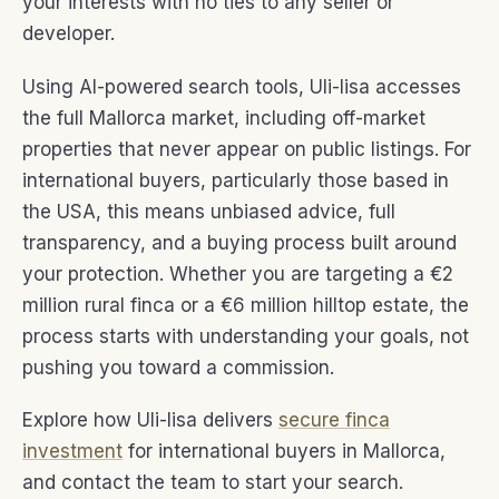
your interests with no ties to any seller or
developer.
Using AI-powered search tools, Uli-lisa accesses
the full Mallorca market, including off-market
properties that never appear on public listings. For
international buyers, particularly those based in
the USA, this means unbiased advice, full
transparency, and a buying process built around
your protection. Whether you are targeting a €2
million rural finca or a €6 million hilltop estate, the
process starts with understanding your goals, not
pushing you toward a commission.
Explore how Uli-lisa delivers
secure finca
investment
for international buyers in Mallorca,
and contact the team to start your search.