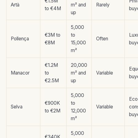
€1.5M
Pri
Artà
m² and
Rarely
to €4M
buy
up
5,000
€3M to
to
Lux
Pollença
Often
€8M
15,000
buy
m²
€1.2M
20,000
Equ
Manacor
to
m² and
Variable
buy
€2.5M
up
5,000
Eco
€900K
to
Selva
Variable
con
to €2M
12,000
buy
m²
5,000
€340K