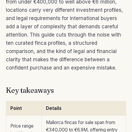
from under €400,000 to well above €6 million,
locations carry very different investment profiles,
and legal requirements for international buyers
add a layer of complexity that demands careful
attention. This guide cuts through the noise with
ten curated finca profiles, a structured
comparison, and the kind of legal and financial
clarity that makes the difference between a
confident purchase and an expensive mistake.
Key takeaways
Point
Details
Mallorca fincas for sale span from
Price range
€340,000 to €6.9M, offering entry