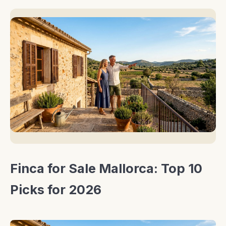
Finca for Sale Mallorca: Top 10
Picks for 2026