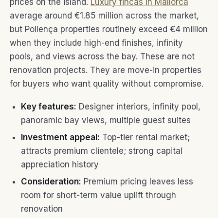
prices on the island.
Luxury fincas in Mallorca
average around €1.85 million across the market,
but Pollença properties routinely exceed €4 million
when they include high-end finishes, infinity
pools, and views across the bay. These are not
renovation projects. They are move-in properties
for buyers who want quality without compromise.
Key features:
Designer interiors, infinity pool,
panoramic bay views, multiple guest suites
Investment appeal:
Top-tier rental market;
attracts premium clientele; strong capital
appreciation history
Consideration:
Premium pricing leaves less
room for short-term value uplift through
renovation