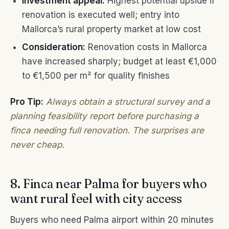
Investment appeal:
Highest potential upside if
renovation is executed well; entry into
Mallorca’s rural property market at low cost
Consideration:
Renovation costs in Mallorca
have increased sharply; budget at least €1,000
to €1,500 per m² for quality finishes
Pro Tip:
Always obtain a structural survey and a
planning feasibility report before purchasing a
finca needing full renovation. The surprises are
never cheap.
8. Finca near Palma for buyers who
want rural feel with city access
Buyers who need Palma airport within 20 minutes