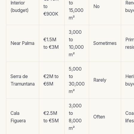
Interior
to
Ren
to
No
(budget)
15,000
buy
€900K
m²
3,000
€1.5M
to
Pri
Near Palma
Sometimes
to €3M
10,000
res
m²
5,000
Serra de
€2M to
to
Her
Rarely
Tramuntana
€6M
30,000
buy
m²
3,000
Cala
€2.5M
to
Coa
Often
Figuera
to €5M
8,000
life
m²