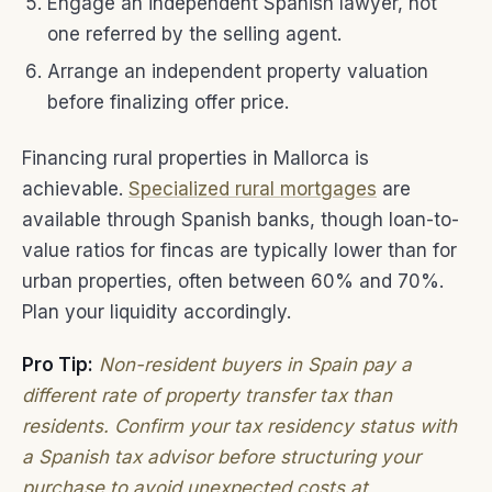
Engage an independent Spanish lawyer, not
one referred by the selling agent.
Arrange an independent property valuation
before finalizing offer price.
Financing rural properties in Mallorca is
achievable.
Specialized rural mortgages
are
available through Spanish banks, though loan-to-
value ratios for fincas are typically lower than for
urban properties, often between 60% and 70%.
Plan your liquidity accordingly.
Pro Tip:
Non-resident buyers in Spain pay a
different rate of property transfer tax than
residents. Confirm your tax residency status with
a Spanish tax advisor before structuring your
purchase to avoid unexpected costs at