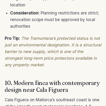
location
Consideration:
Planning restrictions are strict;
renovation scope must be approved by local
authorities
Pro Tip:
The Tramuntana’s protected status is not
just an environmental designation. It is a structural
barrier to new supply, which is one of the
strongest long-term price protectors available in
any property market.
10. Modern finca with contemporary
design near Cala Figuera
Cala Figuera on Mallorca’s southeast coast is one