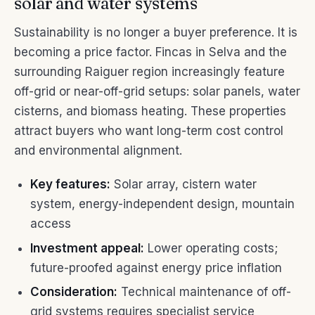
solar and water systems
Sustainability is no longer a buyer preference. It is
becoming a price factor. Fincas in Selva and the
surrounding Raiguer region increasingly feature
off-grid or near-off-grid setups: solar panels, water
cisterns, and biomass heating. These properties
attract buyers who want long-term cost control
and environmental alignment.
Key features:
Solar array, cistern water
system, energy-independent design, mountain
access
Investment appeal:
Lower operating costs;
future-proofed against energy price inflation
Consideration:
Technical maintenance of off-
grid systems requires specialist service