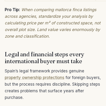
Pro Tip:
When comparing mallorca finca listings
across agencies, standardize your analysis by
calculating price per m² of constructed space, not
overall plot size. Land value varies enormously by
zone and classification.
Legal and financial steps every
international buyer must take
Spain’s legal framework provides genuine
property ownership protections
for foreign buyers,
but the process requires discipline. Skipping steps
creates problems that surface years after
purchase.