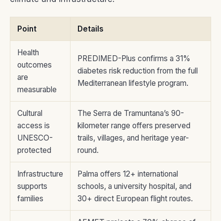
Point
Details
Health
PREDIMED-Plus confirms a 31%
outcomes
diabetes risk reduction from the full
are
Mediterranean lifestyle program.
measurable
Cultural
The Serra de Tramuntana’s 90-
access is
kilometer range offers preserved
UNESCO-
trails, villages, and heritage year-
protected
round.
Infrastructure
Palma offers 12+ international
supports
schools, a university hospital, and
families
30+ direct European flight routes.