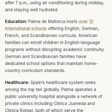
after 7 p.m., using air conditioning during midday,
and staying well hydrated.
Education:
Palma de Mallorca hosts
over 12
international schools
offering English, German,
French, and Scandinavian curricula. American
families can enroll children in English-language
programs without disrupting academic continuity.
German and Scandinavian families have
dedicated school options that maintain home-
country curriculum standards.
Healthcare:
Spain’s healthcare system ranks
among the top ten globally. Palma operates a
public university hospital alongside a network of
private clinics including Clinica Juaneda and
Clinica Rotger, both of which serve the