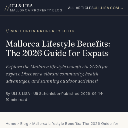
ULI & LISA
//
ALL ARTICLES
ULI-LISA.COM →
MALLORCA PROPERTY BLOG
MALLORCA PROPERTY BLOG
Mallorca Lifestyle Benefits:
The 2026 Guide for Expats
Explore the Mallorca lifestyle benefits in 2026 for
expats. Discover a vibrant community, health
advantages, and stunning outdoor activities!
By ULI & LISA · Uli Schönleber
Published 2026-06-14
10 min read
Home
›
Blog
› Mallorca Lifestyle Benefits: The 2026 Guide for