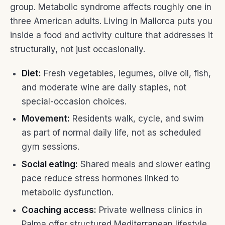
group. Metabolic syndrome affects roughly one in
three American adults. Living in Mallorca puts you
inside a food and activity culture that addresses it
structurally, not just occasionally.
Diet:
Fresh vegetables, legumes, olive oil, fish,
and moderate wine are daily staples, not
special-occasion choices.
Movement:
Residents walk, cycle, and swim
as part of normal daily life, not as scheduled
gym sessions.
Social eating:
Shared meals and slower eating
pace reduce stress hormones linked to
metabolic dysfunction.
Coaching access:
Private wellness clinics in
Palma offer structured Mediterranean lifestyle