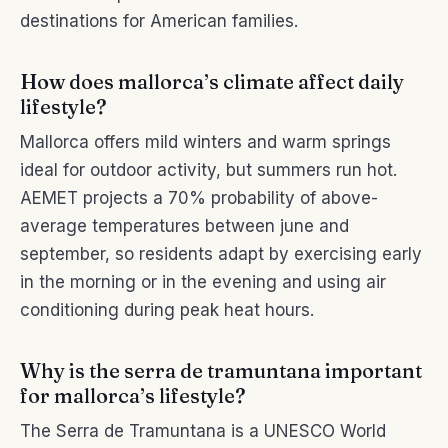
destinations for American families.
How does mallorca’s climate affect daily
lifestyle?
Mallorca offers mild winters and warm springs
ideal for outdoor activity, but summers run hot.
AEMET projects a 70% probability of above-
average temperatures between june and
september, so residents adapt by exercising early
in the morning or in the evening and using air
conditioning during peak heat hours.
Why is the serra de tramuntana important
for mallorca’s lifestyle?
The Serra de Tramuntana is a UNESCO World