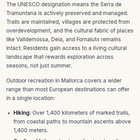
The UNESCO designation means the Serra de
Tramuntana is actively preserved and managed.
Trails are maintained, villages are protected from
overdevelopment, and the cultural fabric of places
like Valldemossa, Deia, and Fornalutx remains
intact. Residents gain access to a living cultural
landscape that rewards exploration across
seasons, not just summer.
Outdoor recreation in Mallorca covers a wider
range than most European destinations can offer
in a single location:
Hiking:
Over 1,400 kilometers of marked trails,
from coastal paths to mountain ascents above
1,400 meters.