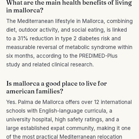
What are the main health benefits of living
in mallorca?
The Mediterranean lifestyle in Mallorca, combining
diet, outdoor activity, and social eating, is linked
to a 31% reduction in type 2 diabetes risk and
measurable reversal of metabolic syndrome within
six months, according to the PREDIMED-Plus
study and related clinical research.
Is mallorca a good place to live for
american families?
Yes. Palma de Mallorca offers over 12 international
schools with English-language curricula, a
university hospital, high safety ratings, and a
large established expat community, making it one
of the most practical Mediterranean relocation