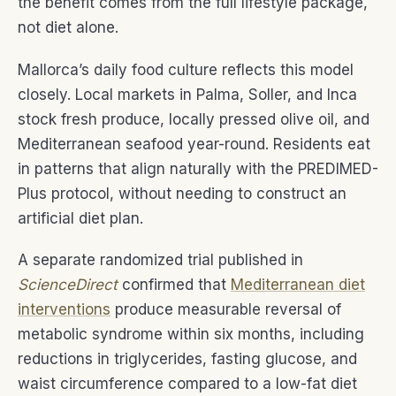
the benefit comes from the full lifestyle package,
not diet alone.
Mallorca’s daily food culture reflects this model
closely. Local markets in Palma, Soller, and Inca
stock fresh produce, locally pressed olive oil, and
Mediterranean seafood year-round. Residents eat
in patterns that align naturally with the PREDIMED-
Plus protocol, without needing to construct an
artificial diet plan.
A separate randomized trial published in
ScienceDirect
confirmed that
Mediterranean diet
interventions
produce measurable reversal of
metabolic syndrome within six months, including
reductions in triglycerides, fasting glucose, and
waist circumference compared to a low-fat diet