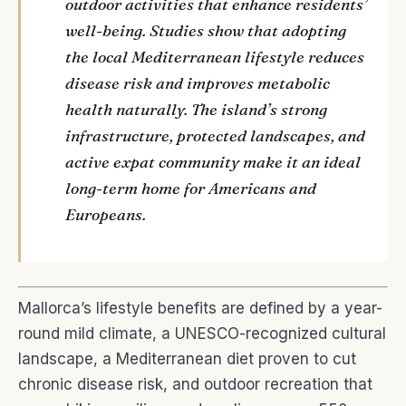
outdoor activities that enhance residents’
well-being. Studies show that adopting
the local Mediterranean lifestyle reduces
disease risk and improves metabolic
health naturally. The island’s strong
infrastructure, protected landscapes, and
active expat community make it an ideal
long-term home for Americans and
Europeans.
Mallorca’s lifestyle benefits are defined by a year-
round mild climate, a UNESCO-recognized cultural
landscape, a Mediterranean diet proven to cut
chronic disease risk, and outdoor recreation that