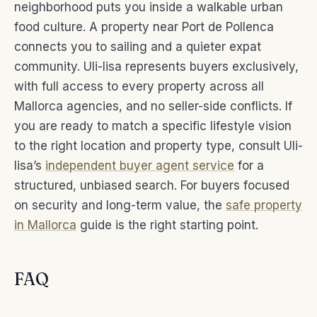
neighborhood puts you inside a walkable urban
food culture. A property near Port de Pollenca
connects you to sailing and a quieter expat
community. Uli-lisa represents buyers exclusively,
with full access to every property across all
Mallorca agencies, and no seller-side conflicts. If
you are ready to match a specific lifestyle vision
to the right location and property type, consult Uli-
lisa’s
independent buyer agent service
for a
structured, unbiased search. For buyers focused
on security and long-term value, the
safe property
in Mallorca
guide is the right starting point.
FAQ