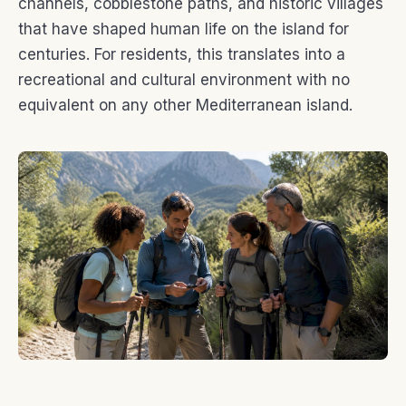
channels, cobblestone paths, and historic villages
that have shaped human life on the island for
centuries. For residents, this translates into a
recreational and cultural environment with no
equivalent on any other Mediterranean island.