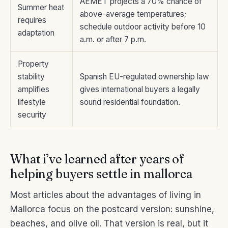
AEMET projects a 70% chance of
Summer heat
above-average temperatures;
requires
schedule outdoor activity before 10
adaptation
a.m. or after 7 p.m.
Property
stability
Spanish EU-regulated ownership law
amplifies
gives international buyers a legally
lifestyle
sound residential foundation.
security
What i’ve learned after years of
helping buyers settle in mallorca
Most articles about the advantages of living in
Mallorca focus on the postcard version: sunshine,
beaches, and olive oil. That version is real, but it