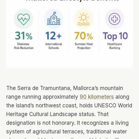
The Serra de Tramuntana, Mallorca’s mountain
range running approximately
90 kilometers
along
the island’s northwest coast, holds UNESCO World
Heritage Cultural Landscape status. That
designation is not honorary. It recognizes a living
system of agricultural terraces, traditional water