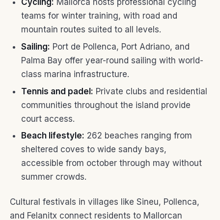
Cycling:
Mallorca hosts professional cycling
teams for winter training, with road and
mountain routes suited to all levels.
Sailing:
Port de Pollenca, Port Adriano, and
Palma Bay offer year-round sailing with world-
class marina infrastructure.
Tennis and padel:
Private clubs and residential
communities throughout the island provide
court access.
Beach lifestyle:
262 beaches ranging from
sheltered coves to wide sandy bays,
accessible from october through may without
summer crowds.
Cultural festivals in villages like Sineu, Pollenca,
and Felanitx connect residents to Mallorcan