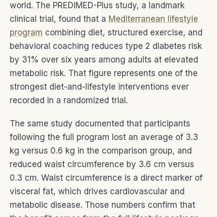
world. The PREDIMED-Plus study, a landmark
clinical trial, found that a
Mediterranean lifestyle
program
combining diet, structured exercise, and
behavioral coaching reduces type 2 diabetes risk
by 31% over six years among adults at elevated
metabolic risk. That figure represents one of the
strongest diet-and-lifestyle interventions ever
recorded in a randomized trial.
The same study documented that participants
following the full program lost an average of 3.3
kg versus 0.6 kg in the comparison group, and
reduced waist circumference by 3.6 cm versus
0.3 cm. Waist circumference is a direct marker of
visceral fat, which drives cardiovascular and
metabolic disease. Those numbers confirm that