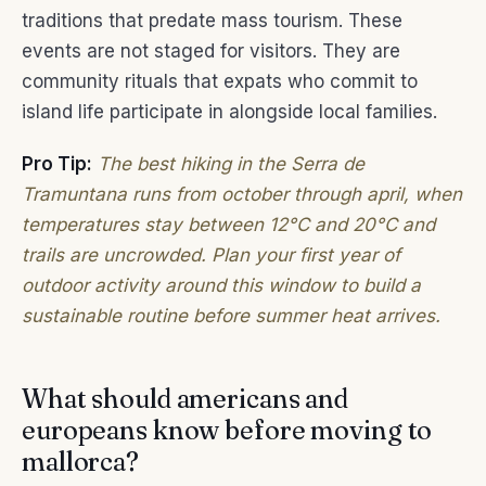
traditions that predate mass tourism. These
events are not staged for visitors. They are
community rituals that expats who commit to
island life participate in alongside local families.
Pro Tip:
The best hiking in the Serra de
Tramuntana runs from october through april, when
temperatures stay between 12°C and 20°C and
trails are uncrowded. Plan your first year of
outdoor activity around this window to build a
sustainable routine before summer heat arrives.
What should americans and
europeans know before moving to
mallorca?