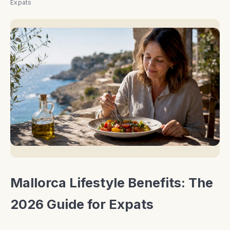
Expats
Mallorca Lifestyle Benefits: The
2026 Guide for Expats