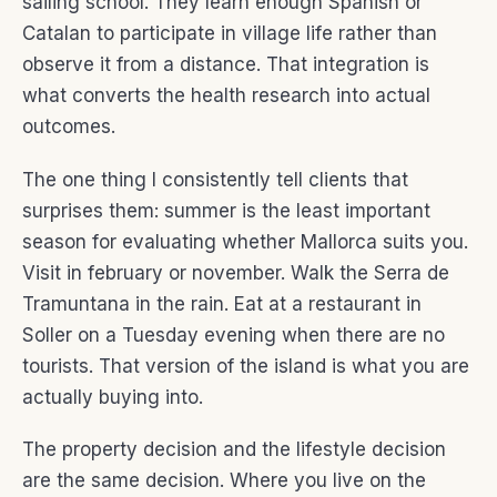
sailing school. They learn enough Spanish or
Catalan to participate in village life rather than
observe it from a distance. That integration is
what converts the health research into actual
outcomes.
The one thing I consistently tell clients that
surprises them: summer is the least important
season for evaluating whether Mallorca suits you.
Visit in february or november. Walk the Serra de
Tramuntana in the rain. Eat at a restaurant in
Soller on a Tuesday evening when there are no
tourists. That version of the island is what you are
actually buying into.
The property decision and the lifestyle decision
are the same decision. Where you live on the