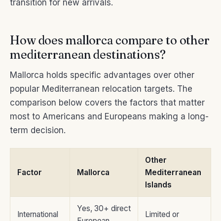
transition for new arrivals.
How does mallorca compare to other
mediterranean destinations?
Mallorca holds specific advantages over other
popular Mediterranean relocation targets. The
comparison below covers the factors that matter
most to Americans and Europeans making a long-
term decision.
Other
Factor
Mallorca
Mediterranean
Islands
Yes, 30+ direct
International
Limited or
European