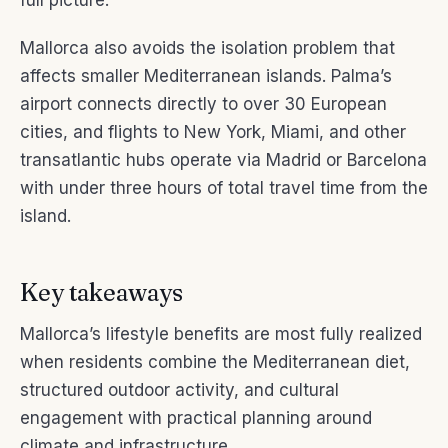
full picture.
Mallorca also avoids the isolation problem that
affects smaller Mediterranean islands. Palma’s
airport connects directly to over 30 European
cities, and flights to New York, Miami, and other
transatlantic hubs operate via Madrid or Barcelona
with under three hours of total travel time from the
island.
Key takeaways
Mallorca’s lifestyle benefits are most fully realized
when residents combine the Mediterranean diet,
structured outdoor activity, and cultural
engagement with practical planning around
climate and infrastructure.