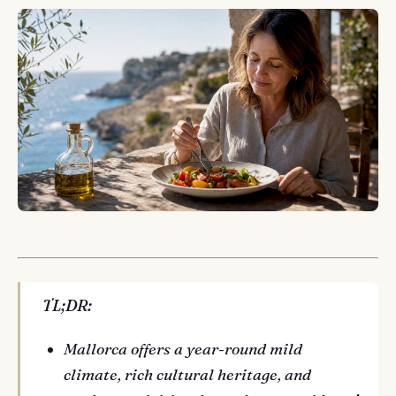
TL;DR:
Mallorca offers a year-round mild
climate, rich cultural heritage, and