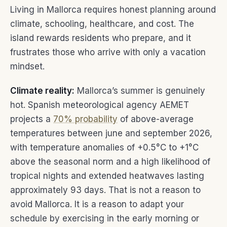
Living in Mallorca requires honest planning around
climate, schooling, healthcare, and cost. The
island rewards residents who prepare, and it
frustrates those who arrive with only a vacation
mindset.
Climate reality:
Mallorca’s summer is genuinely
hot. Spanish meteorological agency AEMET
projects a
70% probability
of above-average
temperatures between june and september 2026,
with temperature anomalies of +0.5°C to +1°C
above the seasonal norm and a high likelihood of
tropical nights and extended heatwaves lasting
approximately 93 days. That is not a reason to
avoid Mallorca. It is a reason to adapt your
schedule by exercising in the early morning or