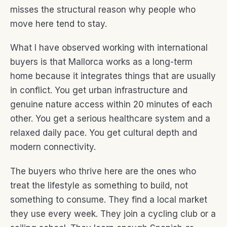
misses the structural reason why people who
move here tend to stay.
What I have observed working with international
buyers is that Mallorca works as a long-term
home because it integrates things that are usually
in conflict. You get urban infrastructure and
genuine nature access within 20 minutes of each
other. You get a serious healthcare system and a
relaxed daily pace. You get cultural depth and
modern connectivity.
The buyers who thrive here are the ones who
treat the lifestyle as something to build, not
something to consume. They find a local market
they use every week. They join a cycling club or a