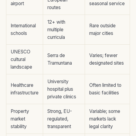
airport
seasonal service
routes
12+ with
International
Rare outside
multiple
schools
major cities
curricula
UNESCO
Serra de
Varies; fewer
cultural
Tramuntana
designated sites
landscape
University
Healthcare
Often limited to
hospital plus
infrastructure
basic facilities
private clinics
Property
Strong, EU-
Variable; some
market
regulated,
markets lack
stability
transparent
legal clarity