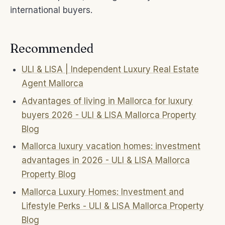
international buyers.
Recommended
ULI & LISA | Independent Luxury Real Estate
Agent Mallorca
Advantages of living in Mallorca for luxury
buyers 2026 - ULI & LISA Mallorca Property
Blog
Mallorca luxury vacation homes: investment
advantages in 2026 - ULI & LISA Mallorca
Property Blog
Mallorca Luxury Homes: Investment and
Lifestyle Perks - ULI & LISA Mallorca Property
Blog