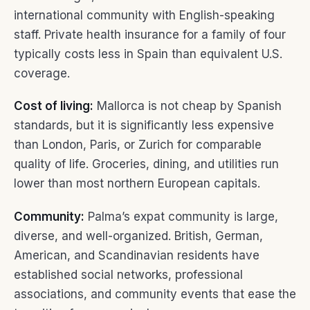
international community with English-speaking
staff. Private health insurance for a family of four
typically costs less in Spain than equivalent U.S.
coverage.
Cost of living:
Mallorca is not cheap by Spanish
standards, but it is significantly less expensive
than London, Paris, or Zurich for comparable
quality of life. Groceries, dining, and utilities run
lower than most northern European capitals.
Community:
Palma’s expat community is large,
diverse, and well-organized. British, German,
American, and Scandinavian residents have
established social networks, professional
associations, and community events that ease the