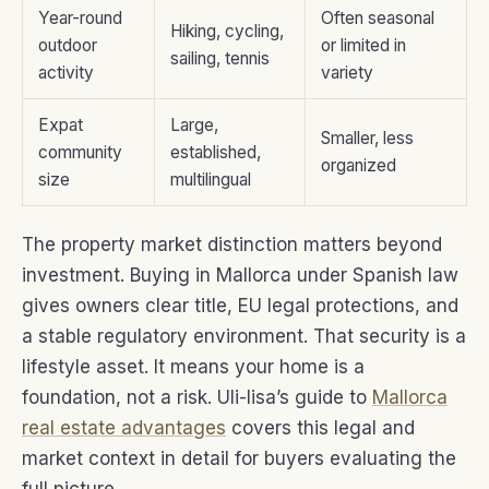
Year-round
Often seasonal
Hiking, cycling,
outdoor
or limited in
sailing, tennis
activity
variety
Expat
Large,
Smaller, less
community
established,
organized
size
multilingual
The property market distinction matters beyond
investment. Buying in Mallorca under Spanish law
gives owners clear title, EU legal protections, and
a stable regulatory environment. That security is a
lifestyle asset. It means your home is a
foundation, not a risk. Uli-lisa’s guide to
Mallorca
real estate advantages
covers this legal and
market context in detail for buyers evaluating the