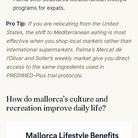
programs for expats.
Pro Tip:
If you are relocating from the United
States, the shift to Mediterranean eating is most
effective when you shop local markets rather than
international supermarkets. Palma’s Mercat de
l’Olivar and Soller’s weekly market give you direct
access to the same ingredients used in
PREDIMED-Plus trial protocols.
How do mallorca’s culture and
recreation improve daily life?