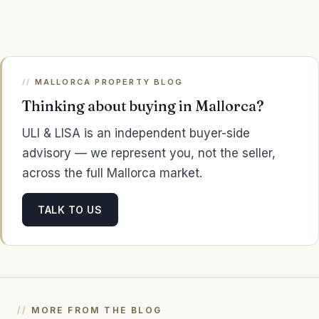
MALLORCA PROPERTY BLOG
Thinking about buying in Mallorca?
ULI & LISA is an independent buyer-side
advisory — we represent you, not the seller,
across the full Mallorca market.
TALK TO US
MORE FROM THE BLOG