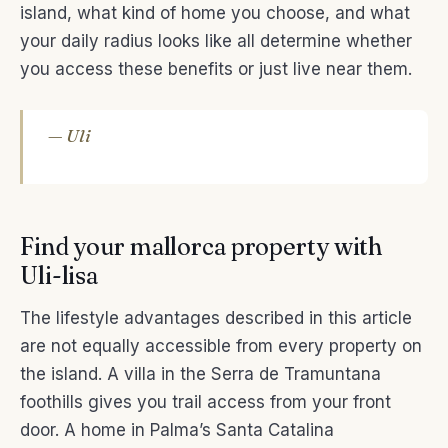
island, what kind of home you choose, and what
your daily radius looks like all determine whether
you access these benefits or just live near them.
— Uli
Find your mallorca property with
Uli-lisa
The lifestyle advantages described in this article
are not equally accessible from every property on
the island. A villa in the Serra de Tramuntana
foothills gives you trail access from your front
door. A home in Palma’s Santa Catalina