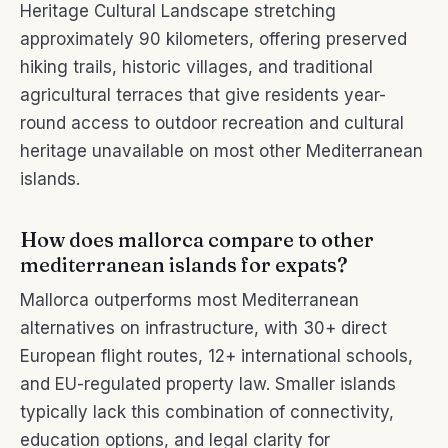
Heritage Cultural Landscape stretching
approximately 90 kilometers, offering preserved
hiking trails, historic villages, and traditional
agricultural terraces that give residents year-
round access to outdoor recreation and cultural
heritage unavailable on most other Mediterranean
islands.
How does mallorca compare to other
mediterranean islands for expats?
Mallorca outperforms most Mediterranean
alternatives on infrastructure, with 30+ direct
European flight routes, 12+ international schools,
and EU-regulated property law. Smaller islands
typically lack this combination of connectivity,
education options, and legal clarity for