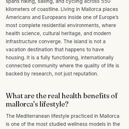
spans hiking, sailing, and cycling across 550
kilometers of coastline. Living in Mallorca places
Americans and Europeans inside one of Europe’s
most complete residential environments, where
health science, cultural heritage, and modern
infrastructure converge. The island is not a
vacation destination that happens to have
housing. It is a fully functioning, internationally
connected community where the quality of life is
backed by research, not just reputation.
What are the real health benefits of
mallorca’s lifestyle?
The Mediterranean lifestyle practiced in Mallorca
is one of the most studied wellness models in the