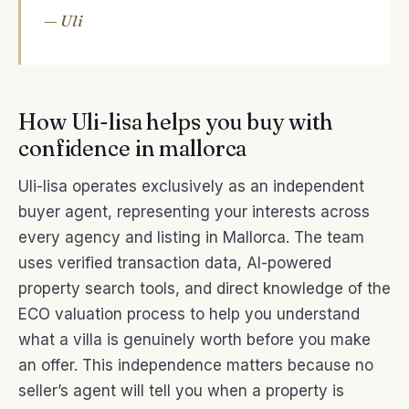
— Uli
How Uli-lisa helps you buy with
confidence in mallorca
Uli-lisa operates exclusively as an independent
buyer agent, representing your interests across
every agency and listing in Mallorca. The team
uses verified transaction data, AI-powered
property search tools, and direct knowledge of the
ECO valuation process to help you understand
what a villa is genuinely worth before you make
an offer. This independence matters because no
seller’s agent will tell you when a property is