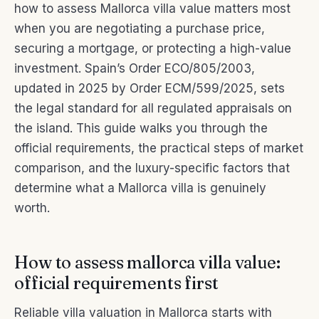
how to assess Mallorca villa value matters most
when you are negotiating a purchase price,
securing a mortgage, or protecting a high-value
investment. Spain’s Order ECO/805/2003,
updated in 2025 by Order ECM/599/2025, sets
the legal standard for all regulated appraisals on
the island. This guide walks you through the
official requirements, the practical steps of market
comparison, and the luxury-specific factors that
determine what a Mallorca villa is genuinely
worth.
How to assess mallorca villa value:
official requirements first
Reliable villa valuation in Mallorca starts with