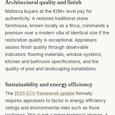
Architectural quality and finish
Mallorca buyers at the €2M+ level pay for
authenticity. A restored traditional stone
farmhouse, known locally as a finca, commands a
premium over a modern villa of identical size if the
restoration quality is exceptional. Appraisers
assess finish quality through observable
indicators: flooring materials, window systems,
kitchen and bathroom specifications, and the
quality of pool and landscaping installations.
Sustainability and energy efficiency
The
2025 ECO framework update
formally
requires appraisers to factor in energy efficiency
ratings and environmental risks such as flood