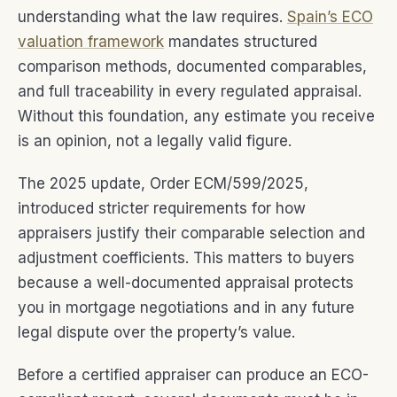
understanding what the law requires.
Spain’s ECO
valuation framework
mandates structured
comparison methods, documented comparables,
and full traceability in every regulated appraisal.
Without this foundation, any estimate you receive
is an opinion, not a legally valid figure.
The 2025 update, Order ECM/599/2025,
introduced stricter requirements for how
appraisers justify their comparable selection and
adjustment coefficients. This matters to buyers
because a well-documented appraisal protects
you in mortgage negotiations and in any future
legal dispute over the property’s value.
Before a certified appraiser can produce an ECO-