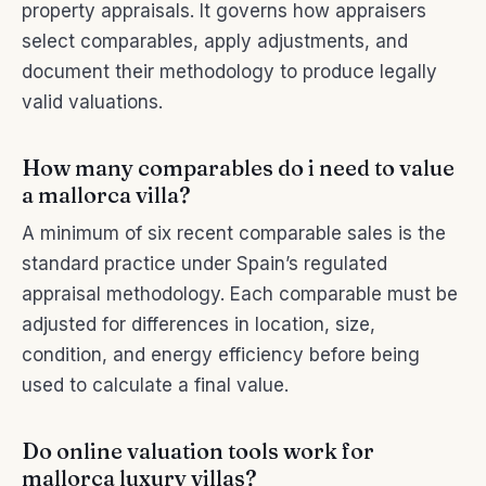
property appraisals. It governs how appraisers
select comparables, apply adjustments, and
document their methodology to produce legally
valid valuations.
How many comparables do i need to value
a mallorca villa?
A minimum of six recent comparable sales is the
standard practice under Spain’s regulated
appraisal methodology. Each comparable must be
adjusted for differences in location, size,
condition, and energy efficiency before being
used to calculate a final value.
Do online valuation tools work for
mallorca luxury villas?