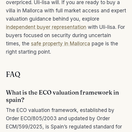
overpriced. Uli-lisa will. If you are ready to buy a
villa in Mallorca with full market access and expert
valuation guidance behind you, explore
independent buyer representation
with Uli-lisa. For
buyers focused on security during uncertain
times, the
safe property in Mallorca
page is the
right starting point.
FAQ
What is the ECO valuation framework in
spain?
The ECO valuation framework, established by
Order ECO/805/2003 and updated by Order
ECM/599/2025, is Spain’s regulated standard for