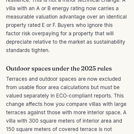
resilience. This is not a minor technical change. A
villa with an A or B energy rating now carries a
measurable valuation advantage over an identical
property rated E or F. Buyers who ignore this
factor risk overpaying for a property that will
depreciate relative to the market as sustainability
standards tighten.
Outdoor spaces under the 2025 rules
Terraces and outdoor spaces are now excluded
from usable floor area calculations but must be
valued separately in ECO-compliant reports. This
change affects how you compare villas with large
terraces against those with more interior space. A
villa with 300 square meters of interior area and
150 square meters of covered terrace is not