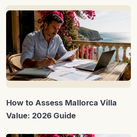
How to Assess Mallorca Villa
Value: 2026 Guide