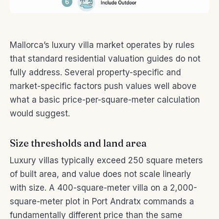
Mallorca’s luxury villa market operates by rules
that standard residential valuation guides do not
fully address. Several property-specific and
market-specific factors push values well above
what a basic price-per-square-meter calculation
would suggest.
Size thresholds and land area
Luxury villas typically exceed 250 square meters
of built area, and value does not scale linearly
with size. A 400-square-meter villa on a 2,000-
square-meter plot in Port Andratx commands a
fundamentally different price than the same