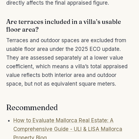
directly affects the final appraised figure.
Are terraces included in a villa’s usable
floor area?
Terraces and outdoor spaces are excluded from
usable floor area under the 2025 ECO update.
They are assessed separately at a lower value
coefficient, which means a villa’s total appraised
value reflects both interior area and outdoor
space, but not as equivalent square meters.
Recommended
How to Evaluate Mallorca Real Estate: A
Comprehensive Guide - ULI & LISA Mallorca
Property Blog