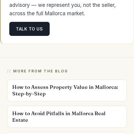
advisory — we represent you, not the seller,
across the full Mallorca market.
TALK TO US
MORE FROM THE BLOG
How to Assess Property Value in Mallorca:
Step-by-Step
How to Avoid Pitfalls in Mallorca Real
Estate