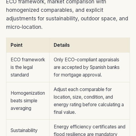
ECO framework, market comparison with
homogenized comparables, and explicit
adjustments for sustainability, outdoor space, and
micro-location.
Point
Details
ECO framework
Only ECO-compliant appraisals
is the legal
are accepted by Spanish banks
standard
for mortgage approval.
Adjust each comparable for
Homogenization
location, size, condition, and
beats simple
energy rating before calculating a
averaging
final value.
Energy efficiency certificates and
Sustainability
flood resilience are mandatory