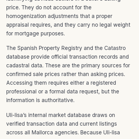
price. They do not account for the
homogenization adjustments that a proper
appraisal requires, and they carry no legal weight
for mortgage purposes.
The Spanish Property Registry and the Catastro
database provide official transaction records and
cadastral data. These are the primary sources for
confirmed sale prices rather than asking prices.
Accessing them requires either a registered
professional or a formal data request, but the
information is authoritative.
Uli-lisa’s internal market database draws on
verified transaction data and current listings
across all Mallorca agencies. Because Uli-lisa