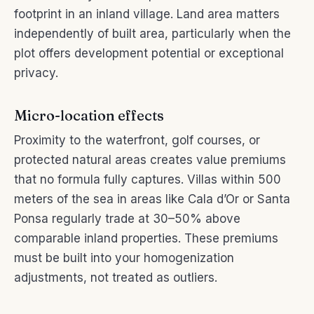
footprint in an inland village. Land area matters
independently of built area, particularly when the
plot offers development potential or exceptional
privacy.
Micro-location effects
Proximity to the waterfront, golf courses, or
protected natural areas creates value premiums
that no formula fully captures. Villas within 500
meters of the sea in areas like Cala d’Or or Santa
Ponsa regularly trade at 30–50% above
comparable inland properties. These premiums
must be built into your homogenization
adjustments, not treated as outliers.