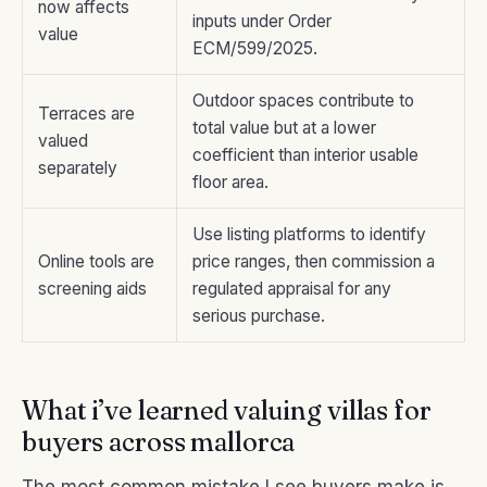
now affects
inputs under Order
value
ECM/599/2025.
Outdoor spaces contribute to
Terraces are
total value but at a lower
valued
coefficient than interior usable
separately
floor area.
Use listing platforms to identify
Online tools are
price ranges, then commission a
screening aids
regulated appraisal for any
serious purchase.
What i’ve learned valuing villas for
buyers across mallorca