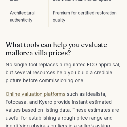
Architectural
Premium for certified restoration
authenticity
quality
What tools can help you evaluate
mallorca villa prices?
No single tool replaces a regulated ECO appraisal,
but several resources help you build a credible
picture before commissioning one.
Online valuation platforms
such as Idealista,
Fotocasa, and Kyero provide instant estimated
values based on listing data. These estimates are
useful for establishing a rough price range and
identifying obvious outliers in a seller’s asking