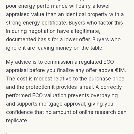
poor energy performance will carry a lower
appraised value than an identical property with a
strong energy certificate. Buyers who factor this
in during negotiation have a legitimate,
documented basis for a lower offer. Buyers who
ignore it are leaving money on the table.
My advice is to commission a regulated ECO
appraisal before you finalize any offer above €1M.
The cost is modest relative to the purchase price,
and the protection it provides is real. A correctly
performed ECO valuation prevents overpaying
and supports mortgage approval, giving you
confidence that no amount of online research can
replicate.