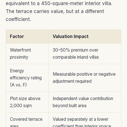
equivalent to a 450-square-meter interior villa.
The terrace carries value, but at a different
coefficient.
Factor
Valuation Impact
Waterfront
30–50% premium over
proximity
comparable inland villas
Energy
Measurable positive or negative
efficiency rating
adjustment required
(A vs. F)
Plot size above
Independent value contribution
2,000 sqm
beyond built area
Covered terrace
Valued separately at a lower
area
coefficient than interior space