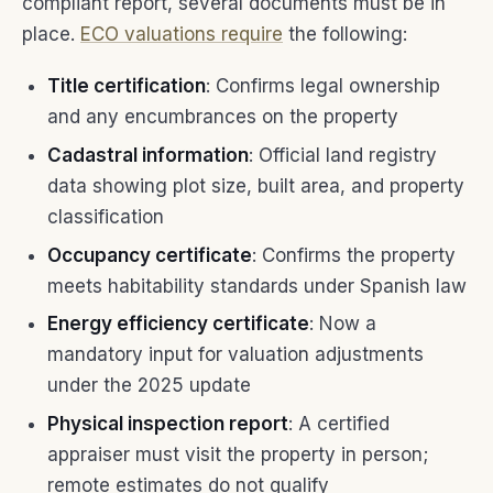
compliant report, several documents must be in
place.
ECO valuations require
the following:
Title certification
: Confirms legal ownership
and any encumbrances on the property
Cadastral information
: Official land registry
data showing plot size, built area, and property
classification
Occupancy certificate
: Confirms the property
meets habitability standards under Spanish law
Energy efficiency certificate
: Now a
mandatory input for valuation adjustments
under the 2025 update
Physical inspection report
: A certified
appraiser must visit the property in person;
remote estimates do not qualify