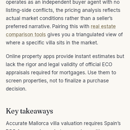
operates as an independent buyer agent with no
listing-side conflicts, the pricing analysis reflects
actual market conditions rather than a seller’s
preferred narrative. Pairing this with
real estate
comparison tools
gives you a triangulated view of
where a specific villa sits in the market.
Online property apps provide instant estimates but
lack the rigor and legal validity of official ECO
appraisals required for mortgages. Use them to
screen properties, not to finalize a purchase
decision.
Key takeaways
Accurate Mallorca villa valuation requires Spain’s