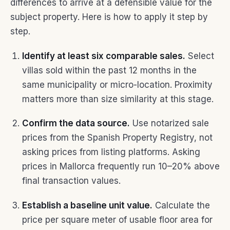
differences to arrive at a defensible value for the
subject property. Here is how to apply it step by
step.
Identify at least six comparable sales.
Select
villas sold within the past 12 months in the
same municipality or micro-location. Proximity
matters more than size similarity at this stage.
Confirm the data source.
Use notarized sale
prices from the Spanish Property Registry, not
asking prices from listing platforms. Asking
prices in Mallorca frequently run 10–20% above
final transaction values.
Establish a baseline unit value.
Calculate the
price per square meter of usable floor area for