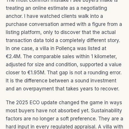
The most common mistake I see buyers make is
treating an online estimate as a negotiating
anchor. I have watched clients walk into a
purchase conversation armed with a figure from a
listing platform, only to discover that the actual
transaction data told a completely different story.
In one case, a villa in Pollença was listed at
€2.4M. The comparable sales within 1 kilometer,
adjusted for size and condition, supported a value
closer to €1.95M. That gap is not a rounding error.
It is the difference between a sound investment
and an overpayment that takes years to recover.
The 2025 ECO update changed the game in ways
most buyers have not absorbed yet. Sustainability
factors are no longer a soft preference. They are a
hard input in every regulated appraisal. A villa with