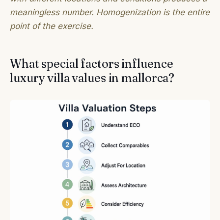
meaningless number. Homogenization is the entire
point of the exercise.
What special factors influence
luxury villa values in mallorca?