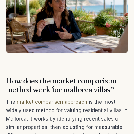
How does the market comparison
method work for mallorca villas?
The
market comparison approach
is the most
widely used method for valuing residential villas in
Mallorca. It works by identifying recent sales of
similar properties, then adjusting for measurable