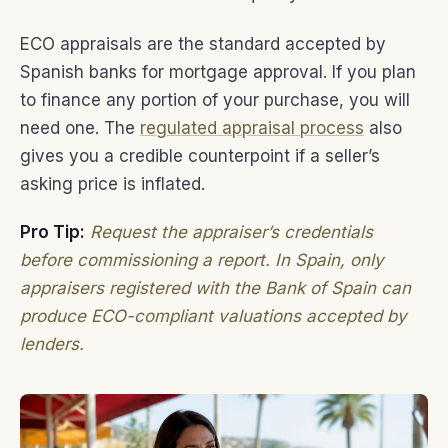
ECO appraisals are the standard accepted by
Spanish banks for mortgage approval. If you plan
to finance any portion of your purchase, you will
need one. The
regulated appraisal process
also
gives you a credible counterpoint if a seller’s
asking price is inflated.
Pro Tip:
Request the appraiser’s credentials
before commissioning a report. In Spain, only
appraisers registered with the Bank of Spain can
produce ECO-compliant valuations accepted by
lenders.