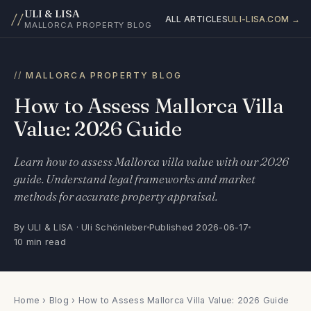
ULI & LISA
//
ALL ARTICLES
ULI-LISA.COM →
MALLORCA PROPERTY BLOG
MALLORCA PROPERTY BLOG
How to Assess Mallorca Villa
Value: 2026 Guide
Learn how to assess Mallorca villa value with our 2026
guide. Understand legal frameworks and market
methods for accurate property appraisal.
By ULI & LISA · Uli Schönleber
Published 2026-06-17
10 min read
Home
›
Blog
› How to Assess Mallorca Villa Value: 2026 Guide