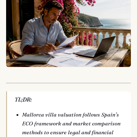
TL;DR:
Mallorca villa valuation follows Spain’s
ECO framework and market comparison
methods to ensure legal and financial