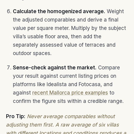
Calculate the homogenized average.
Weight
the adjusted comparables and derive a final
value per square meter. Multiply by the subject
villa’s usable floor area, then add the
separately assessed value of terraces and
outdoor spaces.
Sense-check against the market.
Compare
your result against current listing prices on
platforms like Idealista and Fotocasa, and
against
recent Mallorca price examples
to
confirm the figure sits within a credible range.
Pro Tip:
Never average comparables without
adjusting them first. A raw average of six villas
with different locations and conditions produces a