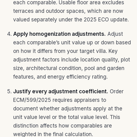
each comparable. Usable floor area excludes
terraces and outdoor spaces, which are now
valued separately under the 2025 ECO update.
Apply homogenization adjustments.
Adjust
each comparable’s unit value up or down based
on how it differs from your target villa. Key
adjustment factors include location quality, plot
size, architectural condition, pool and garden
features, and energy efficiency rating.
Justify every adjustment coefficient.
Order
ECM/599/2025 requires appraisers to
document whether adjustments apply at the
unit value level or the total value level. This
distinction affects how comparables are
weighted in the final calculation.