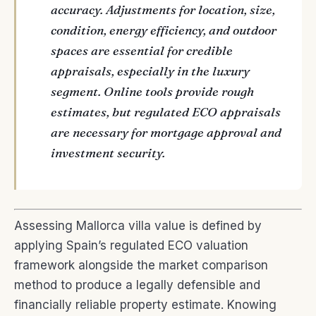
accuracy. Adjustments for location, size,
condition, energy efficiency, and outdoor
spaces are essential for credible
appraisals, especially in the luxury
segment. Online tools provide rough
estimates, but regulated ECO appraisals
are necessary for mortgage approval and
investment security.
Assessing Mallorca villa value is defined by
applying Spain’s regulated ECO valuation
framework alongside the market comparison
method to produce a legally defensible and
financially reliable property estimate. Knowing