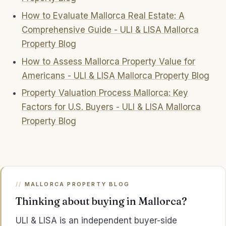
How to Evaluate Mallorca Real Estate: A
Comprehensive Guide - ULI & LISA Mallorca
Property Blog
How to Assess Mallorca Property Value for
Americans - ULI & LISA Mallorca Property Blog
Property Valuation Process Mallorca: Key
Factors for U.S. Buyers - ULI & LISA Mallorca
Property Blog
MALLORCA PROPERTY BLOG
Thinking about buying in Mallorca?
ULI & LISA is an independent buyer-side