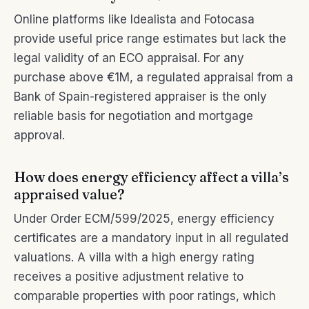
Online platforms like Idealista and Fotocasa
provide useful price range estimates but lack the
legal validity of an ECO appraisal. For any
purchase above €1M, a regulated appraisal from a
Bank of Spain-registered appraiser is the only
reliable basis for negotiation and mortgage
approval.
How does energy efficiency affect a villa’s
appraised value?
Under Order ECM/599/2025, energy efficiency
certificates are a mandatory input in all regulated
valuations. A villa with a high energy rating
receives a positive adjustment relative to
comparable properties with poor ratings, which